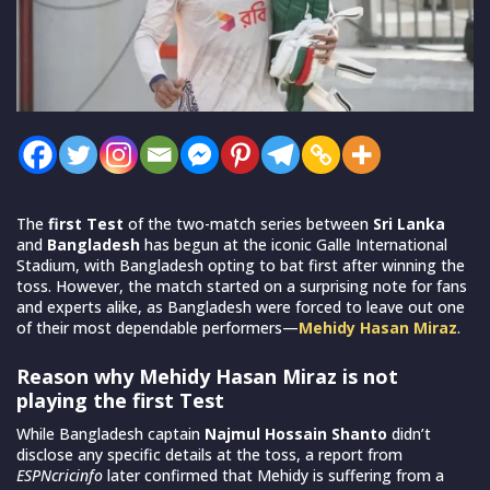
The
first Test
of the two-match series between
Sri Lanka
and
Bangladesh
has begun at the iconic Galle International
Stadium, with Bangladesh opting to bat first after winning the
toss. However, the match started on a surprising note for fans
and experts alike, as Bangladesh were forced to leave out one
of their most dependable performers—
Mehidy Hasan Miraz
.
Reason why Mehidy Hasan Miraz is not
playing the first Test
While Bangladesh captain
Najmul Hossain Shanto
didn’t
disclose any specific details at the toss, a report from
ESPNcricinfo
later confirmed that Mehidy is suffering from a