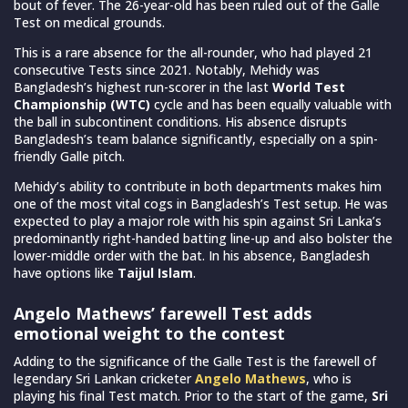
bout of fever. The 26-year-old has been ruled out of the Galle
Test on medical grounds.
This is a rare absence for the all-rounder, who had played 21
consecutive Tests since 2021. Notably, Mehidy was
Bangladesh’s highest run-scorer in the last
World Test
Championship (WTC)
cycle and has been equally valuable with
the ball in subcontinent conditions. His absence disrupts
Bangladesh’s team balance significantly, especially on a spin-
friendly Galle pitch.
Mehidy’s ability to contribute in both departments makes him
one of the most vital cogs in Bangladesh’s Test setup. He was
expected to play a major role with his spin against Sri Lanka’s
predominantly right-handed batting line-up and also bolster the
lower-middle order with the bat. In his absence, Bangladesh
have options like
Taijul Islam
.
Angelo Mathews’ farewell Test adds
emotional weight to the contest
Adding to the significance of the Galle Test is the farewell of
legendary Sri Lankan cricketer
Angelo Mathews
, who is
playing his final Test match. Prior to the start of the game,
Sri