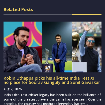
Related Posts
Robin Uthappa picks his all-time India Test XI;
no place for Sourav Ganguly and Sunil Gavaskar
Aug 7, 2026
India‘s rich Test cricket legacy has been built on the brilliance of
some of the greatest players the game has ever seen. Over the
decades, the country has produced legendary batters,...