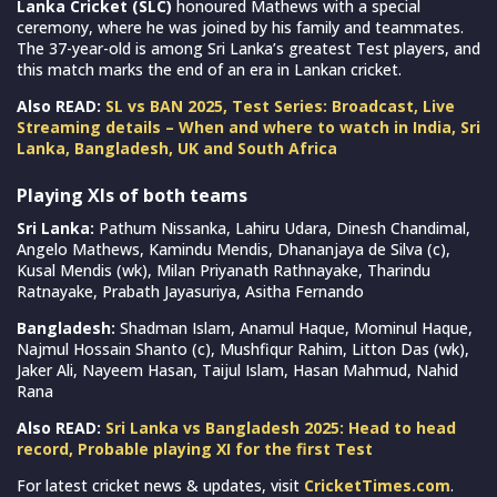
Lanka Cricket (SLC)
honoured Mathews with a special
ceremony, where he was joined by his family and teammates.
The 37-year-old is among Sri Lanka’s greatest Test players, and
this match marks the end of an era in Lankan cricket.
Also READ:
SL vs BAN 2025, Test Series: Broadcast, Live
Streaming details – When and where to watch in India, Sri
Lanka, Bangladesh, UK and South Africa
Playing XIs of both teams
Sri Lanka:
Pathum Nissanka, Lahiru Udara, Dinesh Chandimal,
Angelo Mathews, Kamindu Mendis, Dhananjaya de Silva (c),
Kusal Mendis (wk), Milan Priyanath Rathnayake, Tharindu
Ratnayake, Prabath Jayasuriya, Asitha Fernando
Bangladesh:
Shadman Islam, Anamul Haque, Mominul Haque,
Najmul Hossain Shanto (c), Mushfiqur Rahim, Litton Das (wk),
Jaker Ali, Nayeem Hasan, Taijul Islam, Hasan Mahmud, Nahid
Rana
Also READ:
Sri Lanka vs Bangladesh 2025: Head to head
record, Probable playing XI for the first Test
For latest cricket news & updates, visit
CricketTimes.com
.