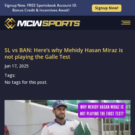
Signup Now. FREE Sportsbook Account ID.
Signup Now!
Bonus Credit & Incentives Await!
SL vs BAN: Here’s why Mehidy Hasan Miraz is
not playing the Galle Test
Jun 17, 2025
Tags:
No tags for this post.