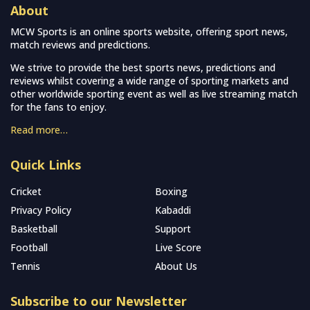
About
MCW Sports is an online sports website, offering sport news,
match reviews and predictions.
We strive to provide the best sports news, predictions and
reviews whilst covering a wide range of sporting markets and
other worldwide sporting event as well as live streaming match
for the fans to enjoy.
Read more…
Quick Links
Cricket
Boxing
Privacy Policy
Kabaddi
Basketball
Support
Football
Live Score
Tennis
About Us
Subscribe to our Newsletter