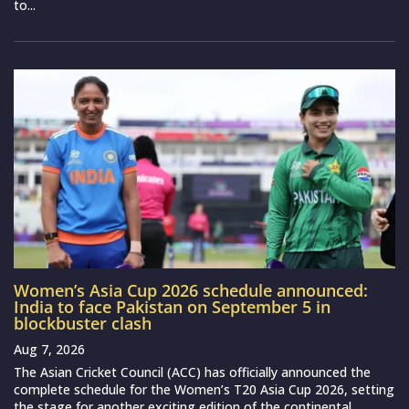
to...
Women’s Asia Cup 2026 schedule announced:
India to face Pakistan on September 5 in
blockbuster clash
Aug 7, 2026
The Asian Cricket Council (ACC) has officially announced the
complete schedule for the Women’s T20 Asia Cup 2026, setting
the stage for another exciting edition of the continental...