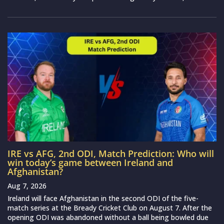
IRE vs AFG, 2nd ODI, Match Prediction: Who will
win today’s game between Ireland and
Afghanistan?
Aug 7, 2026
Ireland will face Afghanistan in the second ODI of the five-
match series at the Bready Cricket Club on August 7. After the
opening ODI was abandoned without a ball being bowled due