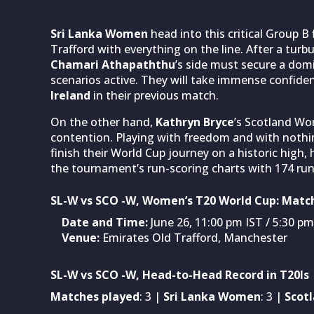
Sri Lanka Women
head into this critical Group B
Trafford with everything on the line. After a tur
Chamari Athapaththu
’s side must secure a domi
scenarios active. They will take immense confiden
Ireland
in their previous match.
On the other hand,
Kathryn Bryce
’s Scotland Wo
contention. Playing with freedom and with nothing
finish their World Cup journey on a historic high,
the tournament’s run-scoring charts with 174 run
SL-W vs SCO -W, Women’s T20 World Cup: Match
Date and Time:
June 26, 11:00 pm IST / 5:30 p
Venue:
Emirates Old Trafford, Manchester
SL-W vs SCO -W, Head-to-Head Record in T20Is
Matches played
: 3 |
Sri Lanka Women
: 3 |
Scot