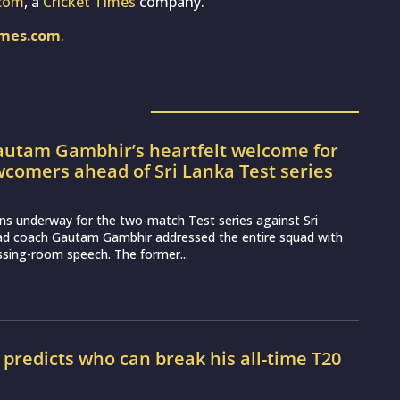
com
, a
Cricket Times
company.
imes.com
.
utam Gambhir’s heartfelt welcome for
wcomers ahead of Sri Lanka Test series
ns underway for the two-match Test series against Sri
ead coach Gautam Gambhir addressed the entire squad with
essing-room speech. The former...
r predicts who can break his all-time T20
d