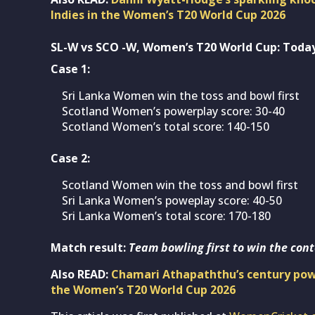
Indies in the Women’s T20 World Cup 2026
SL-W vs SCO -W, Women’s T20 World Cup: Today
Case 1:
Sri Lanka Women win the toss and bowl first
Scotland Women’s powerplay score: 30-40
Scotland Women’s total score: 140-150
Case 2:
Scotland Women win the toss and bowl first
Sri Lanka Women’s poweplay score: 40-50
Sri Lanka Women’s total score: 170-180
Match result:
Team bowling first to win the cont
Also READ:
Chamari Athapaththu’s century powe
the Women’s T20 World Cup 2026