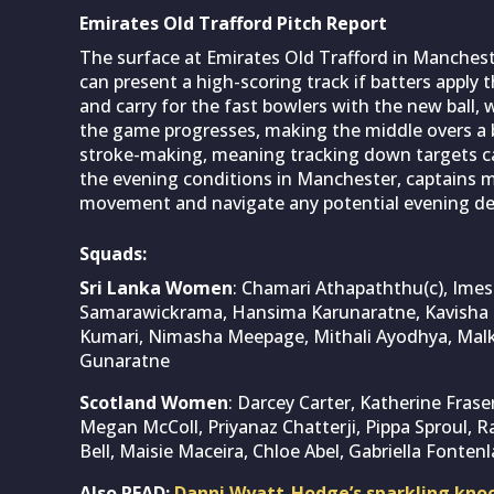
Emirates Old Trafford Pitch Report
The surface at Emirates Old Trafford in Manchest
can present a high-scoring track if batters apply
and carry for the fast bowlers with the new ball, w
the game progresses, making the middle overs a b
stroke-making, meaning tracking down targets can
the evening conditions in Manchester, captains migh
movement and navigate any potential evening de
Squads:
Sri Lanka Women
: Chamari Athapaththu(c), Imesh
Samarawickrama, Hansima Karunaratne, Kavisha 
Kumari, Nimasha Meepage, Mithali Ayodhya, Malk
Gunaratne
Scotland Women
: Darcey Carter, Katherine Fraser
Megan McColl, Priyanaz Chatterji, Pippa Sproul, Ra
Bell, Maisie Maceira, Chloe Abel, Gabriella Fontenl
Also READ:
Danni Wyatt-Hodge’s sparkling kno