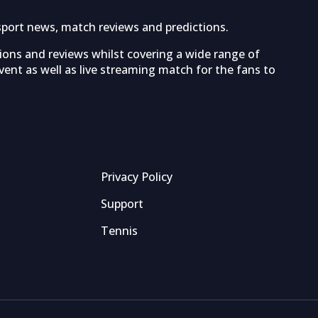
sport news, match reviews and predictions.
tions and reviews whilst covering a wide range of
ent as well as live streaming match for the fans to
Privacy Policy
Support
Tennis