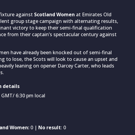
 fixture against
Scotland Women
at Emirates Old
bulent group stage campaign with alternating results,
nant victory to keep their semi-final qualification
ce from their captain’s spectacular century against
men have already been knocked out of semi-final
 to lose, the Scots will look to cause an upset and
 heavily leaning on opener Darcey Carter, who leads
s.
 details
m GMT/ 6:30 pm local
land Women:
0 |
No result
: 0