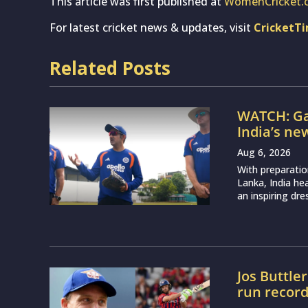
This article was first published at
WomenCricket.
For latest cricket news & updates, visit
CricketT
Related Posts
WATCH: Ga
India’s ne
Aug 6, 2026
With preparatio
Lanka, India h
an inspiring dr
Jos Buttle
run recor