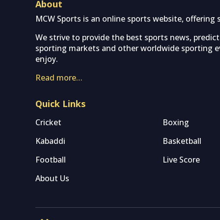
About
MCW Sports is an online sports website, offering 
We strive to provide the best sports news, predic
sporting markets and other worldwide sporting ev
enjoy.
Read more…
Quick Links
Cricket
Boxing
Kabaddi
Basketball
Football
Live Score
About Us