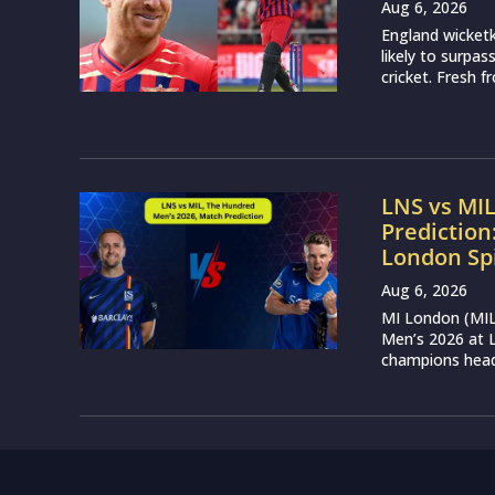
Aug 6, 2026
England wicketk
likely to surpa
cricket. Fresh 
LNS vs MI
Prediction
London Sp
Aug 6, 2026
MI London (MIL)
Men’s 2026 at L
champions head 