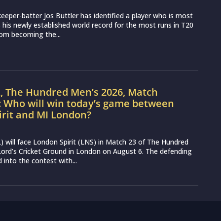
eeper-batter Jos Buttler has identified a player who is most
ss his newly established world record for the most runs in T20
from becoming the...
L, The Hundred Men’s 2026, Match
: Who will win today’s game between
irit and MI London?
 will face London Spirit (LNS) in Match 23 of The Hundred
ord’s Cricket Ground in London on August 6. The defending
into the contest with...