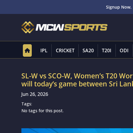
Signup Now. 
IPL
CRICKET
SA20
T20I
ODI
SL-W vs SCO-W, Women’s T20 Worl
will today’s game between Sri 
Jun 26, 2026
Tags:
No tags for this post.