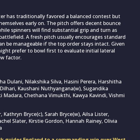
er has traditionally favored a balanced contest but
 themselves early on. The pitch offers decent bounce
hile spinners will find substantial grip and turn as
attlefield. A fresh pitch usually encourages standard
 be manageable if the top order stays intact. Given
t prefer to bowl first to evaluate initial lateral
w factor.
a Dulani, Nilakshika Silva, Hasini Perera, Harshitha
Dilhari, Kaushani Nuthyangana(w), Sugandika
i Madara, Chethana Vimukthi, Kawya Kavindi, Vishmi
, Kathryn Bryce(c), Sarah Bryce(w), Ailsa Lister,
chel Slater, Kirstie Gordon, Hannah Rainey, Olivia
a
ck guides England to a commanding win over West