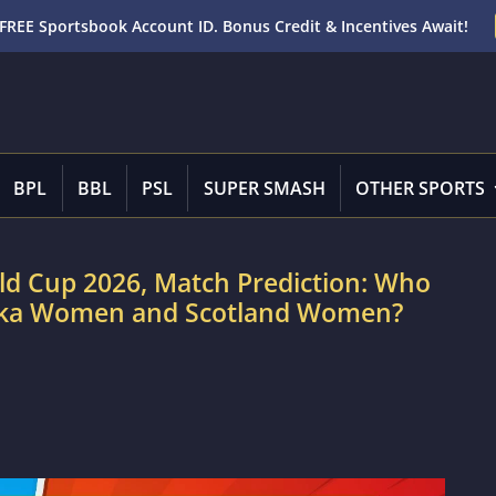
FREE Sportsbook Account ID. Bonus Credit & Incentives Await!
BPL
BBL
PSL
SUPER SMASH
OTHER SPORTS
d Cup 2026, Match Prediction: Who
Lanka Women and Scotland Women?