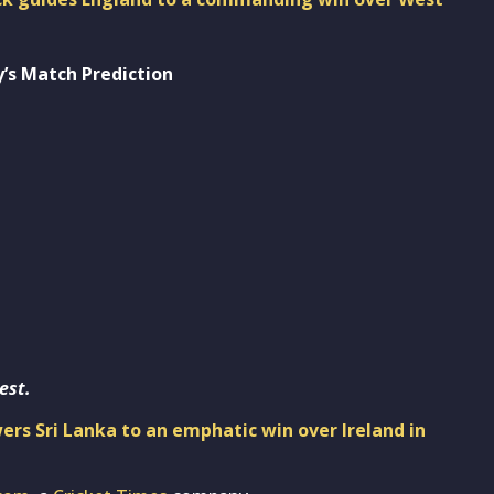
’s Match Prediction
est.
rs Sri Lanka to an emphatic win over Ireland in