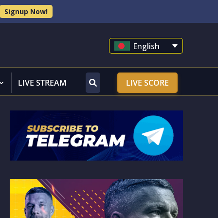
Signup Now!
English
LIVE STREAM
LIVE SCORE