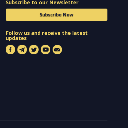
Subscribe to our Newsletter
Subscribe Now
Follow us and receive the latest
updates