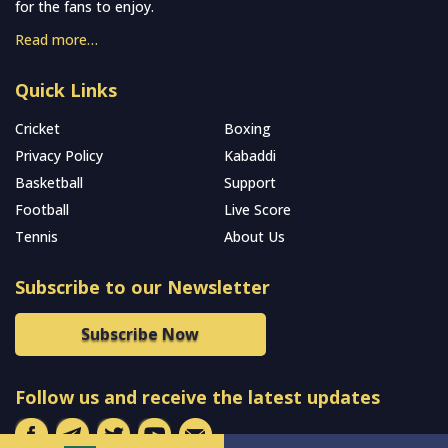
for the fans to enjoy.
Read more…
Quick Links
Cricket
Boxing
Privacy Policy
Kabaddi
Basketball
Support
Football
Live Score
Tennis
About Us
Subscribe to our Newsletter
Subscribe Now
Follow us and receive the latest updates