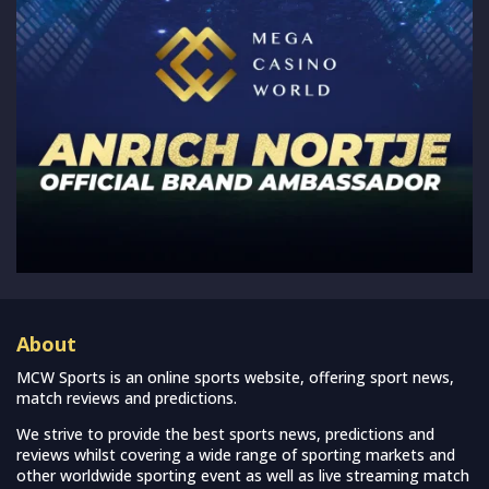
About
MCW Sports is an online sports website, offering sport news,
match reviews and predictions.
We strive to provide the best sports news, predictions and
reviews whilst covering a wide range of sporting markets and
other worldwide sporting event as well as live streaming match