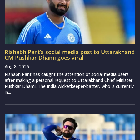
Rishabh Pant’s social media post to Uttarakhand
CM Pushkar Dhami goes viral
Aug 8, 2026
Rishabh Pant has caught the attention of social media users
after making a personal request to Uttarakhand Chief Minister
Pushkar Dhami. The India wicketkeeper-batter, who is currently
in...