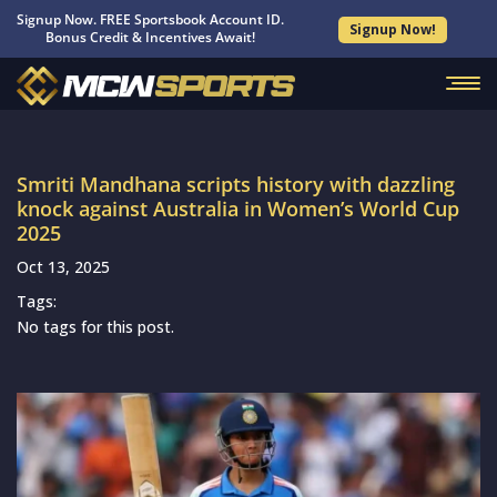
Signup Now. FREE Sportsbook Account ID.
Signup Now!
Bonus Credit & Incentives Await!
Smriti Mandhana scripts history with dazzling
knock against Australia in Women’s World Cup
2025
Oct 13, 2025
Tags:
No tags for this post.