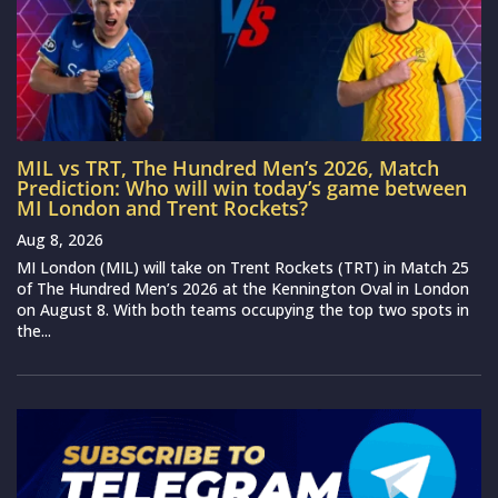
MIL vs TRT, The Hundred Men’s 2026, Match
Prediction: Who will win today’s game between
MI London and Trent Rockets?
Aug 8, 2026
MI London (MIL) will take on Trent Rockets (TRT) in Match 25
of The Hundred Men’s 2026 at the Kennington Oval in London
on August 8. With both teams occupying the top two spots in
the...