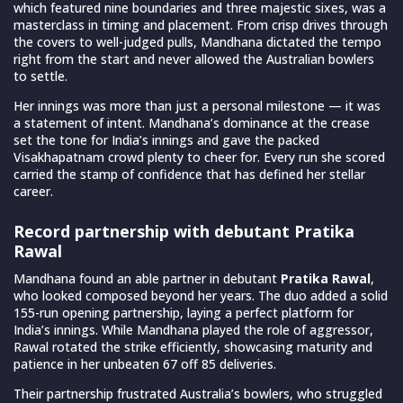
which featured nine boundaries and three majestic sixes, was a
masterclass in timing and placement. From crisp drives through
the covers to well-judged pulls, Mandhana dictated the tempo
right from the start and never allowed the Australian bowlers
to settle.
Her innings was more than just a personal milestone — it was
a statement of intent. Mandhana’s dominance at the crease
set the tone for India’s innings and gave the packed
Visakhapatnam crowd plenty to cheer for. Every run she scored
carried the stamp of confidence that has defined her stellar
career.
Record partnership with debutant Pratika
Rawal
Mandhana found an able partner in debutant
Pratika Rawal
,
who looked composed beyond her years. The duo added a solid
155-run opening partnership, laying a perfect platform for
India’s innings. While Mandhana played the role of aggressor,
Rawal rotated the strike efficiently, showcasing maturity and
patience in her unbeaten 67 off 85 deliveries.
Their partnership frustrated Australia’s bowlers, who struggled