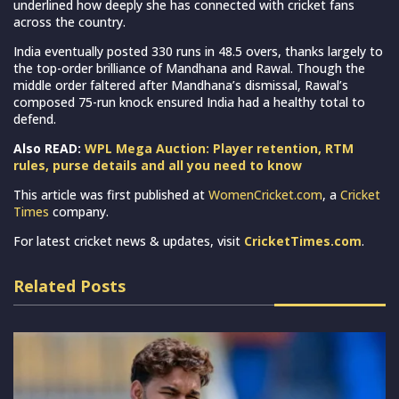
underlined how deeply she has connected with cricket fans
across the country.
India eventually posted 330 runs in 48.5 overs, thanks largely to
the top-order brilliance of Mandhana and Rawal. Though the
middle order faltered after Mandhana’s dismissal, Rawal’s
composed 75-run knock ensured India had a healthy total to
defend.
Also READ:
WPL Mega Auction: Player retention, RTM
rules, purse details and all you need to know
This article was first published at
WomenCricket.com
, a
Cricket
Times
company.
For latest cricket news & updates, visit
CricketTimes.com
.
Related Posts