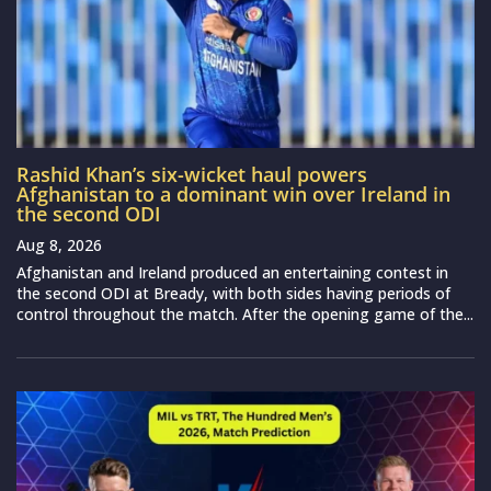
Rashid Khan’s six-wicket haul powers
Afghanistan to a dominant win over Ireland in
the second ODI
Aug 8, 2026
Afghanistan and Ireland produced an entertaining contest in
the second ODI at Bready, with both sides having periods of
control throughout the match. After the opening game of the...