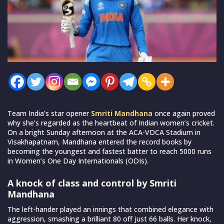
Team India’s star opener
Smriti Mandhana
once again proved
why she’s regarded as the heartbeat of Indian women’s cricket.
On a bright Sunday afternoon at the ACA-VDCA Stadium in
Visakhapatnam, Mandhana entered the record books by
becoming the youngest and fastest batter to reach 5000 runs
in Women’s One Day Internationals (ODIs).
A knock of class and control by Smriti
Mandhana
The left-hander played an innings that combined elegance with
aggression, smashing a brilliant 80 off just 66 balls. Her knock,