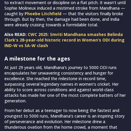
to extract movement or discipline on a flat pitch. It wasn’t until
Sophie Molineux induced a mistimed stroke from Mandhana —
caught by
Phoebe Litchfield
— that the visitors finally broke
through. But by then, the damage had been done, and India
were already cruising towards a formidable total.
Also READ:
CWC 2025: Smriti Mandhana smashes Belinda
Clark’s 28-year-old historic record in Women’s ODI during
IND-W vs SA-W clash
A milestone for the ages
At just 29 years old, Mandhana’s journey to 5000 ODI runs
encapsulates her unwavering consistency and hunger for
excellence. She reached the milestone in record time,
surpassing several legendary names in women’s cricket. Her
ability to score across conditions and against world-class
attacks has made her one of the most complete batters of her
generation.
From her debut as a teenager to now being the fastest and
youngest to 5000 runs, Mandhana’s career is an inspiring story
of perseverance and evolution. Her milestone drew a
thunderous ovation from the home crowd, a moment that