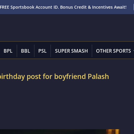
FREE Sportsbook Account ID. Bonus Credit & Incentives Await!
BPL
BBL
PSL
SUPER SMASH
OTHER SPORTS
irthday post for boyfriend Palash