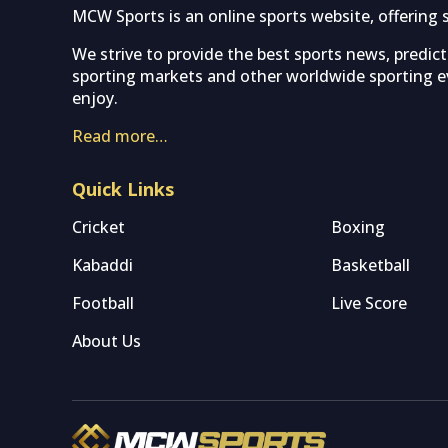
MCW Sports is an online sports website, offering 
We strive to provide the best sports news, predic
sporting markets and other worldwide sporting ev
enjoy.
Read more…
Quick Links
Cricket
Boxing
Kabaddi
Basketball
Football
Live Score
About Us