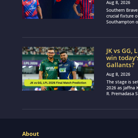
Aug 8, 2026
Southern Brave 
crucial fixture
Southampton on
JK vs GG, 
win today’
Gallants?
Aug 8, 2026
The stage is se
2026 as Jaffna K
R. Premadasa S
About