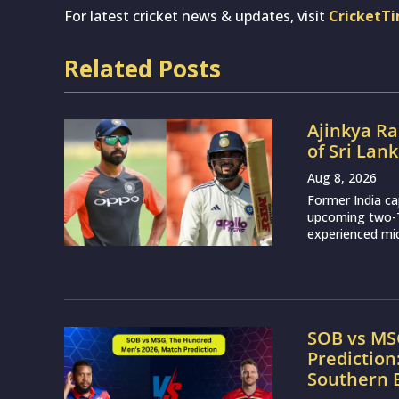
For latest cricket news & updates, visit
CricketT
Related Posts
Ajinkya Ra
of Sri Lan
Aug 8, 2026
Former India ca
upcoming two-Te
experienced mid
SOB vs MS
Prediction
Southern 