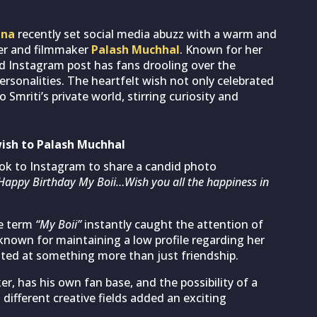
ana
recently set social media abuzz with a warm and
er and filmmaker
Palash Muchhal
. Known for her
did Instagram post has fans drooling over the
sonalities. The heartfelt wish not only celebrated
Smriti’s private world, stirring curiosity and
ish to Palash Muchhal
ook to Instagram to share a candid photo
Happy Birthday My Boii…Wish you all the happiness in
te term
“My Boii”
instantly caught the attention of
known for maintaining a low profile regarding her
inted at something more than just friendship.
, has his own fan base, and the possibility of a
ifferent creative fields added an exciting