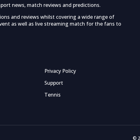
sport news, match reviews and predictions.
tions and reviews whilst covering a wide range of
ent as well as live streaming match for the fans to
Privacy Policy
Support
Tennis
© 2