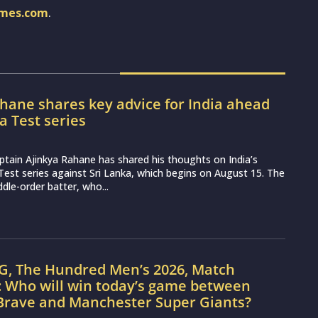
imes.com
.
hane shares key advice for India ahead
ka Test series
ptain Ajinkya Rahane has shared his thoughts on India’s
st series against Sri Lanka, which begins on August 15. The
dle-order batter, who...
G, The Hundred Men’s 2026, Match
: Who will win today’s game between
Brave and Manchester Super Giants?