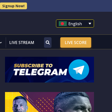
Signup Now!
English
LIVE STREAM
LIVE SCORE