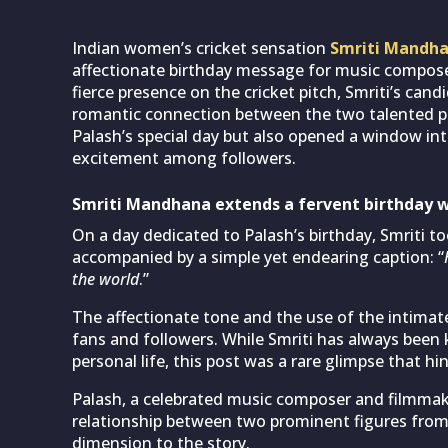
Indian women’s cricket sensation
Smriti Mandh
affectionate birthday message for music compos
fierce presence on the cricket pitch, Smriti’s can
romantic connection between the two talented per
Palash’s special day but also opened a window into 
excitement among followers.
Smriti Mandhana extends a fervent birthday w
On a day dedicated to Palash’s birthday, Smriti t
accompanied by a simple yet endearing caption: “
the world
.”
The affectionate tone and the use of the intima
fans and followers. While Smriti has always been 
personal life, this post was a rare glimpse that h
Palash, a celebrated music composer and filmmaker
relationship between two prominent figures from d
dimension to the story.