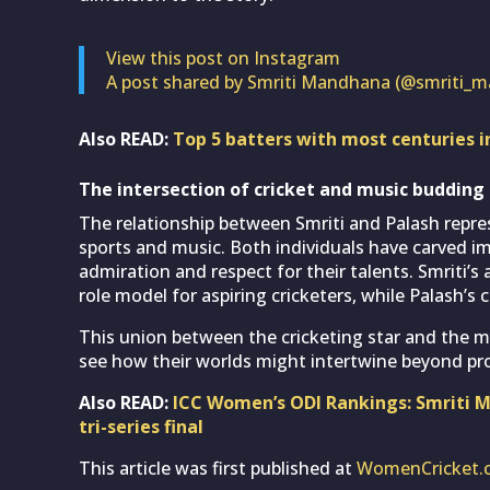
View this post on Instagram
A post shared by Smriti Mandhana (@smriti_
Also READ:
Top 5 batters with most centuries 
The intersection of cricket and music budding
The relationship between Smriti and Palash repres
sports and music. Both individuals have carved imp
admiration and respect for their talents. Smriti’s
role model for aspiring cricketers, while Palash’s
This union between the cricketing star and the m
see how their worlds might intertwine beyond pr
Also READ:
ICC Women’s ODI Rankings: Smriti Ma
tri-series final
This article was first published at
WomenCricket.