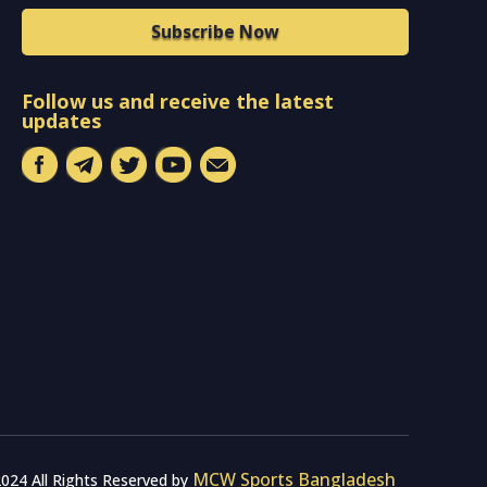
Subscribe Now
Follow us and receive the latest
updates
MCW Sports Bangladesh
024 All Rights Reserved by