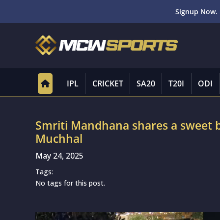
Signup Now. 
IPL
CRICKET
SA20
T20I
ODI
Smriti Mandhana shares a sweet b
Muchhal
May 24, 2025
Tags:
No tags for this post.