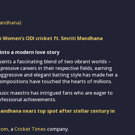
mandhana)
in Women’s ODI cricket ft. Smriti Mandhana
 into a modern love story
ents a fascinating blend of two vibrant worlds –
ressive careers in their respective fields, earning
 aggressive and elegant batting style has made her a
 compositions have touched the hearts of millions.
usic maestro has intrigued fans who are eager to
ofessional achievements.
ndhana nears top spot after stellar century in
com
, a
Cricket Times
company.