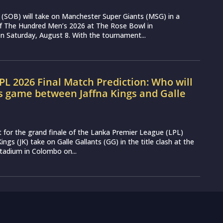
(SOB) will take on Manchester Super Giants (MSG) in a
 of The Hundred Men’s 2026 at The Rose Bowl in
 Saturday, August 8. With the tournament...
LPL 2026 Final Match Prediction: Who will
s game between Jaffna Kings and Galle
t for the grand finale of the Lanka Premier League (LPL)
ings (JK) take on Galle Gallants (GG) in the title clash at the
tadium in Colombo on...