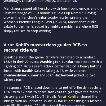
yesterday’s chase with a flawless, unbeaten 75.
Mandhana capped off her story with four trophy emojis and the
ultimate badge of RCB honor: “Ee Sala Cup Namdu”. Having
broken the franchise’s initial trophy jinx by winning the
Women’s Premier League (WPL) in 2024, Mandhana’s public
salute to the men’s squad highlights a golden era where RCB
simply refuses to stop winning.
Virat Kohli’s masterclass guides RCB to
second title win
Speaking about the game, GT were restricted to a modest
155/8 in their 20 overs.
Washington Sundar
top-scored with a
fighting 50*. RCB’s seam attack dismantled GT’s heavy batting
lineup, with
Rasikh Salam
taking 3/27, while veteran
Bhuvneshwar Kumar
and
Josh Hazlewood
picked up two
wickets each.
In response, RCB chased down the target effortlessly, reaching
161/5 with 12 balls to spare.
Venkatesh Iyer
gave the team a
blistering start with 32 off 16 balls.
Virat Kohli
anchored the
innings with an unbeaten 75 off 42 balls*, smashing his fastest-
ever IPL fifty in just 25 balls to seal the championship.