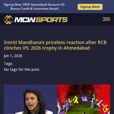
Signup Now. FREE Sportsbook Account ID.
Signup Now!
Bonus Credit & Incentives Await!
Smriti Mandhana’s priceless reaction after RCB
clinches IPL 2026 trophy in Ahmedabad
Jun 1, 2026
Tags:
No tags for this post.