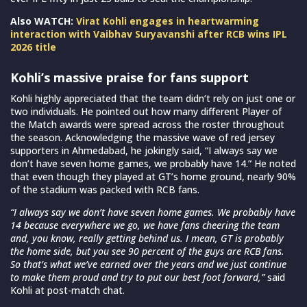
Also WATCH:
Virat Kohli engages in heartwarming
interaction with Vaibhav Suryavanshi after RCB wins IPL
2026 title
Kohli’s massive praise for fans support
Kohli highly appreciated that the team didn’t rely on just one or
two individuals. He pointed out how many different Player of
the Match awards were spread across the roster throughout
the season. Acknowledging the massive wave of red jersey
supporters in Ahmedabad, he jokingly said, “I always say we
don’t have seven home games, we probably have 14.” He noted
that even though they played at GT’s home ground, nearly 90%
of the stadium was packed with RCB fans.
“I always say we don’t have seven home games. We probably have
14 because everywhere we go, we have fans cheering the team
and, you know, really getting behind us. I mean, GT is probably
the home side, but you see 90 percent of the guys are RCB fans.
So that’s what we’ve earned over the years and we just continue
to make them proud and try to put our best foot forward,”
said
Kohli at post-match chat.