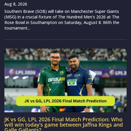
Aug 8, 2026
Southern Brave (SOB) will take on Manchester Super Giants
(MSG) in a crucial fixture of The Hundred Men’s 2026 at The
Rose Bowl in Southampton on Saturday, August 8. With the
tournament...
JK vs GG, LPL 2026 Final Match Prediction: Who
will win today’s game between Jaffna Kings and
Galle Gallants?