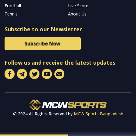
Football
Live Score
Tennis
About Us
Subscribe to our Newsletter
Subscribe Now
Follow us and receive the latest updates
© 2024 All Rights Reserved by
MCW Sports Bangladesh