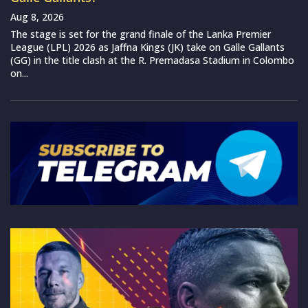
Aug 8, 2026
The stage is set for the grand finale of the Lanka Premier
League (LPL) 2026 as Jaffna Kings (JK) take on Galle Gallants
(GG) in the title clash at the R. Premadasa Stadium in Colombo
on...