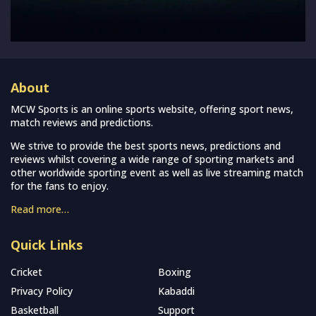
About
MCW Sports is an online sports website, offering sport news,
match reviews and predictions.
We strive to provide the best sports news, predictions and
reviews whilst covering a wide range of sporting markets and
other worldwide sporting event as well as live streaming match
for the fans to enjoy.
Read more…
Quick Links
Cricket
Boxing
Privacy Policy
Kabaddi
Basketball
Support