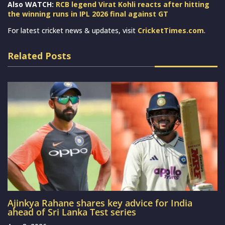
Also WATCH:
RCB legend Virat Kohli reacts after hitting
the winning runs in IPL 2026 final against GT
For latest cricket news & updates, visit
CricketTimes.com
.
Related Posts
Ajinkya Rahane shares key advice for India
ahead of Sri Lanka Test series