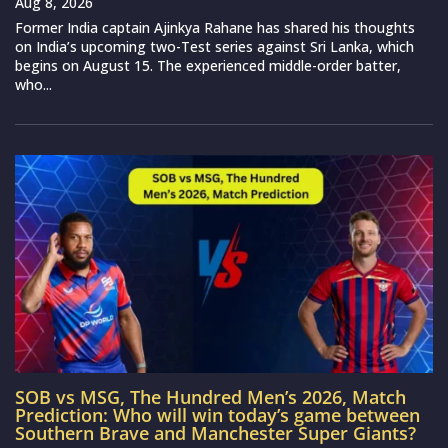
Aug 8, 2026
Former India captain Ajinkya Rahane has shared his thoughts
on India’s upcoming two-Test series against Sri Lanka, which
begins on August 15. The experienced middle-order batter,
who...
SOB vs MSG, The Hundred Men’s 2026, Match
Prediction: Who will win today’s game between
Southern Brave and Manchester Super Giants?