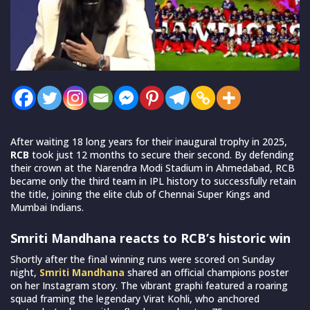
After waiting 18 long years for their inaugural trophy in 2025,
RCB
took just 12 months to secure their second. By defending
their crown at the Narendra Modi Stadium in Ahmedabad, RCB
became only the third team in IPL history to successfully retain
the title, joining the elite club of Chennai Super Kings and
Mumbai Indians.
Smriti Mandhana reacts to RCB’s historic win
Shortly after the final winning runs were scored on Sunday
night,
Smriti Mandhana
shared an official champions poster
on her Instagram story. The vibrant graphi featured a roaring
squad framing the legendary Virat Kohli, who anchored