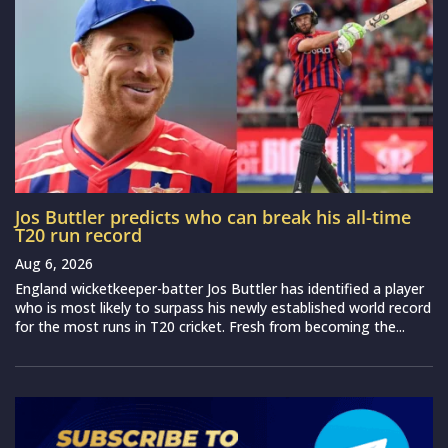
Jos Buttler predicts who can break his all-time
T20 run record
Aug 6, 2026
England wicketkeeper-batter Jos Buttler has identified a player
who is most likely to surpass his newly established world record
for the most runs in T20 cricket. Fresh from becoming the...