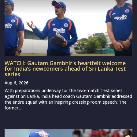
WATCH: Gautam Gambhir’s heartfelt welcome
for India’s newcomers ahead of Sri Lanka Test
series
Aug 6, 2026
With preparations underway for the two-match Test series
against Sri Lanka, India head coach Gautam Gambhir addressed
the entire squad with an inspiring dressing-room speech. The
former...