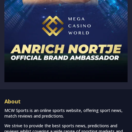
About
MCW Sports is an online sports website, offering sport news,
match reviews and predictions.
We strive to provide the best sports news, predictions and
reviews whilst covering a wide range of sporting markets and