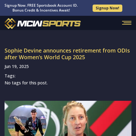
Signup Now. FREE Sportsbook Account ID.
Signup Now!
Bonus Credit & Incentives Await!
Sophie Devine announces retirement from ODIs
after Women’s World Cup 2025
Jun 19, 2025
Tags:
No tags for this post.