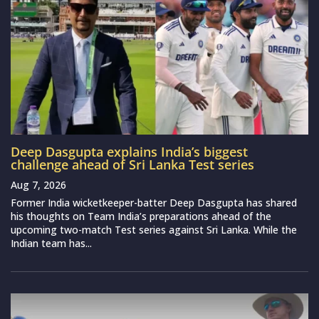
Deep Dasgupta explains India’s biggest
challenge ahead of Sri Lanka Test series
Aug 7, 2026
Former India wicketkeeper-batter Deep Dasgupta has shared
his thoughts on Team India’s preparations ahead of the
upcoming two-match Test series against Sri Lanka. While the
Indian team has...