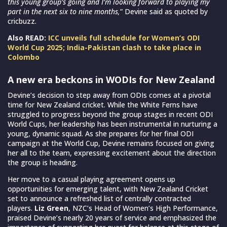
this young group’s going and I’m looking forward to playing my
part in the next six to nine months,
” Devine said as quoted by
cricbuzz.
Also READ:
ICC unveils full schedule for Women’s ODI
World Cup 2025; India-Pakistan clash to take place in
Colombo
A new era beckons in WODIs for New Zealand
Devine’s decision to step away from ODIs comes at a pivotal
time for New Zealand cricket. While the White Ferns have
struggled to progress beyond the group stages in recent ODI
World Cups, her leadership has been instrumental in nurturing a
young, dynamic squad. As she prepares for her final ODI
campaign at the World Cup, Devine remains focused on giving
her all to the team, expressing excitement about the direction
the group is heading.
Her move to a casual playing agreement opens up
opportunities for emerging talent, with New Zealand Cricket
set to announce a refreshed list of centrally contracted
players.
Liz Green
, NZC’s Head of Women’s High Performance,
praised Devine’s nearly 20 years of service and emphasized the