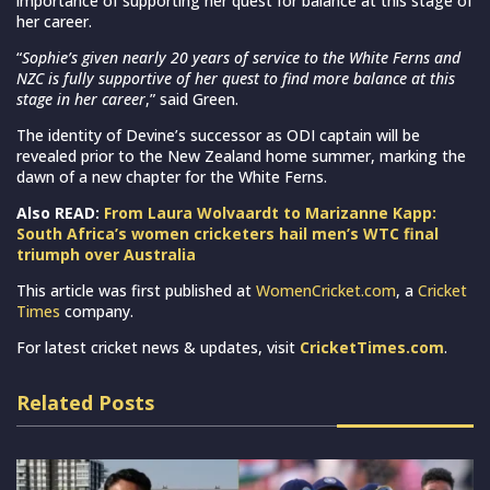
importance of supporting her quest for balance at this stage of
her career.
“
Sophie’s given nearly 20 years of service to the White Ferns and
NZC is fully supportive of her quest to find more balance at this
stage in her career
,” said Green.
The identity of Devine’s successor as ODI captain will be
revealed prior to the New Zealand home summer, marking the
dawn of a new chapter for the White Ferns.
Also READ:
From Laura Wolvaardt to Marizanne Kapp:
South Africa’s women cricketers hail men’s WTC final
triumph over Australia
This article was first published at
WomenCricket.com
, a
Cricket
Times
company.
For latest cricket news & updates, visit
CricketTimes.com
.
Related Posts