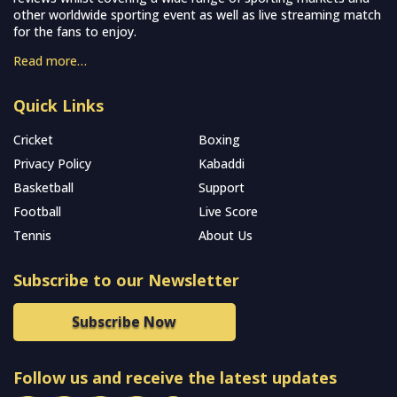
other worldwide sporting event as well as live streaming match
for the fans to enjoy.
Read more…
Quick Links
Cricket
Boxing
Privacy Policy
Kabaddi
Basketball
Support
Football
Live Score
Tennis
About Us
Subscribe to our Newsletter
Subscribe Now
Follow us and receive the latest updates