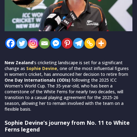
New Zealand
’s cricketing landscape is set for a significant
change as
Sophie Devine
, one of the most influential figures
in women’s cricket, has announced her decision to retire from
One Day Internationals (ODIs)
following the 2025 ICC
Women’s World Cup. The 35-year-old, who has been a
cornerstone of the White Ferns for nearly two decades, will
transition to a casual playing agreement for the 2025-26
season, allowing her to remain involved with the team on a
flexible basis.
Sophie Devine’s journey from No. 11 to White
Ferns legend