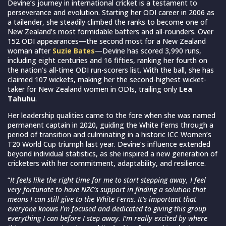
Devine’s journey in international cricket is a testament to
perseverance and evolution. Starting her ODI career in 2006 as
a tailender, she steadily climbed the ranks to become one of
New Zealand’s most formidable batters and all-rounders. Over
152 ODI appearances—the second most for a New Zealand
woman after
Suzie Bates
—Devine has scored 3,990 runs,
including eight centuries and 16 fifties, ranking her fourth on
the nation’s all-time ODI run-scorers list. With the ball, she has
claimed 107 wickets, making her the second-highest wicket-
taker for New Zealand women in ODIs, trailing only
Lea
Tahuhu
.
Her leadership qualities came to the fore when she was named
permanent captain in 2020, guiding the White Ferns through a
period of transition and culminating in a historic ICC Women’s
T20 World Cup triumph last year. Devine’s influence extended
beyond individual statistics, as she inspired a new generation of
cricketers with her commitment, adaptability, and resilience.
“
It feels like the right time for me to start stepping away, I feel
very fortunate to have NZC’s support in finding a solution that
means I can still give to the White Ferns. It’s important that
everyone knows I’m focused and dedicated to giving this group
everything I can before I step away. I’m really excited by where