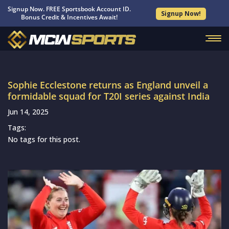
Signup Now. FREE Sportsbook Account ID.
Signup Now!
Bonus Credit & Incentives Await!
Sophie Ecclestone returns as England unveil a
formidable squad for T20I series against India
Jun 14, 2025
Tags:
No tags for this post.