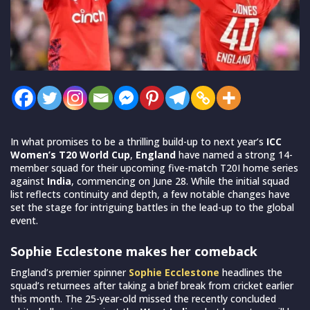
In what promises to be a thrilling build-up to next year’s
ICC
Women’s T20 World Cup
,
England
have named a strong 14-
member squad for their upcoming five-match T20I home series
against
India
, commencing on June 28. While the initial squad
list reflects continuity and depth, a few notable changes have
set the stage for intriguing battles in the lead-up to the global
event.
Sophie Ecclestone makes her comeback
England’s premier spinner
Sophie Ecclestone
headlines the
squad’s returnees after taking a brief break from cricket earlier
this month. The 25-year-old missed the recently concluded