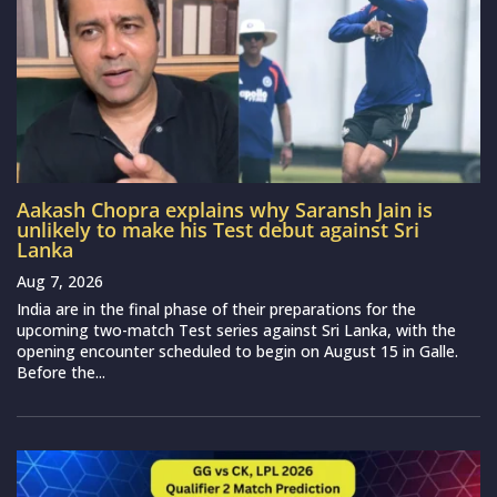
Aakash Chopra explains why Saransh Jain is
unlikely to make his Test debut against Sri
Lanka
Aug 7, 2026
India are in the final phase of their preparations for the
upcoming two-match Test series against Sri Lanka, with the
opening encounter scheduled to begin on August 15 in Galle.
Before the...