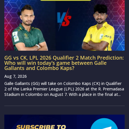
GG vs CK, LPL 2026 Qualifier 2 Match Prediction:
Who will win today’s game between Galle
Gallants and Colombo Kaps?
Aug 7, 2026
Galle Gallants (GG) will take on Colombo Kaps (CK) in Qualifier
2 of the Lanka Premier League (LPL) 2026 at the R. Premadasa
Stadium in Colombo on August 7. With a place in the final at...