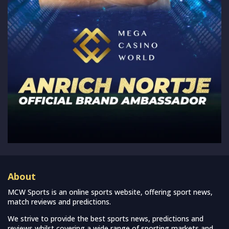
About
MCW Sports is an online sports website, offering sport news,
match reviews and predictions.
We strive to provide the best sports news, predictions and
reviews whilst covering a wide range of sporting markets and