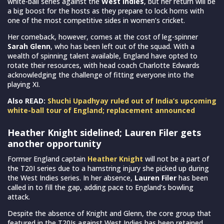
white-ball series against the
West Indies
, but her return will be
a big boost for the hosts as they prepare to lock horns with
one of the most competitive sides in women’s cricket.
Her comeback, however, comes at the cost of leg-spinner
Sarah Glenn
, who has been left out of the squad. With a
wealth of spinning talent available, England have opted to
rotate their resources, with head coach Charlotte Edwards
acknowledging the challenge of fitting everyone into the
playing XI.
Also READ:
Shuchi Upadhyay ruled out of India’s upcoming
white-ball tour of England; replacement announced
Heather Knight sidelined; Lauren Filer gets
another opportunity
Former England captain
Heather Knight
will not be a part of
the T20I series due to a hamstring injury she picked up during
the West Indies series. In her absence,
Lauren Filer
has been
called in to fill the gap, adding pace to England’s bowling
attack.
Despite the absence of Knight and Glenn, the core group that
featured in the T20Is against West Indies has been retained,