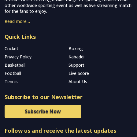
other worldwide sporting event as well as live streaming match
for the fans to enjoy.
Read more…
Quick Links
Cricket
Boxing
Privacy Policy
Kabaddi
Basketball
Support
Football
Live Score
Tennis
About Us
Subscribe to our Newsletter
Subscribe Now
Follow us and receive the latest updates