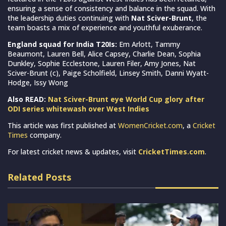
ensuring a sense of consistency and balance in the squad. With
the leadership duties continuing with
Nat Sciver-Brunt
, the
team boasts a mix of experience and youthful exuberance.
England squad for India T20Is:
Em Arlott, Tammy
Beaumont, Lauren Bell, Alice Capsey, Charlie Dean, Sophia
Dunkley, Sophie Ecclestone, Lauren Filer, Amy Jones, Nat
Sciver-Brunt (c), Paige Scholfield, Linsey Smith, Danni Wyatt-
Hodge, Issy Wong
Also READ:
Nat Sciver-Brunt eye World Cup glory after
ODI series whitewash over West Indies
This article was first published at
WomenCricket.com
, a
Cricket
Times
company.
For latest cricket news & updates, visit
CricketTimes.com
.
Related Posts