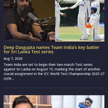
Deep Dasgupta names Team India’s key batter
for Sri Lanka Test series
Aug 7, 2026
Team India are set to begin their two-match Test series
against Sri Lanka on August 15, marking the start of another
crucial assignment in the ICC World Test Championship 2025-27
cycle....