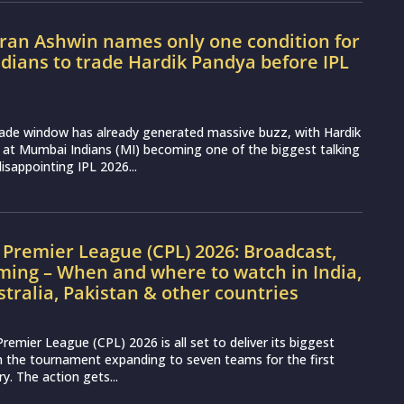
ran Ashwin names only one condition for
ians to trade Hardik Pandya before IPL
rade window has already generated massive buzz, with Hardik
 at Mumbai Indians (MI) becoming one of the biggest talking
disappointing IPL 2026...
Premier League (CPL) 2026: Broadcast,
ming – When and where to watch in India,
stralia, Pakistan & other countries
remier League (CPL) 2026 is all set to deliver its biggest
th the tournament expanding to seven teams for the first
ry. The action gets...