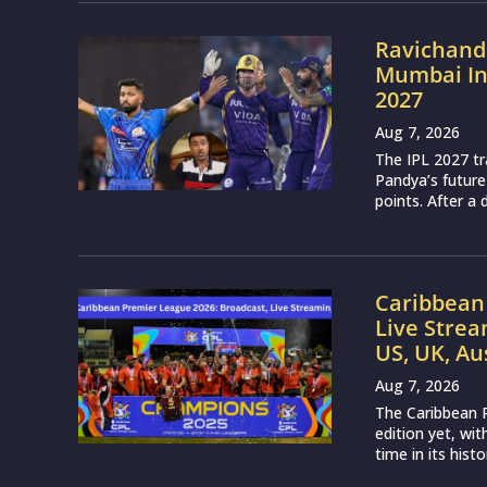
Ravichand
Mumbai Ind
2027
Aug 7, 2026
The IPL 2027 t
Pandya’s future
points. After a 
Caribbean 
Live Strea
US, UK, Au
Aug 7, 2026
The Caribbean P
edition yet, wi
time in its histo