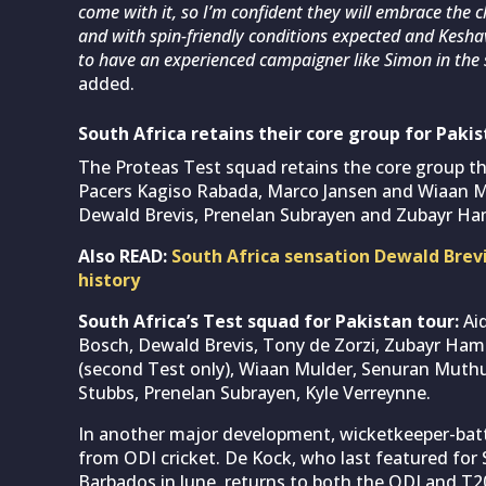
come with it, so I’m confident they will embrace the c
and with spin-friendly conditions expected and Kesha
to have an experienced campaigner like Simon in the 
added.
South Africa retains their core group for Pakis
The Proteas Test squad retains the core group tha
Pacers Kagiso Rabada, Marco Jansen and Wiaan Mu
Dewald Brevis, Prenelan Subrayen and Zubayr Ha
Also READ:
South Africa sensation Dewald Brev
history
South Africa’s Test squad for Pakistan tour:
Ai
Bosch, Dewald Brevis, Tony de Zorzi, Zubayr Ha
(second Test only), Wiaan Mulder, Senuran Muthu
Stubbs, Prenelan Subrayen, Kyle Verreynne.
In another major development, wicketkeeper-bat
from ODI cricket. De Kock, who last featured for 
Barbados in June, returns to both the ODI and T2