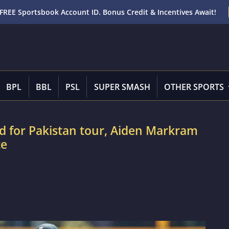
FREE Sportsbook Account ID. Bonus Credit & Incentives Await!
BPL
BBL
PSL
SUPER SMASH
OTHER SPORTS
d for Pakistan tour, Aiden Markram
ce