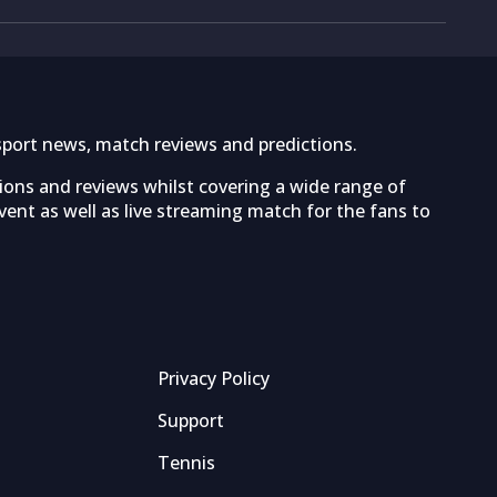
sport news, match reviews and predictions.
tions and reviews whilst covering a wide range of
ent as well as live streaming match for the fans to
Privacy Policy
Support
Tennis