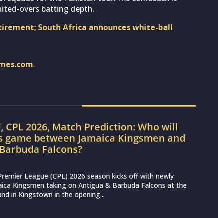
imited-overs batting depth.
tirement; South Africa announces white-ball
imes.com
.
, CPL 2026, Match Prediction: Who will
’s game between Jamaica Kingsmen and
 Barbuda Falcons?
Premier League (CPL) 2026 season kicks off with newly
aica Kingsmen taking on Antigua & Barbuda Falcons at the
nd in Kingstown in the opening...