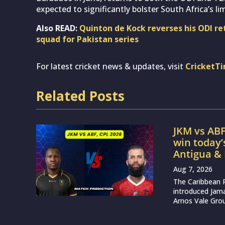
expected to significantly bolster South Africa’s l
Also READ:
Quinton de Kock reverses his ODI re
squad for Pakistan series
For latest cricket news & updates, visit
CricketT
Related Posts
JKM vs ABF
win today
Antigua &
Aug 7, 2026
The Caribbean 
introduced Jam
Arnos Vale Grou