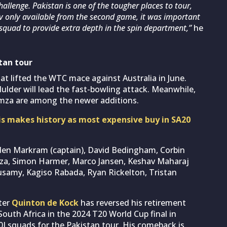
hallenge. Pakistan is one of the tougher places to tour,
v only available from the second game, it was important
squad to provide extra depth in the spin department,”
he
tan tour
t lifted the WTC mace against Australia in June.
lder will lead the fast-bowling attack. Meanwhile,
mza are among the newer additions.
is makes history as most expensive buy in SA20
den Markram (captain), David Bedingham, Corbin
mza, Simon Harmer, Marco Jansen, Keshav Maharaj
samy, Kagiso Rabada, Ryan Rickelton, Tristan
ter
Quinton de Kock
has reversed his retirement
South Africa in the 2024 T20 World Cup final in
0I squads for the Pakistan tour. His comeback is