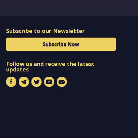
Subscribe to our Newsletter
Subscribe Now
Follow us and receive the latest
updates