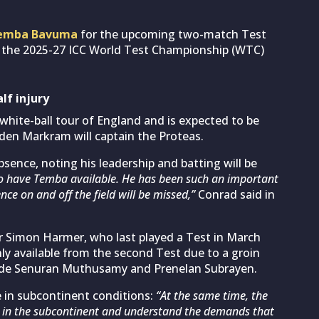
emba Bavuma
for the upcoming two-match Test
of the 2025-27 ICC World Test Championship (WTC)
lf injury
white-ball tour of England and is expected to be
Aiden Markram will captain the Proteas.
ence, noting his leadership and batting will be
to have Temba available. He has been such an important
nce on and off the field will be missed,”
Conrad said in
er Simon Harmer, who last played a Test in March
ly available from the second Test due to a groin
gside Senuran Muthusamy and Prenelan Subrayen.
 in subcontinent conditions:
“At the same time, the
ng in the subcontinent and understand the demands that