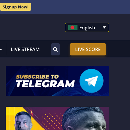
Signup Now!
English
LIVE STREAM
LIVE SCORE