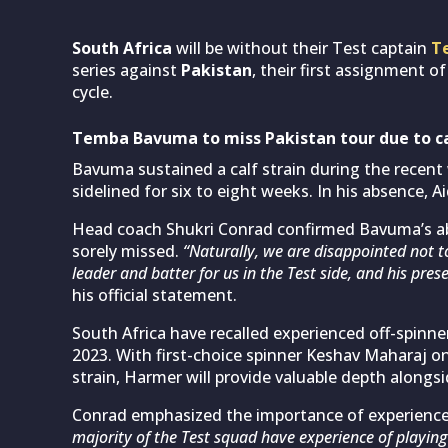
South Africa
will be without their Test captain
T
series against
Pakistan
, their first assignment 
cycle.
Temba Bavuma to miss Pakistan tour due to ca
Bavuma sustained a calf strain during the recent 
sidelined for six to eight weeks. In his absence, 
Head coach Shukri Conrad confirmed Bavuma’s abs
sorely missed.
“Naturally, we are disappointed not 
leader and batter for us in the Test side, and his prese
his official statement.
South Africa have recalled experienced off-spinn
2023. With first-choice spinner Keshav Maharaj on
strain, Harmer will provide valuable depth alon
Conrad emphasized the importance of experience
majority of the Test squad have experience of playi