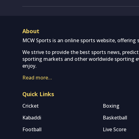
About
MCW Sports is an online sports website, offering 
We strive to provide the best sports news, predic
sporting markets and other worldwide sporting ev
enjoy.
Read more…
Quick Links
Cricket
Boxing
Kabaddi
Basketball
Football
Live Score