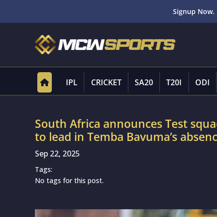
Signup Now. 
IPL
CRICKET
SA20
T20I
ODI
South Africa announces Test squa
to lead in Temba Bavuma’s absen
Sep 22, 2025
Tags:
No tags for this post.