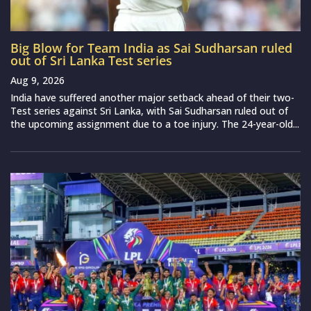
Big Blow for Team India as Sai Sudharsan ruled
out of Sri Lanka Test series
Aug 9, 2026
India have suffered another major setback ahead of their two-
Test series against Sri Lanka, with Sai Sudharsan ruled out of
the upcoming assignment due to a toe injury. The 24-year-old...