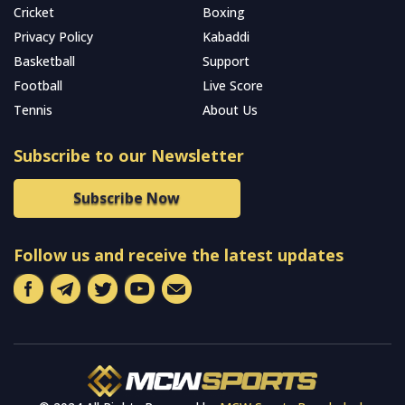
Cricket
Boxing
Privacy Policy
Kabaddi
Basketball
Support
Football
Live Score
Tennis
About Us
Subscribe to our Newsletter
Subscribe Now
Follow us and receive the latest updates