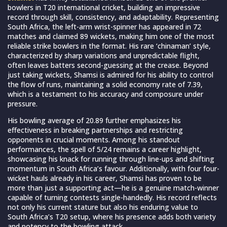
bowlers in T20 international cricket, building an impressive
record through skill, consistency, and adaptability. Representing
South Africa, the left-arm wrist-spinner has appeared in 72
matches and claimed 89 wickets, making him one of the most
reliable strike bowlers in the format. His rare ‘chinaman’ style,
characterized by sharp variations and unpredictable flight,
often leaves batters second-guessing at the crease. Beyond
just taking wickets, Shamsi is admired for his ability to control
the flow of runs, maintaining a solid economy rate of 7.39,
which is a testament to his accuracy and composure under
pressure.
His bowling average of 20.89 further emphasizes his
effectiveness in breaking partnerships and restricting
opponents in crucial moments. Among his standout
performances, the spell of 5/24 remains a career highlight,
showcasing his knack for running through line-ups and shifting
momentum in South Africa’s favour. Additionally, with four four-
wicket hauls already in his career, Shamsi has proven to be
more than just a supporting act—he is a genuine match-winner
capable of turning contests single-handedly. His record reflects
not only his current stature but also his enduring value to
South Africa’s T20 setup, where his presence adds both variety
and potency to the bowling attack.