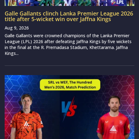
Galle Gallants clinch Lanka Premier League 2026
title after 5-wicket win over Jaffna Kings
Aug 9, 2026
Galle Gallants were crowned champions of the Lanka Premier
League (LPL) 2026 after defeating Jaffna Kings by five wickets
in the final at the R. Premadasa Stadium, Khettarama. Jaffna
Kings...