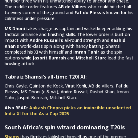
number three with his unmatched ability to anchor and chase.
The middle order features A
B de Villiers
who could hit the ball
to every corner of the ground and
Faf du Plessis
known for his
calmness under pressure.
MS Dhoni
takes charge as captain and wicketkeeper adding his
tactical brilliance and finishing skills. The lower order is built on
impact with
Andre Russell’s
all-round strength and
Rashid
Khan’s
world-class spin along with handy batting. Shamsi
completed his XI with himself and
Imran Tahir
as the spin
options while
Jasprit Bumrah
and
Mitchell Starc
lead the fast
bowling attack.
Tabraiz Shamsi’s all-time T20I XI:
Chris Gayle, Quinton de Kock, Virat Kohli, AB de Villers, Faf du
Plessis, MS Dhoni (c & wk), Andre Russell, Rashid Khan, Imran
Tahir, Jasprit Bumrah, Mitchell Starc
Also READ:
Aakash Chopra picks an invincible unselected
India XI for the Asia Cup 2025
South Africa’s spin wizard dominating T20Is
Shamsi
has firmly established himself as one of the premier