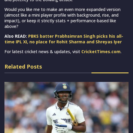
Would you like me to make an even more expanded version
(almost like a mini player profile with background, rise, and
impact), or keep it strictly stats + performance-based like
above?
Also READ:
PBKS batter Prabhsimran Singh picks his all-
time IPL XI, no place for Rohit Sharma and Shreyas Iyer
For latest cricket news & updates, visit
CricketTimes.com
.
Related Posts