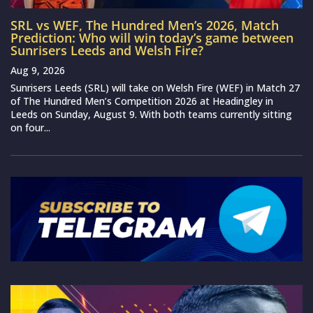
SRL vs WEF, The Hundred Men’s 2026, Match
Prediction: Who will win today’s game between
Sunrisers Leeds and Welsh Fire?
Aug 9, 2026
Sunrisers Leeds (SRL) will take on Welsh Fire (WEF) in Match 27
of The Hundred Men’s Competition 2026 at Headingley in
Leeds on Sunday, August 9. With both teams currently sitting
on four...