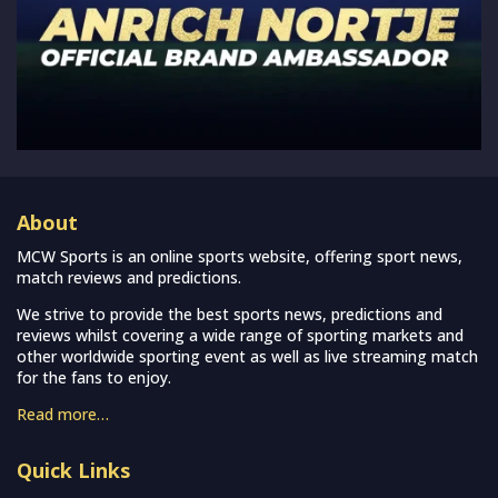
About
MCW Sports is an online sports website, offering sport news,
match reviews and predictions.
We strive to provide the best sports news, predictions and
reviews whilst covering a wide range of sporting markets and
other worldwide sporting event as well as live streaming match
for the fans to enjoy.
Read more…
Quick Links