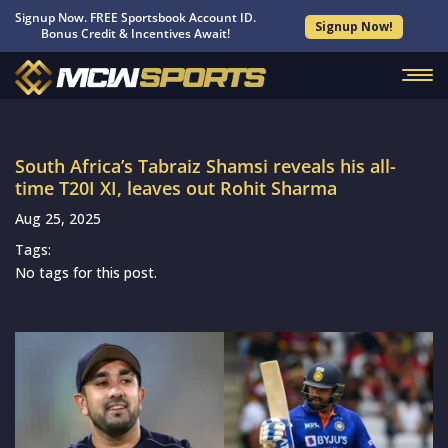
Signup Now. FREE Sportsbook Account ID.
Signup Now!
Bonus Credit & Incentives Await!
South Africa’s Tabraiz Shamsi reveals his all-
time T20I XI, leaves out Rohit Sharma
Aug 25, 2025
Tags:
No tags for this post.