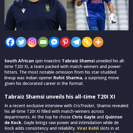
South African
spin maestro
Tabraiz Shamsi
unveiled his all-
time T20I XI, a team packed with match-winners and power-
hitters. The most notable omission from his star-studded
lineup was Indian opener
Rohit Sharma
, a surprising move
given his decorated career in the format.
Tabraiz Shamsi unveils his all-time T20I XI
In a recent exclusive interview with
CricTracker,
Shamsi revealed
his all-time T20I XI filled with match-winners across
departments. At the top he chose
Chris Gayle
and
Quinton
de Kock.
Gayle brings raw power and intimidation while de
Kock adds consistency and reliability.
Virat Kohli
slots in at