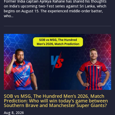
Former India captain Ajinkya Rahane has shared his thoughts
on India’s upcoming two-Test series against Sri Lanka, which
begins on August 15. The experienced middle-order batter,
who...
SOB vs MSG, The Hundred Men’s 2026, Match
Prediction: Who will win today’s game between
Southern Brave and Manchester Super Giants?
Aug 8, 2026