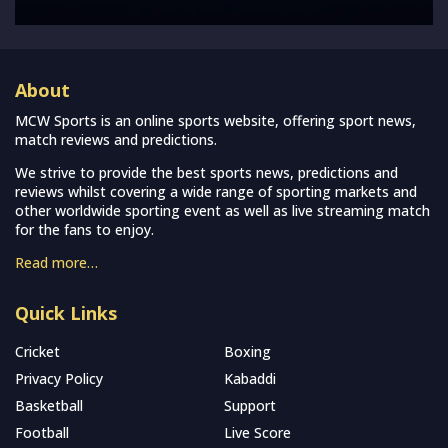
About
MCW Sports is an online sports website, offering sport news,
match reviews and predictions.
We strive to provide the best sports news, predictions and
reviews whilst covering a wide range of sporting markets and
other worldwide sporting event as well as live streaming match
for the fans to enjoy.
Read more…
Quick Links
Cricket
Boxing
Privacy Policy
Kabaddi
Basketball
Support
Football
Live Score