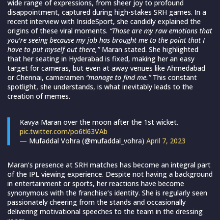
wide range of expressions, from sheer joy to profound
disappointment, captured during high-stakes SRH games. In a
recent interview with InsideSport, she candidly explained the
origins of these viral moments.
“Those are my raw emotions that
you’re seeing because my job has brought me to the point that I
have to put myself out there,”
Maran stated. She highlighted
that her seating in Hyderabad is fixed, making her an easy
target for cameras, but even at away venues like Ahmedabad
or Chennai, cameramen
“manage to find me.”
This constant
spotlight, she understands, is what inevitably leads to the
creation of memes.
Kavya Maran over the moon after the 1st wicket.
pic.twitter.com/po6tl63VAb
— Mufaddal Vohra (@mufaddal_vohra)
April 7, 2023
Maran’s presence at SRH matches has become an integral part
of the IPL viewing experience. Despite not having a background
in entertainment or sports, her reactions have become
synonymous with the franchise’s identity. She is regularly seen
passionately cheering from the stands and occasionally
delivering motivational speeches to the team in the dressing