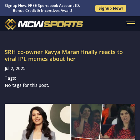
Signup Now. FREE Sportsbook Account ID.
Signup Now!
Bonus Credit & Incentives Await!
SRH co-owner Kavya Maran finally reacts to
viral IPL memes about her
Jul 2, 2025
Tags:
No tags for this post.