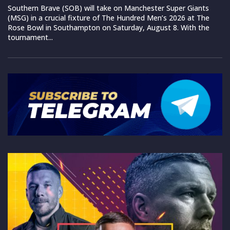
Southern Brave (SOB) will take on Manchester Super Giants
(MSG) in a crucial fixture of The Hundred Men’s 2026 at The
Rose Bowl in Southampton on Saturday, August 8. With the
tournament...