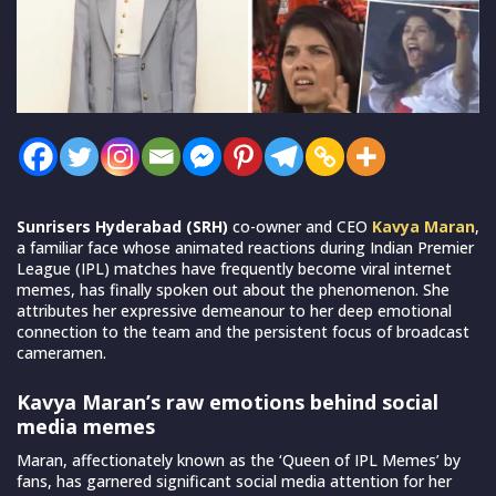
Sunrisers Hyderabad (SRH)
co-owner and CEO
Kavya Maran
,
a familiar face whose animated reactions during Indian Premier
League (IPL) matches have frequently become viral internet
memes, has finally spoken out about the phenomenon. She
attributes her expressive demeanour to her deep emotional
connection to the team and the persistent focus of broadcast
cameramen.
Kavya Maran’s raw emotions behind social
media memes
Maran, affectionately known as the ‘Queen of IPL Memes’ by
fans, has garnered significant social media attention for her