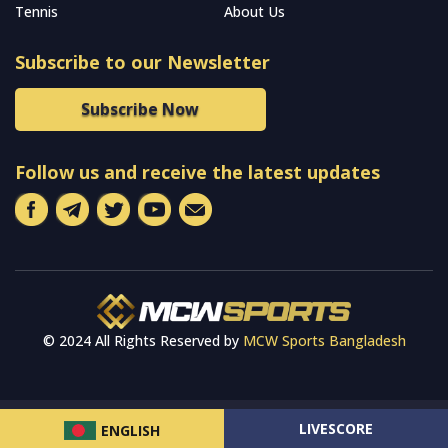
Tennis
About Us
Subscribe to our Newsletter
Subscribe Now
Follow us and receive the latest updates
© 2024 All Rights Reserved by
MCW Sports Bangladesh
LIVESCORE
ENGLISH