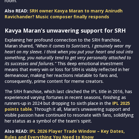
room.
Also READ:
SRH owner Kavya Maran to marry Anirudh
Ravichander? Music composer finally responds
Kavya Maran’s unwavering support for SRH
Explaining her profound connection to the SRH franchise,
Maran shared,
“When it comes to Sunrisers, I genuinely wear my
heart on my sleeve. I think when you put your heart and soul into
something, you naturally tend to get very personally attached to
its successes and failures.”
This deep emotional investment
means that every win or loss for SRH is visibly reflected in her
demeanour, making her reactions relatable to fans and,
consequently, prime content for meme creators.
The SRH franchise, which last clinched the IPL title in 2016, has
experienced varying fortunes in recent seasons, finishing as
runners-up in 2024 but dropping to sixth place in the
IPL 2025
points table
. Through it all, Maran’s unwavering support and
visible passion have continued to resonate with fans, solidifying
her status as a symbol of the team’s spirit.
Also READ:
IPL 2026 Player Trade Window – Key Dates,
Rules and Everything You Need to Know