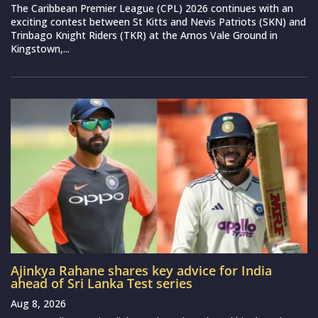
The Caribbean Premier League (CPL) 2026 continues with an
exciting contest between St Kitts and Nevis Patriots (SKN) and
Trinbago Knight Riders (TKR) at the Arnos Vale Ground in
Kingstown,...
Ajinkya Rahane shares key advice for India
ahead of Sri Lanka Test series
Aug 8, 2026