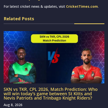
For latest cricket news & updates, visit
CricketTimes.com
.
Related Posts
SKN vs TKR, CPL 2026, Match Prediction: Who
will win today’s game between St Kitts and
Nevis Patriots and Trinbago Knight Riders?
Aug 8, 2026