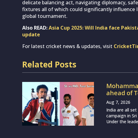
delicate balancing act, navigating diplomacy, sa
fixtures all of which could significantly influence
global tournament.
Also READ:
Asia Cup 2025: Will India face Pakist
update
For latest cricket news & updates, visit
CricketT
Related Posts
Mohammad 
ahead of T
Aug 7, 2026
India are all s
campaign in Sri
Under the leade