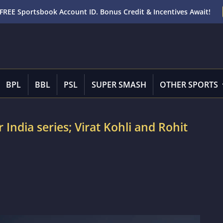
FREE Sportsbook Account ID. Bonus Credit & Incentives Await!
BPL
BBL
PSL
SUPER SMASH
OTHER SPORTS
 India series; Virat Kohli and Rohit