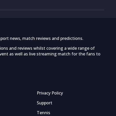
sport news, match reviews and predictions.
tions and reviews whilst covering a wide range of
ent as well as live streaming match for the fans to
Privacy Policy
Support
Tennis