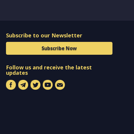
Subscribe to our Newsletter
Subscribe Now
Follow us and receive the latest
updates