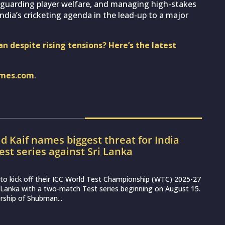
feguarding player welfare, and managing high-stakes
 India’s cricketing agenda in the lead-up to a major
an despite rising tensions? Here’s the latest
imes.com
.
Kaif names biggest threat for India
est series against Sri Lanka
et to kick off their ICC World Test Championship (WTC) 2025-27
 Lanka with a two-match Test series beginning on August 15.
rship of Shubman...