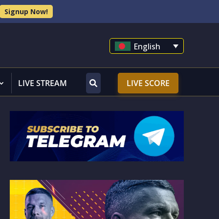
Signup Now!
English
LIVE STREAM
LIVE SCORE