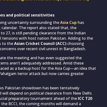
ns and political sensitivities
going uncertainty surrounding the
Asia Cup
has
calendar. The report also stated that, the
o 27, is still pending clearance from the Indian
l tensions with host nation Pakistan. Adding to the
s to the
Asian Cricket Council (ACC)
choosing
 concerns over recent civil unrest in Bangladesh.
cate the meeting and has even suggested the
concerns aren’t adequately addressed. Amid these
rfaced as a backup host for the Asia Cup—an idea that
ahalgam terror attack but now carries greater
a vs Pakistan showdown has been tentatively
 will depend on political clearance from New Delhi.
rucial preparatory tournament ahead of the
ICC T20
For the BCCI, the coming months will demand a