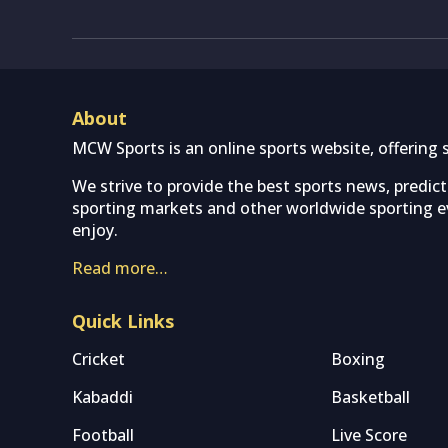
About
MCW Sports is an online sports website, offering 
We strive to provide the best sports news, predic
sporting markets and other worldwide sporting ev
enjoy.
Read more…
Quick Links
Cricket
Boxing
Kabaddi
Basketball
Football
Live Score