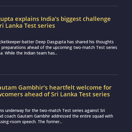
pta explains India’s biggest challenge
ri Lanka Test series
icketkeeper-batter Deep Dasgupta has shared his thoughts
s preparations ahead of the upcoming two-match Test series
a. While the Indian team has...
utam Gambhir’s heartfelt welcome for
wcomers ahead of Sri Lanka Test series
ns underway for the two-match Test series against Sri
ead coach Gautam Gambhir addressed the entire squad with
essing-room speech. The former...