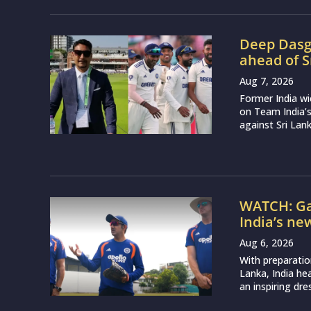
Deep Dasgu
ahead of S
Aug 7, 2026
Former India w
on Team India’
against Sri Lank
WATCH: Ga
India’s ne
Aug 6, 2026
With preparatio
Lanka, India h
an inspiring dr