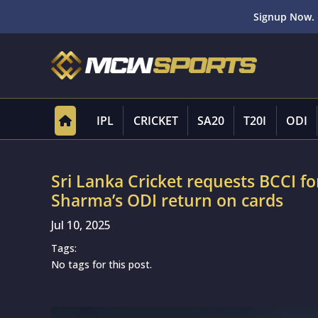
Signup Now. 
IPL
CRICKET
SA20
T20I
ODI
Sri Lanka Cricket requests BCCI for
Sharma’s ODI return on cards
Jul 10, 2025
Tags:
No tags for this post.