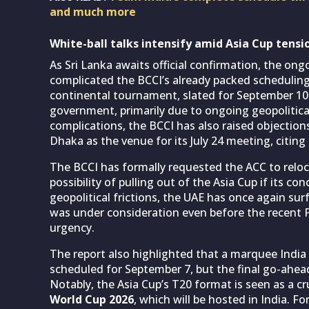
and much more
White-ball talks intensify amid Asia Cup tensio
As Sri Lanka awaits official confirmation, the on
complicated the BCCI’s already packed scheduling 
continental tournament, slated for September 10 t
government, primarily due to ongoing geopolitica
complications, the BCCI has also raised objection
Dhaka as the venue for its July 24 meeting, citing
The BCCI has formally requested the ACC to relo
possibility of pulling out of the Asia Cup if its 
geopolitical frictions, the UAE has once again su
was under consideration even before the recent P
urgency.
The report also highlighted that a marquee Indi
scheduled for September 7, but the final go-ahead
Notably, the Asia Cup’s T20 format is seen as a c
World Cup 2026
, which will be hosted in India. 