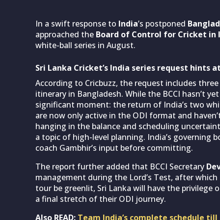
In a swift response to
India
’s postponed
Banglad
approached the
Board of Control for Cricket in 
white-ball series in August.
Sri Lanka Cricket’s India series request hints
According to Cricbuzz, the request includes three 
itinerary in Bangladesh. While the BCCI hasn’t yet
significant moment: the return of India’s two whi
are now only active in the ODI format and haven’
hanging in the balance and scheduling uncertain
a topic of high-level planning. India’s governing 
coach Gambhir’s input before committing.
The report further added that BCCI Secretary
Dev
management during the Lord’s Test, after which a
tour be greenlit, Sri Lanka will have the privile
a final stretch of their ODI journey.
Also READ:
Team India’s complete schedule till 