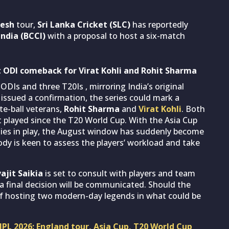
esh
tour,
Sri Lanka Cricket (SLC)
has reportedly
India (BCCI)
with a proposal to host a six-match
 at ODI comeback for Virat Kohli and Rohit Sharma
ODIs and three T20Is , mirroring India’s original
 issued a confirmation, the series could mark a
te-ball veterans,
Rohit Sharma
and
Virat Kohli
. Both
t played since the T20 World Cup. With the Asia Cup
ties in play, the August window has suddenly become
body is keen to assess the players’ workload and take
ajit Saikia
is set to consult with players and team
 final decision will be communicated. Should the
ge of hosting two modern-day legends in what could be
IPL 2026: England tour, Asia Cup, T20 World Cup