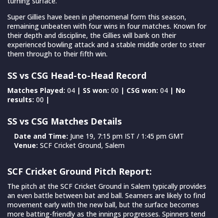
turning surface.
Super Gillies have been in phenomenal form this season,
remaining unbeaten with four wins in four matches. Known for
their depth and discipline, the Gillies will bank on their
experienced bowling attack and a stable middle order to steer
them through to their fifth win.
SS vs CSG Head-to-Head Record
Matches Played:
04
| SS won:
00
| CSG won:
04
| No
results:
00
|
SS vs CSG Matches Details
Date and Time:
June 19, 7:15 pm IST / 1:45 pm GMT
Venue:
SCF Cricket Ground, Salem
SCF Cricket Ground Pitch Report:
The pitch at the SCF Cricket Ground in Salem typically provides
an even battle between bat and ball. Seamers are likely to find
movement early with the new ball, but the surface becomes
more batting-friendly as the innings progresses. Spinners tend