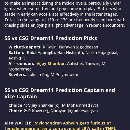
to make an impact during the middle overs, particularly under
lights, where some turn and grip come into play. Batters who
settle in early can accelerate effectively in the latter stages.
Totals in the range of 150 to 170 are frequently seen here, with
chasing sides enjoying a slight advantage in recent encounters.
SS vs CSG Dream11 Prediction Picks
Wicketkeepers:
R Kavin, Narayan Jagadeesan
Batters:
Baba Aparajith, Hari Nishanth, Nidish Rajagopal,
Aashiq-K
All-rounders:
Vijay Shankar
, Abhishek Tanwar, M
Mohammed
Bowlers:
Lokesh Raj, M Poiyamozhi
SS vs CSG Dream11 Prediction Captain and
Vice Captain
Choice 1:
Vijay Shankar (c), M Mohammed (vc)
Choice 2:
R Kavin (c), Narayan Jagadeesan (vc)
Also WATCH:
Ravichandran Ashwin gets furious at
female umpire after a controversial LBW call in TNPL