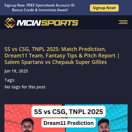
Signup Now. FREE Sportsbook Account ID.
Signup Now!
Bonus Credit & Incentives Await!
SS vs CSG, TNPL 2025: Match Prediction,
Dream11 Team, Fantasy Tips & Pitch Report |
Salem Spartans vs Chepauk Super Gillies
Jun 19, 2025
Tags:
No tags for this post.