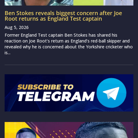
Ben Stokes reveals biggest concern after Joe
Root returns as England Test captain
Aug 5, 2026
Former England Test captain Ben Stokes has shared his
reaction on Joe Root‘s return as England’s red-ball skipper and
revealed why he is concerned about the Yorkshire cricketer who
is...