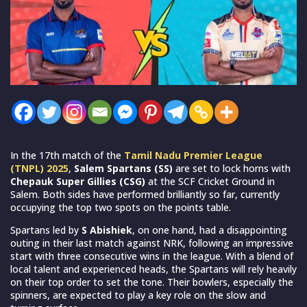
In the 17th match of the
Tamil Nadu Premier League
(TNPL) 2025
,
Salem Spartans (SS)
are set to lock horns with
Chepauk Super Gillies (CSG)
at the SCF Cricket Ground in
Salem. Both sides have performed brilliantly so far, currently
occupying the top two spots on the points table.
Spartans led by
S Abishiek
, on one hand, had a disappointing
outing in their last match against NRK, following an impressive
start with three consecutive wins in the league. With a blend of
local talent and experienced heads, the Spartans will rely heavily
on their top order to set the tone. Their bowlers, especially the
spinners, are expected to play a key role on the slow and