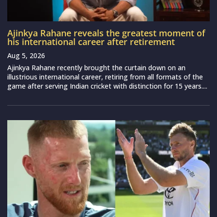
Ajinkya Rahane reveals the greatest moment of
his international career after retirement
Aug 5, 2026
Ajinkya Rahane recently brought the curtain down on an
illustrious international career, retiring from all formats of the
game after serving Indian cricket with distinction for 15 years....