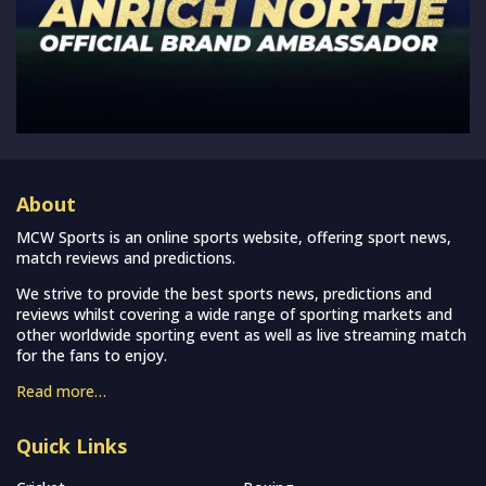
About
MCW Sports is an online sports website, offering sport news,
match reviews and predictions.
We strive to provide the best sports news, predictions and
reviews whilst covering a wide range of sporting markets and
other worldwide sporting event as well as live streaming match
for the fans to enjoy.
Read more…
Quick Links