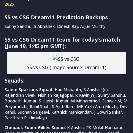
2025
SS vs CSG Dream11 Prediction Backups
Sunny Sandhu, S Abhishek, Dinesh Raj, Arjun Murthy
SS vs CSG Dream11 team for today’s match
(June 19, 1:45 pm GMT):
SS vs CSG (Image Source: Dream11)
Squads:
Salem Spartans Squad:
Hari Nishanth, S Abishiek(c),
Rajendran Vivek, Nidhish Rajagopal, R Kavin(w), Sunny Sandhu,
Boopathi Kumar, S Harish Kumar, M Mohammed, Eshwar M, M
Poiyamozhi, Rahil Shah, S Ajith Ram, ME Yazh Arun Mozhi, Dev
Rahul, Sudhan Sanjeevi, Karthick Manikandan, J Gowri Sankar,
Pavithran R, Himalaya
Chepauk Super Gillies Squad:
K Aashiq, RS Mokit Hariharan,