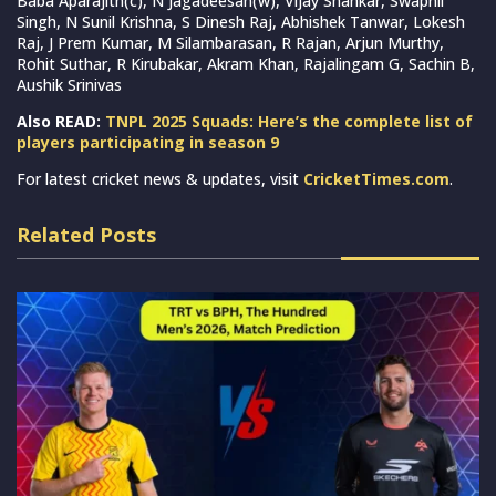
Baba Aparajith(c), N Jagadeesan(w), Vijay Shankar, Swapnil
Singh, N Sunil Krishna, S Dinesh Raj, Abhishek Tanwar, Lokesh
Raj, J Prem Kumar, M Silambarasan, R Rajan, Arjun Murthy,
Rohit Suthar, R Kirubakar, Akram Khan, Rajalingam G, Sachin B,
Aushik Srinivas
Also READ:
TNPL 2025 Squads: Here’s the complete list of
players participating in season 9
For latest cricket news & updates, visit
CricketTimes.com
.
Related Posts