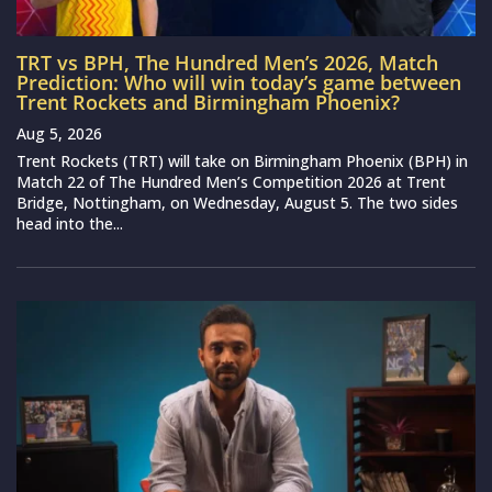
TRT vs BPH, The Hundred Men’s 2026, Match
Prediction: Who will win today’s game between
Trent Rockets and Birmingham Phoenix?
Aug 5, 2026
Trent Rockets (TRT) will take on Birmingham Phoenix (BPH) in
Match 22 of The Hundred Men’s Competition 2026 at Trent
Bridge, Nottingham, on Wednesday, August 5. The two sides
head into the...