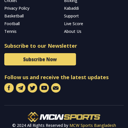
Cricket
Boxing
Privacy Policy
Kabaddi
Basketball
Support
Football
Live Score
Tennis
About Us
Subscribe to our Newsletter
Subscribe Now
Follow us and receive the latest updates
© 2024 All Rights Reserved by
MCW Sports Bangladesh