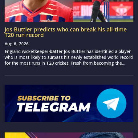
Jos Buttler predicts who can break his all-time
T20 run record
Aug 6, 2026
England wicketkeeper-batter Jos Buttler has identified a player
who is most likely to surpass his newly established world record
for the most runs in T20 cricket. Fresh from becoming the...