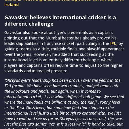
Ireland
Gavaskar believes international cricket is a
different challenge
Gavaskar also spoke about Iyer’s credentials as a captain,
pointing out that the Mumbai batter has already proved his
leadership abilities in franchise cricket, particularly in the
IPL
, by
guiding teams to a title, multiple finals and playoff appearances
over the years. However, he added that succeeding at the
international level is an entirely different challenge, where
players and captains often require time to adjust to the higher
standards and increased pressure.
“Shreyas Iyer’s leadership has been proven over the years in the
T20 format. We have seen him win trophies, and get teams into
the knockouts and finals. But again, when it comes to
international cricket, it is a whole different ball game. We see that
where the individuals are brilliant at say, the Ranji Trophy level
or the First-Class level, but somehow find that step up to the
international level just a little bit tough to contend with. We just
have to wait and see as far as Shreyas Iyer is concerned, this was
just the first two games. Yes, it is a loss which is hard to take. But