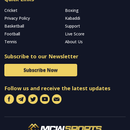
Cricket
Boxing
Privacy Policy
Kabaddi
Basketball
Support
Football
Live Score
Tennis
About Us
Subscribe to our Newsletter
Subscribe Now
Follow us and receive the latest updates