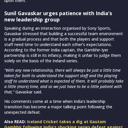
upon them.
Sunil Gavaskar urges patience with India’s
new leadership group
Speaking during an interaction organised by Sony Sports,
Gavaskar stressed that building a successful team environment
is a gradual process and that both the players and support
staff need time to understand each other’s expectations.
According to the former India captain, the Gambhir-Iyer
partnership is still in its infancy, making it unfair to judge them
solely on the basis of the Ireland series.
“With any new relationship, there will always be just a little time
taken for both to understand the support staff and the playing
staff to understand what is expected of them. It will probably take
a little (more) time, and so we just have to be a little patient with
that,”
Gavaskar said.
His comments come at a time when India’s leadership
transition has become a major talking point following the
unexpected defeat.
Also READ:
Iceland Cricket takes a dig at Gautam
Gambhir following India’s shocking series defeat against