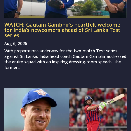
WATCH: Gautam Gambhir’s heartfelt welcome
for India’s newcomers ahead of Sri Lanka Test
series
Aug 6, 2026
With preparations underway for the two-match Test series
against Sri Lanka, India head coach Gautam Gambhir addressed
the entire squad with an inspiring dressing-room speech. The
former...