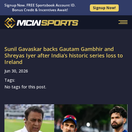
Signup Now. FREE Sportsbook Account ID.
Signup Now!
Bonus Credit & Incentives Await!
Sunil Gavaskar backs Gautam Gambhir and
Shreyas Iyer after India’s historic series loss to
Ireland
Jun 30, 2026
Tags:
No tags for this post.