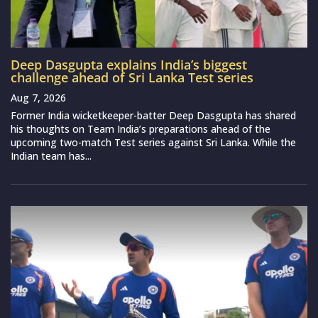
Deep Dasgupta explains India’s biggest
challenge ahead of Sri Lanka Test series
Aug 7, 2026
Former India wicketkeeper-batter Deep Dasgupta has shared
his thoughts on Team India’s preparations ahead of the
upcoming two-match Test series against Sri Lanka. While the
Indian team has...