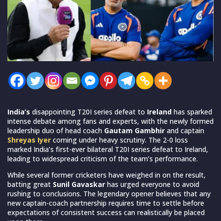
India’s
disappointing T20I series defeat to
Ireland
has sparked
intense debate among fans and experts, with the newly formed
leadership duo of head coach
Gautam Gambhir
and captain
Shreyas Iyer
coming under heavy scrutiny. The 2-0 loss
marked India’s first-ever bilateral T20I series defeat to Ireland,
leading to widespread criticism of the team’s performance.
While several former cricketers have weighed in on the result,
batting great
Sunil Gavaskar
has urged everyone to avoid
rushing to conclusions. The legendary opener believes that any
new captain-coach partnership requires time to settle before
expectations of consistent success can realistically be placed