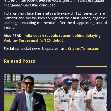
let’s be a little patient and see how it goes in the next five games
in England,”
Gavaskar concluded.
India will next face
England
in a five-match T20I series, where
Gambhir and Iyer will look to register their first victory together
and begin rebuilding momentum after the disappointing tour of
Ireland.
Also READ:
India coach reveals reason behind delaying
Vaibhav Suryavanshi’s T20I debut
For latest cricket news & updates, visit
CricketTimes.com
.
Related Posts