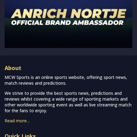
About
MCW Sports is an online sports website, offering sport news,
match reviews and predictions.
We strive to provide the best sports news, predictions and
reviews whilst covering a wide range of sporting markets and
other worldwide sporting event as well as live streaming match
for the fans to enjoy.
Read more…
Quick Links