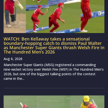
WATCH: Ben Kellaway takes a sensational
boundary-hopping catch to dismiss Paul Walter
as Manchester Super Giants thrash Welsh Fire in
The Hundred Men’s 2026
Aug 6, 2026
Manchester Super Giants (MSG) registered a commanding
nine-wicket victory over Welsh Fire (WEF) in The Hundred Men’s
2026, but one of the biggest talking points of the contest
came in the...