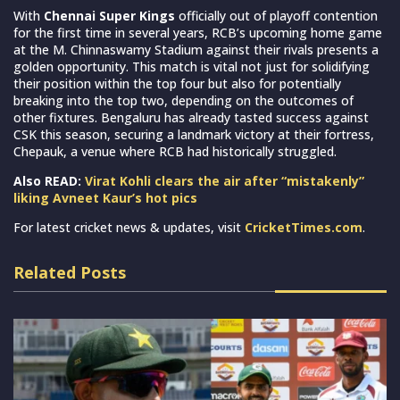
With
Chennai Super Kings
officially out of playoff contention
for the first time in several years, RCB’s upcoming home game
at the M. Chinnaswamy Stadium against their rivals presents a
golden opportunity. This match is vital not just for solidifying
their position within the top four but also for potentially
breaking into the top two, depending on the outcomes of
other fixtures. Bengaluru has already tasted success against
CSK this season, securing a landmark victory at their fortress,
Chepauk, a venue where RCB had historically struggled.
Also READ:
Virat Kohli clears the air after “mistakenly”
liking Avneet Kaur’s hot pics
For latest cricket news & updates, visit
CricketTimes.com
.
Related Posts