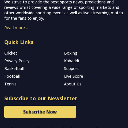
We strive to provide the best sports news, predictions and
reviews whilst covering a wide range of sporting markets and
other worldwide sporting event as well as live streaming match
for the fans to enjoy.
Read more…
Quick Links
Cricket
Boxing
Privacy Policy
Kabaddi
Basketball
Support
Football
Live Score
Tennis
About Us
Subscribe to our Newsletter
Subscribe Now