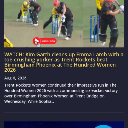
WATCH: Kim Garth cleans up Emma Lamb with a
toe-crushing yorker as Trent Rockets beat
Birmingham Phoenix at The Hundred Women
2026
Aug 6, 2026
Trent Rockets Women continued their impressive run in The
Hundred Women 2026 with a commanding six-wicket victory
over Birmingham Phoenix Women at Trent Bridge on
Wednesday. While Sophia...