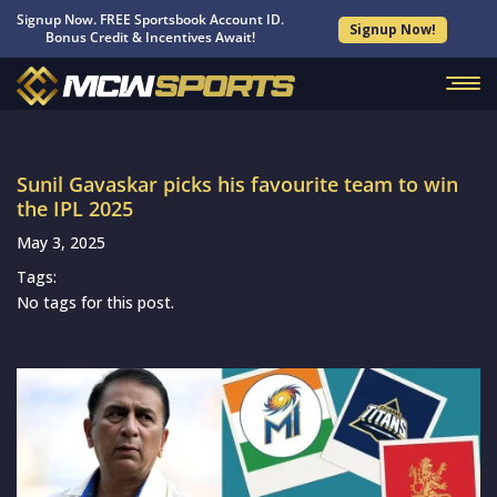
Signup Now. FREE Sportsbook Account ID.
Signup Now!
Bonus Credit & Incentives Await!
Sunil Gavaskar picks his favourite team to win
the IPL 2025
May 3, 2025
Tags:
No tags for this post.