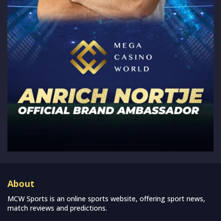
About
MCW Sports is an online sports website, offering sport news,
match reviews and predictions.