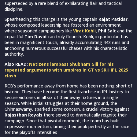
superseded by a rare blend of exhilarating flair and tactical
discipline.
Spearheading this charge is the young captain
Rajat Patidar
,
whose composed leadership has fostered an environment
where seasoned campaigners like
Virat Kohli
, Phil Salt
and the
impactful
Tim David
can truly flourish. Kohli, in particular, has
been in magnificent touch, already accumulating 443 runs and
anchoring numerous successful chases with his characteristic
authority.
Also READ:
Netizens lambast Shubham Gill for his
repeated arguments with umpires in GT vs SRH IPL 2025
clash
RCB’s performance away from home has been nothing short of
historic. They have become the first franchise in IPL history to
secure victories in all six of their away fixtures in a single
season. While initial struggles at their home ground, the
Chinnaswamy, sparked some concern, a crucial victory against
Rajasthan Royals
there served to dramatically reignite their
campaign. Since that pivotal moment, the team has built
impressive momentum, timing their peak perfectly as the race
for the playoffs intensifies