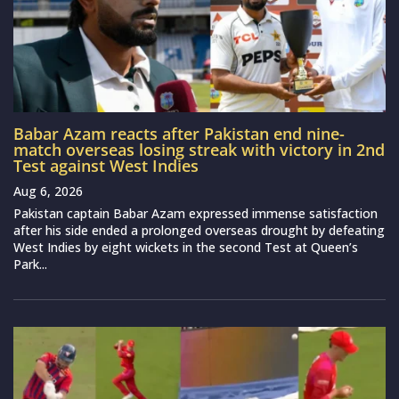
Babar Azam reacts after Pakistan end nine-
match overseas losing streak with victory in 2nd
Test against West Indies
Aug 6, 2026
Pakistan captain Babar Azam expressed immense satisfaction
after his side ended a prolonged overseas drought by defeating
West Indies by eight wickets in the second Test at Queen’s
Park...