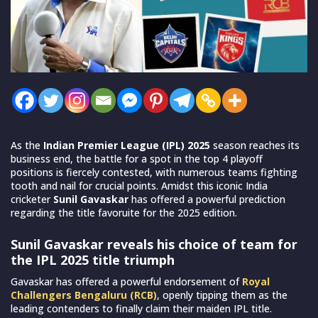
As the
Indian Premier League (IPL) 2025
season reaches its
business end, the battle for a spot in the top 4 playoff
positions is fiercely contested, with numerous teams fighting
tooth and nail for crucial points. Amidst this iconic India
cricketer
Sunil Gavaskar
has offered a powerful prediction
regarding the title favoruite for the 2025 edition.
Sunil Gavaskar reveals his choice of team for
the IPL 2025 title triumph
Gavaskar has offered a powerful endorsement of
Royal
Challengers Bengaluru (RCB)
, openly tipping them as the
leading contenders to finally claim their maiden IPL title.