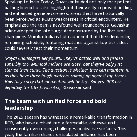
Speaking to India Today, Gavaskar lauded not only their potent
batting lineup but also highlighted their vastly improved fielding
and enhanced game awareness, areas that have historically
been perceived as RCB’s weaknesses in critical encounters. He
emphasized the team’s newfound well-roundedness. Gavaskar
acknowledged the late surge demonstrated by the five-time
champions Mumbai Indians but cautioned that their demanding
remaining schedule, featuring matches against top-tier sides,
could severely test their momentum.
“Royal Challengers Bengaluru. They’ve batted well and fielded
superbly too. Mumbai Indians are close, but they’ve only just
started their surge. The question is whether they can maintain it,
as they have three tough matches coming up against top teams.
How they carry that momentum will be key. But yes, RCB are
definitely the title favourites,”
Gavaskar said.
The team with unified force and bold
leadership
The 2025 season has witnessed a remarkable transformation in
RCB, who have evolved into a formidable, cohesive unit
consistently overcoming challenges on diverse surfaces. This
year, the familiar reliance on isolated brilliance has been