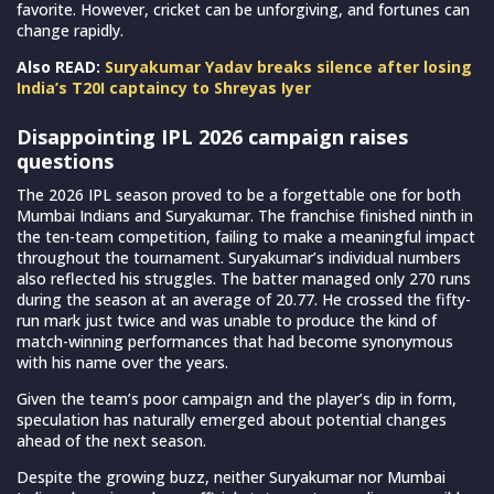
favorite. However, cricket can be unforgiving, and fortunes can
change rapidly.
Also READ:
Suryakumar Yadav breaks silence after losing
India’s T20I captaincy to Shreyas Iyer
Disappointing IPL 2026 campaign raises
questions
The 2026 IPL season proved to be a forgettable one for both
Mumbai Indians and Suryakumar. The franchise finished ninth in
the ten-team competition, failing to make a meaningful impact
throughout the tournament. Suryakumar’s individual numbers
also reflected his struggles. The batter managed only 270 runs
during the season at an average of 20.77. He crossed the fifty-
run mark just twice and was unable to produce the kind of
match-winning performances that had become synonymous
with his name over the years.
Given the team’s poor campaign and the player’s dip in form,
speculation has naturally emerged about potential changes
ahead of the next season.
Despite the growing buzz, neither Suryakumar nor Mumbai