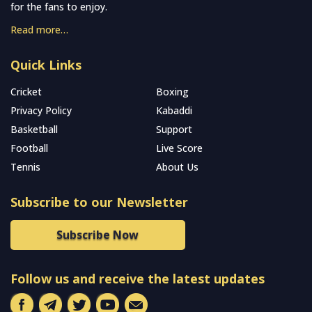
for the fans to enjoy.
Read more…
Quick Links
Cricket
Boxing
Privacy Policy
Kabaddi
Basketball
Support
Football
Live Score
Tennis
About Us
Subscribe to our Newsletter
Subscribe Now
Follow us and receive the latest updates