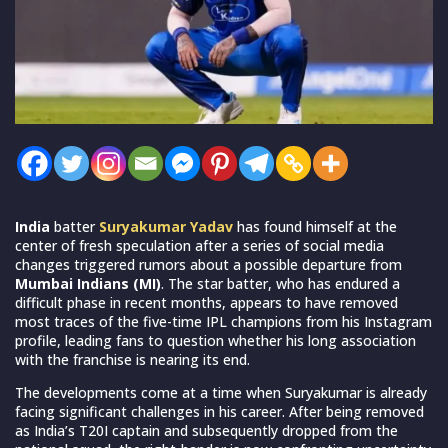
India
batter
Suryakumar Yadav
has found himself at the
center of fresh speculation after a series of social media
changes triggered rumors about a possible departure from
Mumbai Indians (MI)
. The star batter, who has endured a
difficult phase in recent months, appears to have removed
most traces of the five-time IPL champions from his Instagram
profile, leading fans to question whether his long association
with the franchise is nearing its end.
The developments come at a time when Suryakumar is already
facing significant challenges in his career. After being removed
as India’s T20I captain and subsequently dropped from the