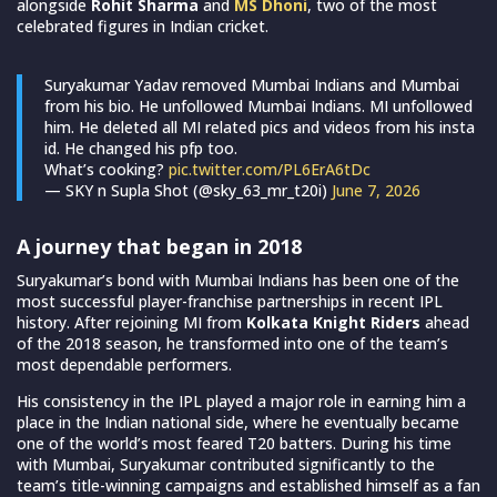
alongside
Rohit Sharma
and
MS Dhoni
, two of the most
celebrated figures in Indian cricket.
Suryakumar Yadav removed Mumbai Indians and Mumbai
from his bio. He unfollowed Mumbai Indians. MI unfollowed
him. He deleted all MI related pics and videos from his insta
id. He changed his pfp too.
What’s cooking?
pic.twitter.com/PL6ErA6tDc
— SKY n Supla Shot (@sky_63_mr_t20i)
June 7, 2026
A journey that began in 2018
Suryakumar’s bond with Mumbai Indians has been one of the
most successful player-franchise partnerships in recent IPL
history. After rejoining MI from
Kolkata Knight Riders
ahead
of the 2018 season, he transformed into one of the team’s
most dependable performers.
His consistency in the IPL played a major role in earning him a
place in the Indian national side, where he eventually became
one of the world’s most feared T20 batters. During his time
with Mumbai, Suryakumar contributed significantly to the
team’s title-winning campaigns and established himself as a fan