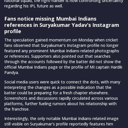
national squad, the right-hander is now confronting uncertainty
regarding his IPL future as well.
Fans notice missing Mumbai Indians
references in Suryakumar Yadav’s Instagram
profile
The speculation gained momentum on Monday when cricket
fans observed that Suryakumar’s Instagram profile no longer
featured any prominent Mumbai Indians-related photographs
or references. Supporters also pointed out that searches
through the accounts followed by the batter did not show the
official Mumbai Indians page or the profile of MI captain Hardik
Pandya.
Social media users were quick to connect the dots, with many
interpreting the changes as a possible indication that the
batter could be preparing for a fresh chapter elsewhere.
Screenshots and discussions rapidly circulated across various
platforms, further fueling rumors about his relationship with
the franchise.
Interestingly, the only notable Mumbai Indians-related image
still visible on Suryakumar’s profile reportedly features him