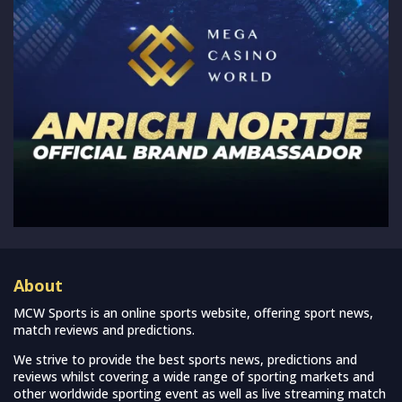
About
MCW Sports is an online sports website, offering sport news,
match reviews and predictions.
We strive to provide the best sports news, predictions and
reviews whilst covering a wide range of sporting markets and
other worldwide sporting event as well as live streaming match