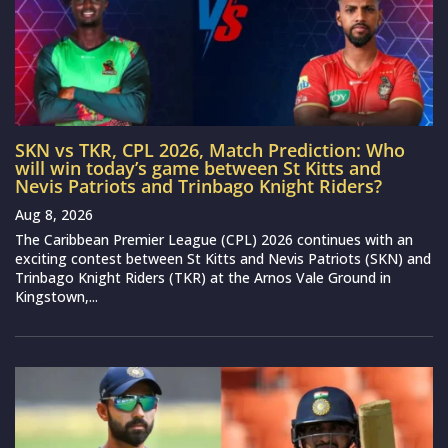
SKN vs TKR, CPL 2026, Match Prediction: Who
will win today’s game between St Kitts and
Nevis Patriots and Trinbago Knight Riders?
Aug 8, 2026
The Caribbean Premier League (CPL) 2026 continues with an
exciting contest between St Kitts and Nevis Patriots (SKN) and
Trinbago Knight Riders (TKR) at the Arnos Vale Ground in
Kingstown,...