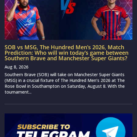
SOB vs MSG, The Hundred Men’s 2026, Match
Prediction: Who will win today’s game between
Southern Brave and Manchester Super Giants?
Aug 8, 2026
Southern Brave (SOB) will take on Manchester Super Giants
(MSG) in a crucial fixture of The Hundred Men’s 2026 at The
Rose Bowl in Southampton on Saturday, August 8. With the
tournament...