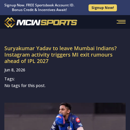
Signup Now. FREE Sportsbook Account ID.
Signup Now!
Bonus Credit & Incentives Await!
Suryakumar Yadav to leave Mumbai Indians?
Instagram activity triggers MI exit rumours
ahead of IPL 2027
Jun 8, 2026
Tags:
No tags for this post.