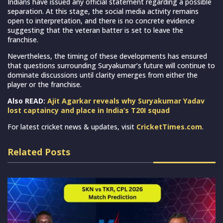
Indians have issued any official statement regarding a possible
separation. At this stage, the social media activity remains
open to interpretation, and there is no concrete evidence
suggesting that the veteran batter is set to leave the
franchise.
Nevertheless, the timing of these developments has ensured
that questions surrounding Suryakumar’s future will continue to
dominate discussions until clarity emerges from either the
player or the franchise.
Also READ:
Ajit Agarkar reveals why Suryakumar Yadav
lost captaincy and place in India’s T20I squad
For latest cricket news & updates, visit
CricketTimes.com
.
Related Posts