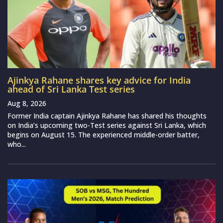
Ajinkya Rahane shares key advice for India
ahead of Sri Lanka Test series
Aug 8, 2026
Former India captain Ajinkya Rahane has shared his thoughts
on India’s upcoming two-Test series against Sri Lanka, which
begins on August 15. The experienced middle-order batter,
who...