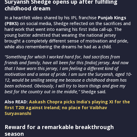
Suryansh Shedge opens up after fulfilling
childhood dream
In a heartfelt video shared by his IPL franchise
Punjab Kings
(PBKS)
on social media, Shedge reflected on the sacrifices and
hard work that went into earning his first India call-up. The
young batter admitted that wearing the national jersey
brought a completely different sense of motivation and pride,
while also remembering the dreams he had as a child.
“Something for which I worked hard for, had sacrifices from
friends and family, have all been for this [India] jersey. And now
that I have worn this jersey, I am feeling a different kind of
motivation and a sense of pride. I am sure the Suryansh, aged 10-
12, would be smiling seeing me because a childhood dream has
been achieved. Obviously, I will try to learn things and give my
best for the country out in the middle,”
Shedge said.
Also READ:
Aakash Chopra picks India’s playing XI for the
first T20I against Ireland; no place for Vaibhav
Suryavanshi
Reward for a remarkable breakthrough
season