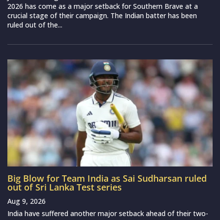
2026 has come as a major setback for Southern Brave at a
crucial stage of their campaign. The Indian batter has been
ruled out of the...
Big Blow for Team India as Sai Sudharsan ruled
out of Sri Lanka Test series
Aug 9, 2026
India have suffered another major setback ahead of their two-