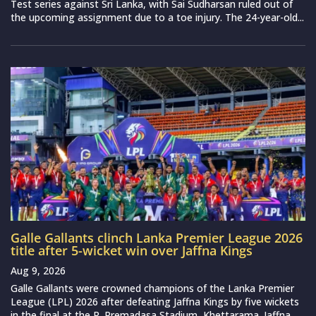
Test series against Sri Lanka, with Sai Sudharsan ruled out of
the upcoming assignment due to a toe injury. The 24-year-old...
Galle Gallants clinch Lanka Premier League 2026
title after 5-wicket win over Jaffna Kings
Aug 9, 2026
Galle Gallants were crowned champions of the Lanka Premier
League (LPL) 2026 after defeating Jaffna Kings by five wickets
in the final at the R. Premadasa Stadium, Khettarama. Jaffna