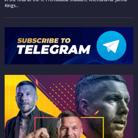
Kings...