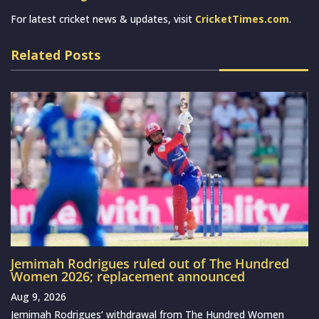
For latest cricket news & updates, visit
CricketTimes.com
.
Related Posts
Jemimah Rodrigues ruled out of The Hundred
Women 2026; replacement announced
Aug 9, 2026
Jemimah Rodrigues‘ withdrawal from The Hundred Women