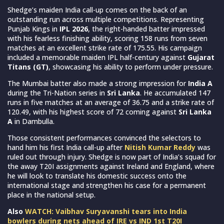
Shedge’s maiden India call-up comes on the back of an
outstanding run across multiple competitions. Representing
Punjab Kings in
IPL 2026
, the right-handed batter impressed
with his fearless finishing ability, scoring 158 runs from seven
matches at an excellent strike rate of 175.55. His campaign
included a memorable maiden IPL half-century against
Gujarat
Titans (GT)
, showcasing his ability to perform under pressure.
The Mumbai batter also made a strong impression for
India A
during the Tri-Nation series in
Sri Lanka
. He accumulated 147
runs in five matches at an average of 36.75 and a strike rate of
120.49, with his highest score of 72 coming against
Sri Lanka
A
in Dambulla.
Those consistent performances convinced the selectors to
hand him his first India call-up after
Nitish Kumar Reddy
was
ruled out through injury. Shedge is now part of India’s squad for
the away T20I assignments against Ireland and England, where
he will look to translate his domestic success onto the
international stage and strengthen his case for a permanent
place in the national setup.
Also
WATCH: Vaibhav Suryavanshi tears into India
bowlers during nets ahead of IRE vs IND 1st T20I