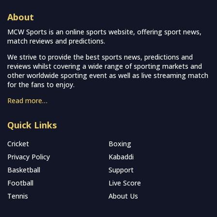
About
MCW Sports is an online sports website, offering sport news,
match reviews and predictions.
We strive to provide the best sports news, predictions and
reviews whilst covering a wide range of sporting markets and
other worldwide sporting event as well as live streaming match
for the fans to enjoy.
Read more…
Quick Links
Cricket
Boxing
Privacy Policy
Kabaddi
Basketball
Support
Football
Live Score
Tennis
About Us