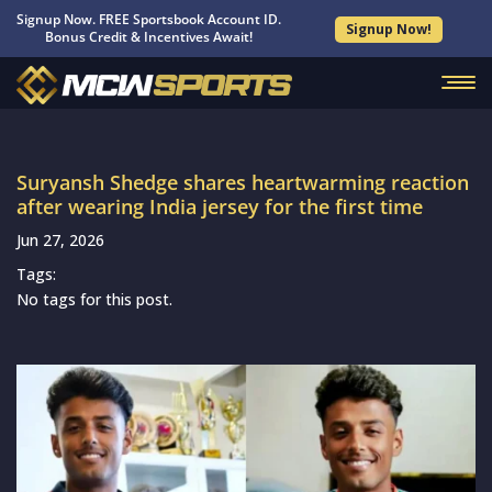
Signup Now. FREE Sportsbook Account ID.
Signup Now!
Bonus Credit & Incentives Await!
Suryansh Shedge shares heartwarming reaction
after wearing India jersey for the first time
Jun 27, 2026
Tags:
No tags for this post.