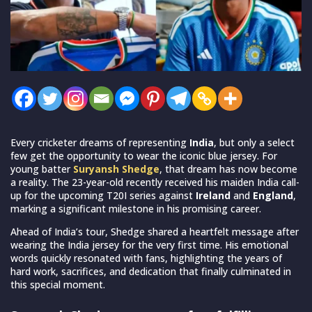
Every cricketer dreams of representing
India
, but only a select
few get the opportunity to wear the iconic blue jersey. For
young batter
Suryansh Shedge
, that dream has now become
a reality. The 23-year-old recently received his maiden India call-
up for the upcoming T20I series against
Ireland
and
England
,
marking a significant milestone in his promising career.
Ahead of India’s tour, Shedge shared a heartfelt message after
wearing the India jersey for the very first time. His emotional
words quickly resonated with fans, highlighting the years of
hard work, sacrifices, and dedication that finally culminated in
this special moment.