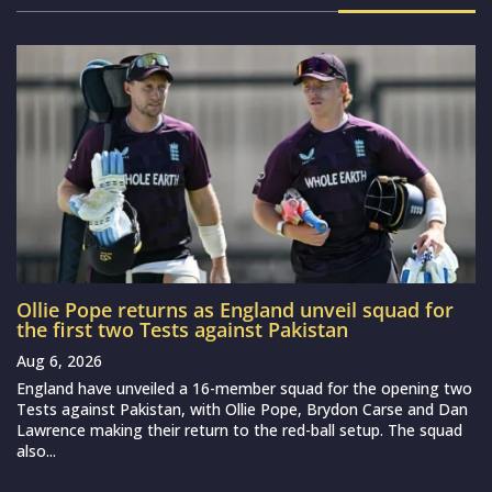
Ollie Pope returns as England unveil squad for
the first two Tests against Pakistan
Aug 6, 2026
England have unveiled a 16-member squad for the opening two
Tests against Pakistan, with Ollie Pope, Brydon Carse and Dan
Lawrence making their return to the red-ball setup. The squad
also...