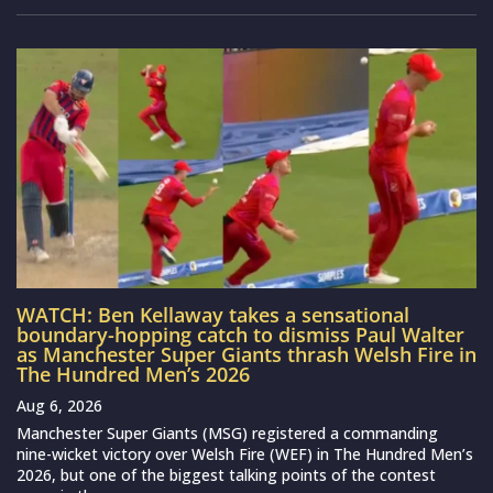
WATCH: Ben Kellaway takes a sensational
boundary-hopping catch to dismiss Paul Walter
as Manchester Super Giants thrash Welsh Fire in
The Hundred Men’s 2026
Aug 6, 2026
Manchester Super Giants (MSG) registered a commanding
nine-wicket victory over Welsh Fire (WEF) in The Hundred Men’s
2026, but one of the biggest talking points of the contest