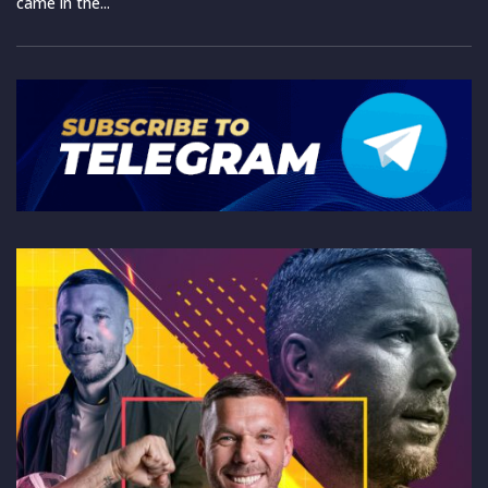
came in the...