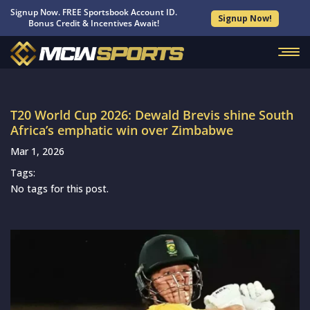
Signup Now. FREE Sportsbook Account ID.
Signup Now!
Bonus Credit & Incentives Await!
T20 World Cup 2026: Dewald Brevis shine South
Africa’s emphatic win over Zimbabwe
Mar 1, 2026
Tags:
No tags for this post.