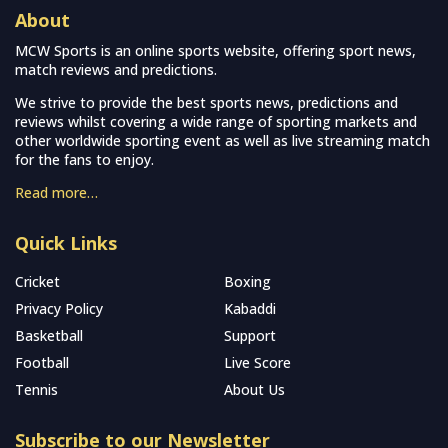
About
MCW Sports is an online sports website, offering sport news,
match reviews and predictions.
We strive to provide the best sports news, predictions and
reviews whilst covering a wide range of sporting markets and
other worldwide sporting event as well as live streaming match
for the fans to enjoy.
Read more…
Quick Links
Cricket
Boxing
Privacy Policy
Kabaddi
Basketball
Support
Football
Live Score
Tennis
About Us
Subscribe to our Newsletter