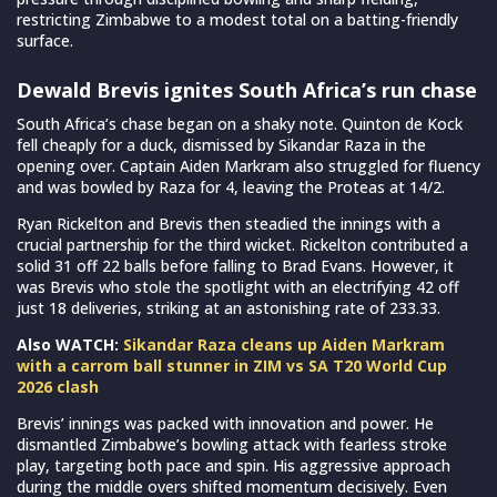
restricting Zimbabwe to a modest total on a batting-friendly
surface.
Dewald Brevis ignites South Africa’s run chase
South Africa’s chase began on a shaky note. Quinton de Kock
fell cheaply for a duck, dismissed by Sikandar Raza in the
opening over. Captain Aiden Markram also struggled for fluency
and was bowled by Raza for 4, leaving the Proteas at 14/2.
Ryan Rickelton and Brevis then steadied the innings with a
crucial partnership for the third wicket. Rickelton contributed a
solid 31 off 22 balls before falling to Brad Evans. However, it
was Brevis who stole the spotlight with an electrifying 42 off
just 18 deliveries, striking at an astonishing rate of 233.33.
Also WATCH:
Sikandar Raza cleans up Aiden Markram
with a carrom ball stunner in ZIM vs SA T20 World Cup
2026 clash
Brevis’ innings was packed with innovation and power. He
dismantled Zimbabwe’s bowling attack with fearless stroke
play, targeting both pace and spin. His aggressive approach
during the middle overs shifted momentum decisively. Even