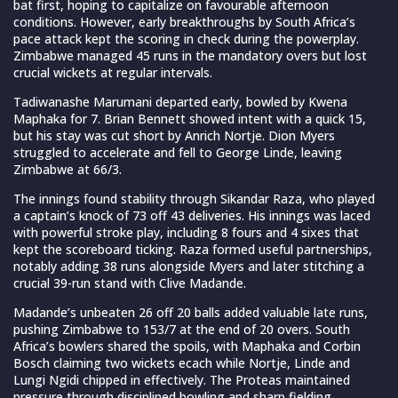
bat first, hoping to capitalize on favourable afternoon
conditions. However, early breakthroughs by South Africa’s
pace attack kept the scoring in check during the powerplay.
Zimbabwe managed 45 runs in the mandatory overs but lost
crucial wickets at regular intervals.
Tadiwanashe Marumani departed early, bowled by Kwena
Maphaka for 7. Brian Bennett showed intent with a quick 15,
but his stay was cut short by Anrich Nortje. Dion Myers
struggled to accelerate and fell to George Linde, leaving
Zimbabwe at 66/3.
The innings found stability through Sikandar Raza, who played
a captain’s knock of 73 off 43 deliveries. His innings was laced
with powerful stroke play, including 8 fours and 4 sixes that
kept the scoreboard ticking. Raza formed useful partnerships,
notably adding 38 runs alongside Myers and later stitching a
crucial 39-run stand with Clive Madande.
Madande’s unbeaten 26 off 20 balls added valuable late runs,
pushing Zimbabwe to 153/7 at the end of 20 overs. South
Africa’s bowlers shared the spoils, with Maphaka and Corbin
Bosch claiming two wickets ecach while Nortje, Linde and
Lungi Ngidi chipped in effectively. The Proteas maintained
pressure through disciplined bowling and sharp fielding,