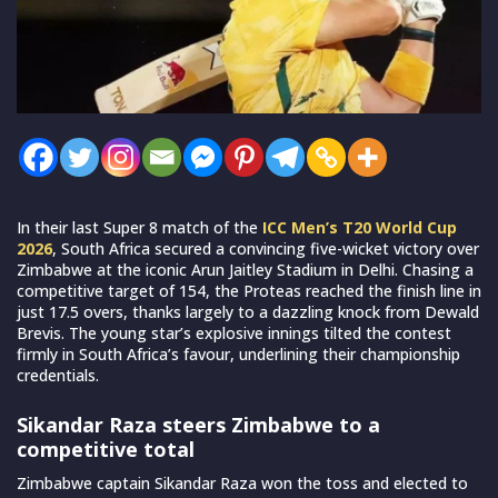
In their last Super 8 match of the
ICC Men’s T20 World Cup
2026
, South Africa secured a convincing five-wicket victory over
Zimbabwe at the iconic Arun Jaitley Stadium in Delhi. Chasing a
competitive target of 154, the Proteas reached the finish line in
just 17.5 overs, thanks largely to a dazzling knock from Dewald
Brevis. The young star’s explosive innings tilted the contest
firmly in South Africa’s favour, underlining their championship
credentials.
Sikandar Raza steers Zimbabwe to a
competitive total
Zimbabwe captain Sikandar Raza won the toss and elected to