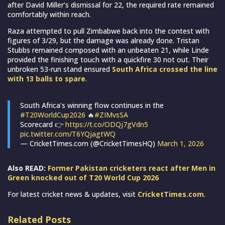
after David Miller’s dismissal for 22, the required rate remained
comfortably within reach.
Raza attempted to pull Zimbabwe back into the contest with
figures of 3/29, but the damage was already done. Tristan
Stubbs remained composed with an unbeaten 21, while Linde
provided the finishing touch with a quickfire 30 not out. Their
unbroken 53-run stand ensured
South Africa crossed the line
with 13 balls to spare
.
South Africa’s winning flow continues in the
#T20WorldCup2026
🔥
#ZIMvsSA
Scorecard 👉
https://t.co/ODQj7gVdn5
pic.twitter.com/T6YQjagtWQ
— CricketTimes.com (@CricketTimesHQ)
March 1, 2026
Also READ:
Former Pakistan cricketers react after Men in
Green knocked out of T20 World Cup 2026
For latest cricket news & updates, visit
CricketTimes.com
.
Related Posts