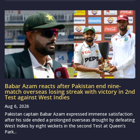
Babar Azam reacts after Pakistan end nine-
match overseas losing streak with victory in 2nd
Test against West Indies
Aug 6, 2026
Pakistan captain Babar Azam expressed immense satisfaction
after his side ended a prolonged overseas drought by defeating
West Indies by eight wickets in the second Test at Queen’s
Park...