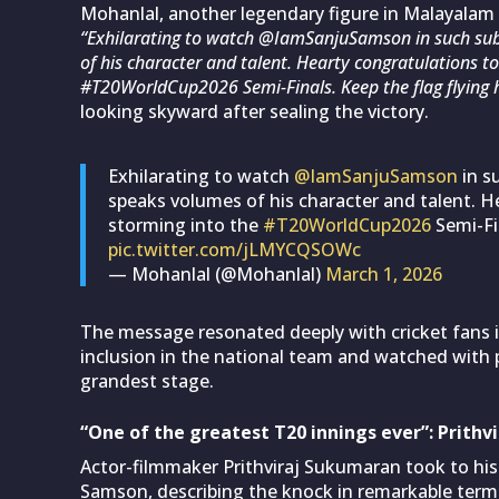
Mohanlal, another legendary figure in Malayalam c
“Exhilarating to watch @IamSanjuSamson in such subl
of his character and talent. Hearty congratulations to
#T20WorldCup2026 Semi-Finals. Keep the flag flying h
looking skyward after sealing the victory.
Exhilarating to watch
@IamSanjuSamson
in s
speaks volumes of his character and talent. H
storming into the
#T20WorldCup2026
Semi-Fin
pic.twitter.com/jLMYCQSOWc
— Mohanlal (@Mohanlal)
March 1, 2026
The message resonated deeply with cricket fans
inclusion in the national team and watched with 
grandest stage.
“One of the greatest T20 innings ever”: Prithv
Actor-filmmaker Prithviraj Sukumaran took to his
Samson, describing the knock in remarkable term