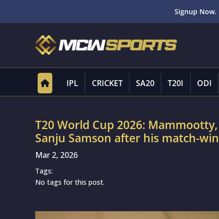
Signup Now. 
IPL
CRICKET
SA20
T20I
ODI
T20 World Cup 2026: Mammootty, M
Sanju Samson after his match-win
Mar 2, 2026
Tags:
No tags for this post.