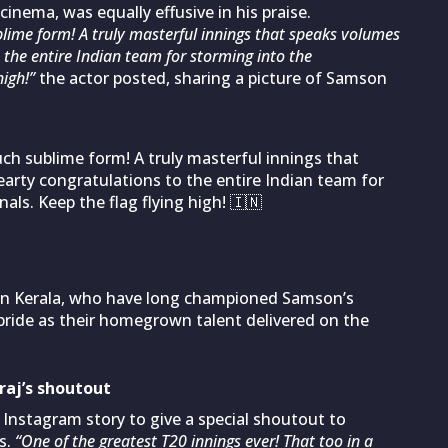
inema, was equally effusive in his praise.
ime form! A truly masterful innings that speaks volumes
 the entire Indian team for storming into the
igh!”
the actor posted, sharing a picture of Samson
uch sublime form! A truly masterful innings that
earty congratulations to the entire Indian team for
als. Keep the flag flying high! 🇮🇳
 in Kerala, who have long championed Samson’s
pride as their homegrown talent delivered on the
iraj’s shoutout
 Instagram story to give a special shoutout to
s.
“One of the greatest T20 innings ever! That too in a