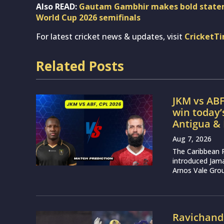
Also READ:
Gautam Gambhir makes bold stateme
World Cup 2026 semifinals
For latest cricket news & updates, visit
CricketT
Related Posts
JKM vs ABF
win today
Antigua &
Aug 7, 2026
The Caribbean 
introduced Jam
Arnos Vale Grou
Ravichand