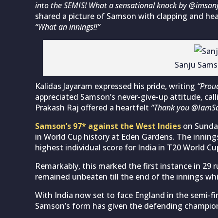
into the SEMIS! What a sensational knock by @imsa
shared a picture of Samson with clapping and he
“What an innings!!”
Sanju Sams
Kalidas Jayaram expressed his pride, writing
“Prou
appreciated Samson’s never-give-up attitude, calli
Prakash Raj offered a heartfelt
“Thank you @IamS
Samson’s 97* against the West Indies
on Sunday
in World Cup history at Eden Gardens. The inning
highest individual score for India in T20 World Cup
Remarkably, this marked the first instance in 29
remained unbeaten till the end of the innings whi
With India now set to face England in the semi-
Samson’s form has given the defending champions