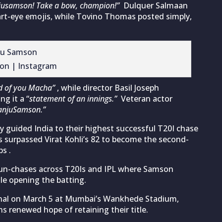
njusamson! Take a bow, champion!”
Dulquer Salmaan
art-eye emojis, while Tovino Thomas posted simply,
on | Instagram
d of you Macha”
, while director Basil Joseph
ng it a “
statement of an innings.”
Veteran actor
anjuSamson.”
 guided India to their highest successful T20I chase
s surpassed Virat Kohli’s 82 to become the second-
s .
 run-chases across T20Is and IPL where Samson
le opening the batting.
final on March 5 at Mumbai’s Wankhede Stadium,
 renewed hope of retaining their title.