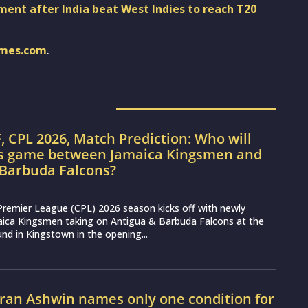
nt after India beat West Indies to reach T20
imes.com
.
, CPL 2026, Match Prediction: Who will
’s game between Jamaica Kingsmen and
 Barbuda Falcons?
Premier League (CPL) 2026 season kicks off with newly
aica Kingsmen taking on Antigua & Barbuda Falcons at the
nd in Kingstown in the opening...
ran Ashwin names only one condition for