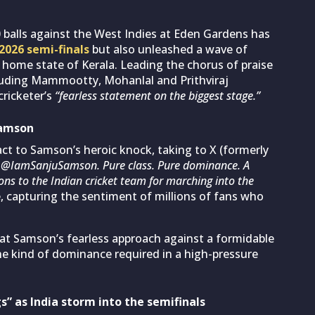
50 balls against the West Indies at Eden Gardens has
2026 semi-finals
but also unleashed a wave of
is home state of Kerala. Leading the chorus of praise
luding Mammootty, Mohanlal and Prithviraj
cricketer’s
“fearless statement on the biggest stage.”
Samson
 to Samson’s heroic knock, taking to X (formerly
 @IamSanjuSamson. Pure class. Pure dominance. A
ons to the Indian cricket team for marching into the
apturing the sentiment of millions of fans who
hat Samson’s fearless approach against a formidable
he kind of dominance required in a high-pressure
” as India storm into the semifinals