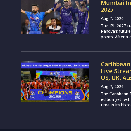
Mumbai Ind
2027
Aug 7, 2026
The IPL 2027 t
Pandya’s future
points. After a 
Caribbean 
Live Strea
US, UK, Au
Aug 7, 2026
The Caribbean P
edition yet, wi
time in its histo