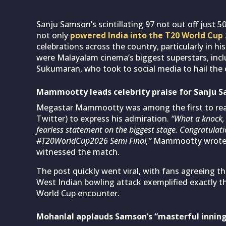
Sanju Samson’s scintillating 97 not out off just 
not only
powered India into the T20 World Cup 
celebrations across the country, particularly in h
were Malayalam cinema’s biggest superstars, inc
Sukumaran, who took to social media to hail the 
Mammootty leads celebrity praise for Sanju 
Megastar Mammootty was among the first to react
Twitter) to express his admiration.
“What a knock,
fearless statement on the biggest stage. Congratulati
#T20WorldCup2026 Semi Final,”
Mammootty wrote, c
witnessed the match.
The post quickly went viral, with fans agreeing t
West Indian bowling attack exemplified exactly t
World Cup encounter.
Mohanlal applauds Samson’s “masterful innings