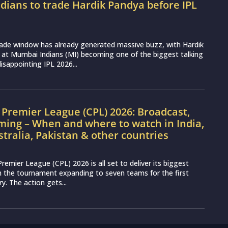
ians to trade Hardik Pandya before IPL
rade window has already generated massive buzz, with Hardik
 at Mumbai Indians (MI) becoming one of the biggest talking
disappointing IPL 2026...
Premier League (CPL) 2026: Broadcast,
ming – When and where to watch in India,
stralia, Pakistan & other countries
remier League (CPL) 2026 is all set to deliver its biggest
th the tournament expanding to seven teams for the first
ry. The action gets...