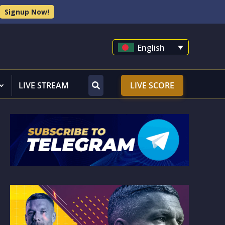
Signup Now!
English
LIVE STREAM
LIVE SCORE