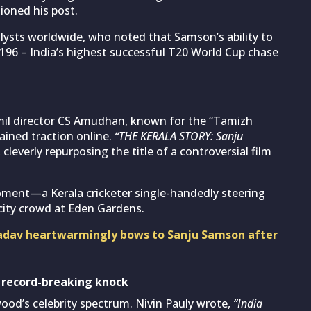
ioned his post.
alysts worldwide, who noted that Samson’s ability to
196 – India’s highest successful T20 World Cup chase
mil director CS Amudhan, known for the “Tamizh
ained traction online.
“THE KERALA STORY: Sanju
everly repurposing the title of a controversial film
ment—a Kerala cricketer single-handedly steering
pacity crowd at Eden Gardens.
adav heartwarmingly bows to Sanju Samson after
 record-breaking knock
od’s celebrity spectrum. Nivin Pauly wrote,
“India