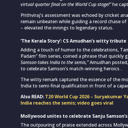
virtual quarter final on the World Cup stage!”
he capt
Prithviraj’s assessment was echoed by cricket an
remain unbeaten while guiding a record chase of 
– elevated the innings to legendary status.
‘The Kerala Story’: CS Amudhan’s witty tribute
Adding a touch of humor to the celebrations, Ta
Padam” film series, coined a phrase that quickly g
Samson takes India to the semis,”
Amudhan posted, cl
to celebrate Samson’s match-winning heroics .
The witty remark captured the essence of the mo
India to semi-final qualification in front of a ca
Also READ:
T20 World Cup 2026 – Suryakumar Y
India reaches the semis; video goes viral
Mollywood unites to celebrate Sanju Samson’s
The outpouring of praise extended across Mollywo