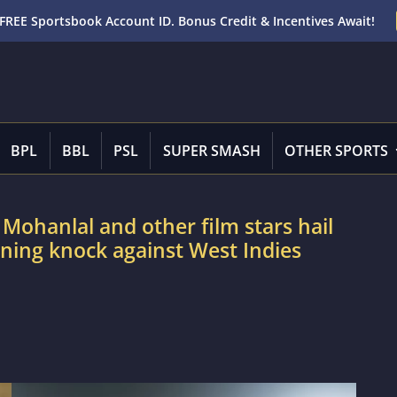
FREE Sportsbook Account ID. Bonus Credit & Incentives Await!
BPL
BBL
PSL
SUPER SMASH
OTHER SPORTS
ohanlal and other film stars hail
ning knock against West Indies