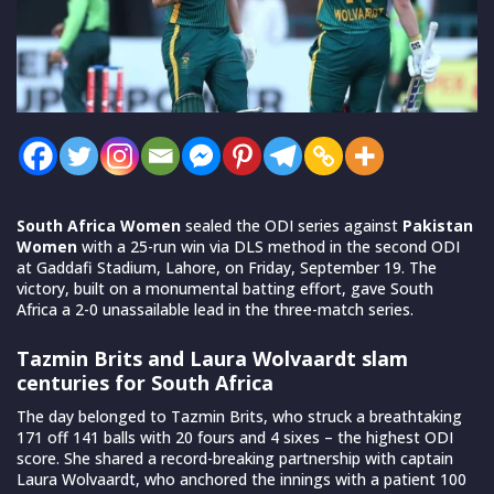
South Africa Women
sealed the ODI series against
Pakistan
Women
with a 25-run win via DLS method in the second ODI
at Gaddafi Stadium, Lahore, on Friday, September 19. The
victory, built on a monumental batting effort, gave South
Africa a 2-0 unassailable lead in the three-match series.
Tazmin Brits and Laura Wolvaardt slam
centuries for South Africa
The day belonged to Tazmin Brits, who struck a breathtaking
171 off 141 balls with 20 fours and 4 sixes – the highest ODI
score. She shared a record-breaking partnership with captain
Laura Wolvaardt, who anchored the innings with a patient 100