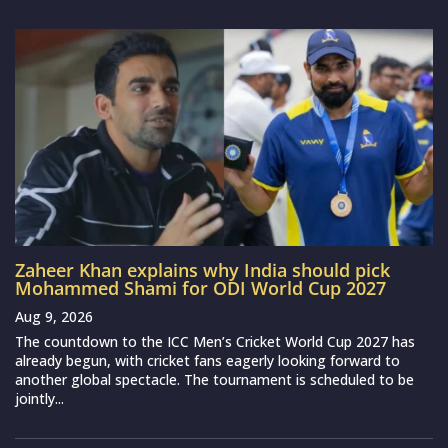
Zaheer Khan explains why India should pick
Mohammed Shami for ODI World Cup 2027
Aug 9, 2026
The countdown to the ICC Men’s Cricket World Cup 2027 has
already begun, with cricket fans eagerly looking forward to
another global spectacle. The tournament is scheduled to be
jointly...