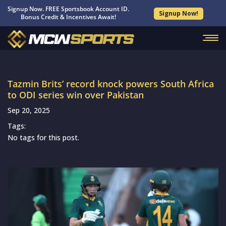
Signup Now. FREE Sportsbook Account ID.
Signup Now!
Bonus Credit & Incentives Await!
Tazmin Brits’ record knock powers South Africa
to ODI series win over Pakistan
Sep 20, 2025
Tags:
No tags for this post.