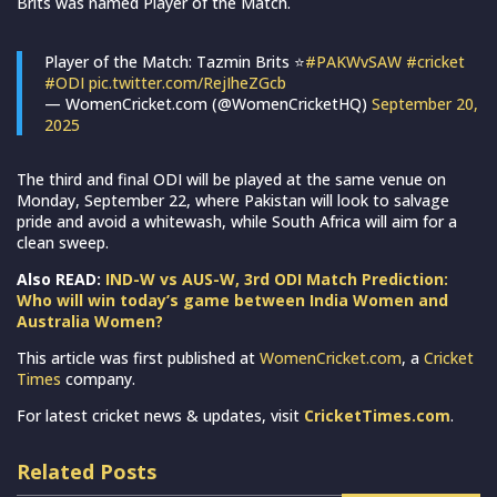
Brits was named Player of the Match.
Player of the Match: Tazmin Brits ⭐️
#PAKWvSAW
#cricket
#ODI
pic.twitter.com/RejIheZGcb
— WomenCricket.com (@WomenCricketHQ)
September 20,
2025
The third and final ODI will be played at the same venue on
Monday, September 22, where Pakistan will look to salvage
pride and avoid a whitewash, while South Africa will aim for a
clean sweep.
Also READ:
IND-W vs AUS-W, 3rd ODI Match Prediction:
Who will win today’s game between India Women and
Australia Women?
This article was first published at
WomenCricket.com
, a
Cricket
Times
company.
For latest cricket news & updates, visit
CricketTimes.com
.
Related Posts