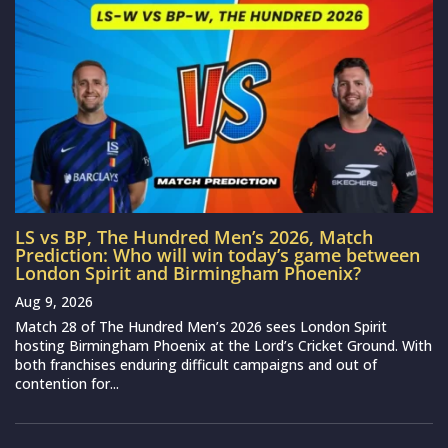
LS vs BP, The Hundred Men’s 2026, Match
Prediction: Who will win today’s game between
London Spirit and Birmingham Phoenix?
Aug 9, 2026
Match 28 of The Hundred Men’s 2026 sees London Spirit
hosting Birmingham Phoenix at the Lord’s Cricket Ground. With
both franchises enduring difficult campaigns and out of
contention for...