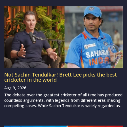
Not Sachin Tendulkar! Brett Lee picks the best
cricketer in the world
Aug 9, 2026
The debate over the greatest cricketer of all time has produced
countless arguments, with legends from different eras making
compelling cases. While Sachin Tendulkar is widely regarded as...