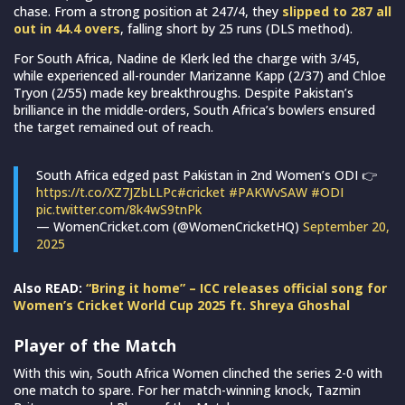
chase. From a strong position at 247/4, they
slipped to 287 all
out in 44.4 overs
, falling short by 25 runs (DLS method).
For South Africa, Nadine de Klerk led the charge with 3/45,
while experienced all-rounder Marizanne Kapp (2/37) and Chloe
Tryon (2/55) made key breakthroughs. Despite Pakistan’s
brilliance in the middle-orders, South Africa’s bowlers ensured
the target remained out of reach.
South Africa edged past Pakistan in 2nd Women’s ODI 👉
https://t.co/XZ7JZbLLPc
#cricket
#PAKWvSAW
#ODI
pic.twitter.com/8k4wS9tnPk
— WomenCricket.com (@WomenCricketHQ)
September 20,
2025
Also READ:
“Bring it home” – ICC releases official song for
Women’s Cricket World Cup 2025 ft. Shreya Ghoshal
Player of the Match
With this win, South Africa Women clinched the series 2-0 with
one match to spare. For her match-winning knock, Tazmin