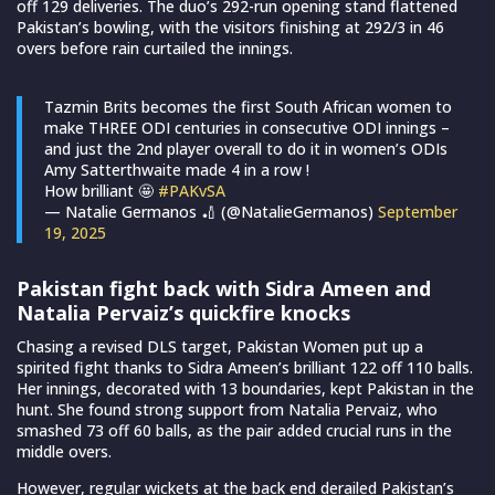
off 129 deliveries. The duo’s 292-run opening stand flattened
Pakistan’s bowling, with the visitors finishing at 292/3 in 46
overs before rain curtailed the innings.
Tazmin Brits becomes the first South African women to
make THREE ODI centuries in consecutive ODI innings –
and just the 2nd player overall to do it in women’s ODIs
Amy Satterthwaite made 4 in a row !
How brilliant 🤩
#PAKvSA
— Natalie Germanos 🏏 (@NatalieGermanos)
September
19, 2025
Pakistan fight back with Sidra Ameen and
Natalia Pervaiz’s quickfire knocks
Chasing a revised DLS target, Pakistan Women put up a
spirited fight thanks to Sidra Ameen’s brilliant 122 off 110 balls.
Her innings, decorated with 13 boundaries, kept Pakistan in the
hunt. She found strong support from Natalia Pervaiz, who
smashed 73 off 60 balls, as the pair added crucial runs in the
middle overs.
However, regular wickets at the back end derailed Pakistan’s