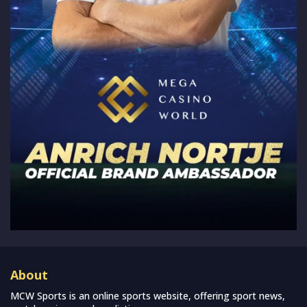
About
MCW Sports is an online sports website, offering sport news,