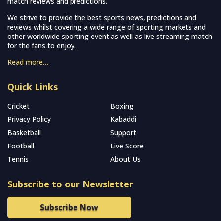
match reviews and predictions.
We strive to provide the best sports news, predictions and
reviews whilst covering a wide range of sporting markets and
other worldwide sporting event as well as live streaming match
for the fans to enjoy.
Read more…
Quick Links
Cricket
Boxing
Privacy Policy
Kabaddi
Basketball
Support
Football
Live Score
Tennis
About Us
Subscribe to our Newsletter
Subscribe Now