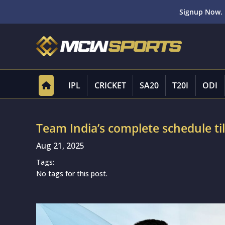
Signup Now. 
IPL
CRICKET
SA20
T20I
ODI
Team India’s complete schedule ti
Aug 21, 2025
Tags:
No tags for this post.