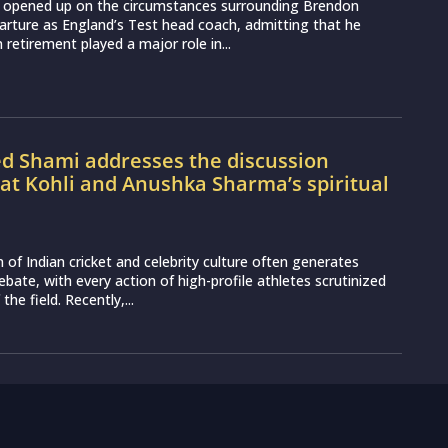
 opened up on the circumstances surrounding Brendon
rture as England’s Test head coach, admitting that he
 retirement played a major role in...
Shami addresses the discussion
at Kohli and Anushka Sharma’s spiritual
n of Indian cricket and celebrity culture often generates
ebate, with every action of high-profile athletes scrutinized
the field. Recently,...