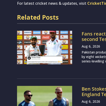
For latest cricket news & updates, visit
CricketT
Related Posts
Fans react
second Test
Aug 6, 2026
Pakistan produ
by eight wicket
series-levelling
Ben Stoke
England Te
Aug 6, 2026