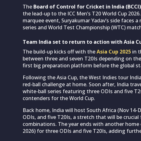
The
Board of Control for Cricket in India (BCCI)
the lead-up to the ICC Men’s T20 World Cup 2026.
marquee event, Suryakumar Yadav’s side faces a r
series and World Test Championship (WTC) matc
Team India set to return to action with Asia C
The build-up kicks off with the
Asia Cup 2025
in t
between three and seven T20Is depending on their 
first big preparation platform before the global s
Following the Asia Cup, the West Indies tour India
red-ball challenge at home. Soon after, India trave
white-ball series featuring three ODIs and five T
contenders for the World Cup.
Back home, India will host South Africa (Nov 14-D
ODIs, and five T20Is, a stretch that will be crucia
combinations. The year ends with another home c
2026) for three ODIs and five T20Is, adding furthe