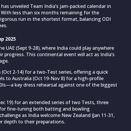
has unveiled Team India’s jam-packed calendar in
 With less than six months remaining for the
igorous run in the shortest format, balancing ODI
hes.
up 2025
he UAE (Sept 9-28), where India could play anywhere
progress. This continental event will act as India’s
tage.
 (Oct 2-14) for a two-Test series, offering a quick
ls to Australia (Oct 19-Nov 8) for a high-profile
20Is—a key dress rehearsal against one of the biggest
ec 19) for an extended series of two Tests, three
l for fine-tuning both batting and bowling
hallenge as India welcome New Zealand (Jan 11-31,
r depth to their preparations.