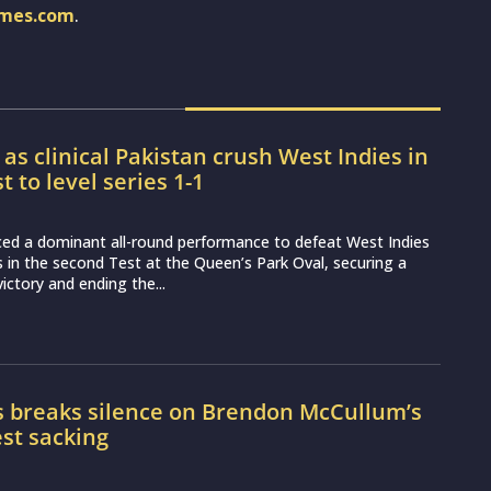
imes.com
.
 as clinical Pakistan crush West Indies in
 to level series 1-1
ced a dominant all-round performance to defeat West Indies
s in the second Test at the Queen’s Park Oval, securing a
 victory and ending the...
s breaks silence on Brendon McCullum’s
st sacking