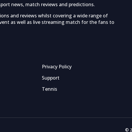
sport news, match reviews and predictions.
tions and reviews whilst covering a wide range of
ent as well as live streaming match for the fans to
Privacy Policy
Support
Tennis
© 2