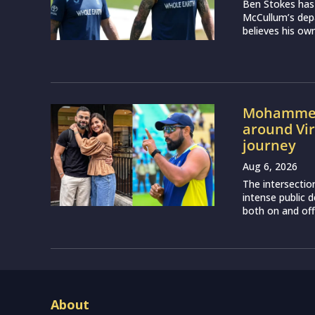
Ben Stokes has
McCullum’s depa
believes his own
Mohammed 
around Vir
journey
Aug 6, 2026
The intersectio
intense public d
both on and off 
About