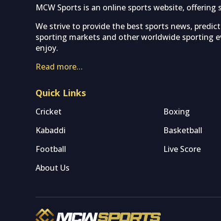
MCW Sports is an online sports website, offering 
We strive to provide the best sports news, predic
sporting markets and other worldwide sporting ev
enjoy.
Read more…
Quick Links
Cricket
Boxing
Kabaddi
Basketball
Football
Live Score
About Us