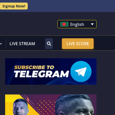
Signup Now!
English
LIVE STREAM
LIVE SCORE