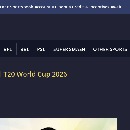
FREE Sportsbook Account ID. Bonus Credit & Incentives Await!
BPL
BBL
PSL
SUPER SMASH
OTHER SPORTS
ll T20 World Cup 2026