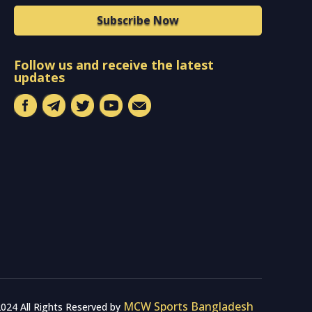
Subscribe Now
Follow us and receive the latest
updates
MCW Sports Bangladesh
024 All Rights Reserved by