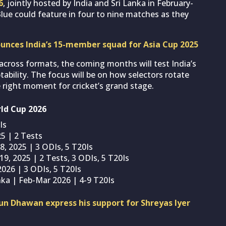
6
, jointly hosted by India and Sri Lanka in February-
lue could feature in four to nine matches as they
ounces India’s 15-member squad for Asia Cup 2025
across formats, the coming months will test India’s
ility. The focus will be on how selectors rotate
 right moment for cricket’s grand stage.
rld Cup 2026
Is
25 | 2 Tests
 8, 2025 | 3 ODIs, 5 T20Is
19, 2025 | 2 Tests, 3 ODIs, 5 T20Is
2026 | 3 ODIs, 5 T20Is
nka | Feb-Mar 2026 | 4-9 T20Is
un Dhawan express his support for Shreyas Iyer