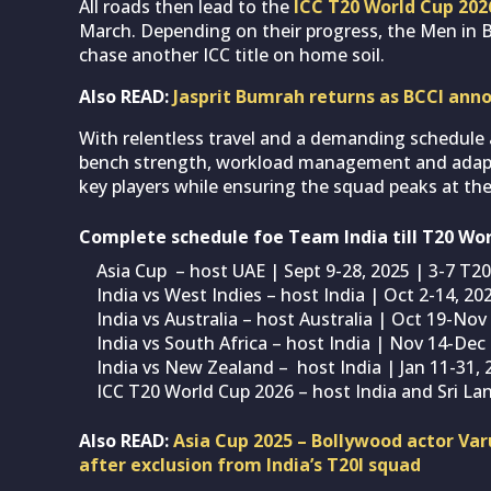
All roads then lead to the
ICC T20 World Cup 202
March. Depending on their progress, the Men in B
chase another ICC title on home soil.
Also READ:
Jasprit Bumrah returns as BCCI ann
With relentless travel and a demanding schedule 
bench strength, workload management and adaptab
key players while ensuring the squad peaks at the
Complete schedule foe Team India till T20 Wo
Asia Cup – host UAE | Sept 9-28, 2025 | 3-7 T20
India vs West Indies – host India | Oct 2-14, 20
India vs Australia – host Australia | Oct 19-Nov
India vs South Africa – host India | Nov 14-Dec 
India vs New Zealand – host India | Jan 11-31, 
ICC T20 World Cup 2026 – host India and Sri La
Also READ:
Asia Cup 2025 – Bollywood actor Var
after exclusion from India’s T20I squad