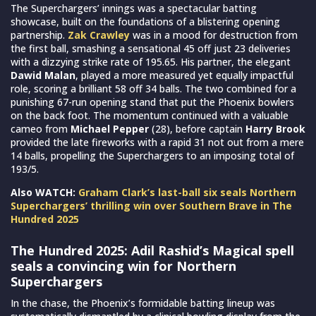
The Superchargers’ innings was a spectacular batting
showcase, built on the foundations of a blistering opening
partnership.
Zak Crawley
was in a mood for destruction from
the first ball, smashing a sensational 45 off just 23 deliveries
with a dizzying strike rate of 195.65. His partner, the elegant
Dawid Malan
, played a more measured yet equally impactful
role, scoring a brilliant 58 off 34 balls. The two combined for a
punishing 67-run opening stand that put the Phoenix bowlers
on the back foot. The momentum continued with a valuable
cameo from
Michael Pepper
(28), before captain
Harry Brook
provided the late fireworks with a rapid 31 not out from a mere
14 balls, propelling the Superchargers to an imposing total of
193/5.
Also WATCH:
Graham Clark’s last-ball six seals Northern
Superchargers’ thrilling win over Southern Brave in The
Hundred 2025
The Hundred 2025: Adil Rashid’s Magical spell
seals a convincing win for Northern
Superchargers
In the chase, the Phoenix’s formidable batting lineup was