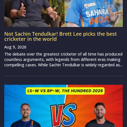
Not Sachin Tendulkar! Brett Lee picks the best
cricketer in the world
Aug 9, 2026
The debate over the greatest cricketer of all time has produced
countless arguments, with legends from different eras making
compelling cases. While Sachin Tendulkar is widely regarded as...