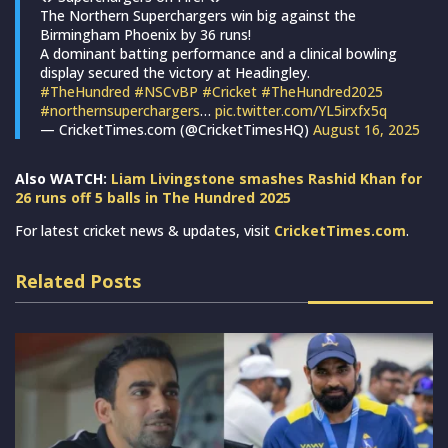
The Northern Superchargers win big against the
Birmingham Phoenix by 36 runs!
A dominant batting performance and a clinical bowling
display secured the victory at Headingley.
#TheHundred
#NSCvBP
#Cricket
#TheHundred2025
#northernsuperchargers
…
pic.twitter.com/YL5irxfx5q
— CricketTimes.com (@CricketTimesHQ)
August 16, 2025
Also WATCH:
Liam Livingstone smashes Rashid Khan for
26 runs off 5 balls in The Hundred 2025
For latest cricket news & updates, visit
CricketTimes.com
.
Related Posts