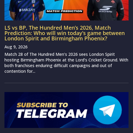
LS vs BP, The Hundred Men’s 2026, Match
Prediction: Who will win today’s game between
London Spirit and Birmingham Phoenix?
Aug 9, 2026
Match 28 of The Hundred Men’s 2026 sees London Spirit
hosting Birmingham Phoenix at the Lord’s Cricket Ground. With
both franchises enduring difficult campaigns and out of
contention for...