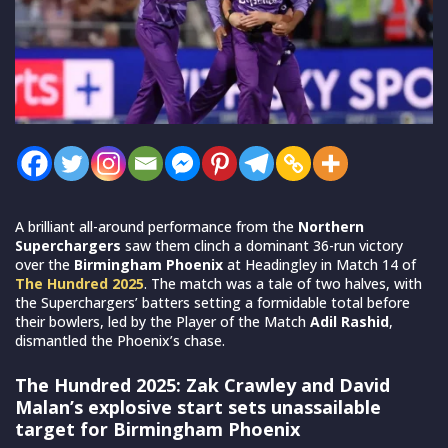
A brilliant all-around performance from the
Northern
Superchargers
saw them clinch a dominant 36-run victory
over the
Birmingham Phoenix
at Headingley in Match 14 of
The Hundred 2025
. The match was a tale of two halves, with
the Superchargers’ batters setting a formidable total before
their bowlers, led by the Player of the Match
Adil Rashid
,
dismantled the Phoenix’s chase.
The Hundred 2025: Zak Crawley and David
Malan’s explosive start sets unassailable
target for Birmingham Phoenix