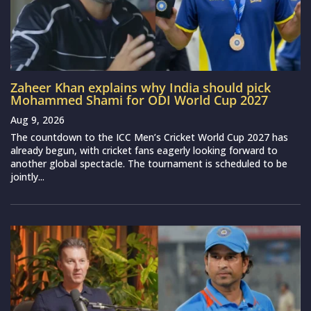
Zaheer Khan explains why India should pick
Mohammed Shami for ODI World Cup 2027
Aug 9, 2026
The countdown to the ICC Men’s Cricket World Cup 2027 has
already begun, with cricket fans eagerly looking forward to
another global spectacle. The tournament is scheduled to be
jointly...