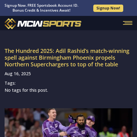
Signup Now. FREE Sportsbook Account ID.
Signup Now!
Bonus Credit & Incentives Await!
The Hundred 2025: Adil Rashid’s match-winning
spell against Birmingham Phoenix propels
Northern Superchargers to top of the table
Aug 16, 2025
Tags:
No tags for this post.