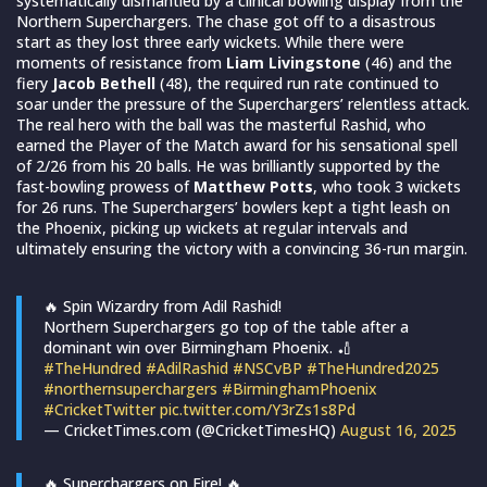
systematically dismantled by a clinical bowling display from the
Northern Superchargers. The chase got off to a disastrous
start as they lost three early wickets. While there were
moments of resistance from
Liam Livingstone
(46) and the
fiery
Jacob Bethell
(48), the required run rate continued to
soar under the pressure of the Superchargers’ relentless attack.
The real hero with the ball was the masterful Rashid, who
earned the Player of the Match award for his sensational spell
of 2/26 from his 20 balls. He was brilliantly supported by the
fast-bowling prowess of
Matthew Potts
, who took 3 wickets
for 26 runs. The Superchargers’ bowlers kept a tight leash on
the Phoenix, picking up wickets at regular intervals and
ultimately ensuring the victory with a convincing 36-run margin.
🔥 Spin Wizardry from Adil Rashid!
Northern Superchargers go top of the table after a
dominant win over Birmingham Phoenix. 🏏
#TheHundred
#AdilRashid
#NSCvBP
#TheHundred2025
#northernsuperchargers
#BirminghamPhoenix
#CricketTwitter
pic.twitter.com/Y3rZs1s8Pd
— CricketTimes.com (@CricketTimesHQ)
August 16, 2025
🔥 Superchargers on Fire! 🔥