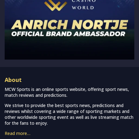
About
MCW Sports is an online sports website, offering sport news,
match reviews and predictions.
We strive to provide the best sports news, predictions and
reviews whilst covering a wide range of sporting markets and
other worldwide sporting event as well as live streaming match
for the fans to enjoy.
Read more…