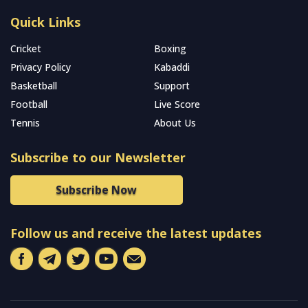
Quick Links
Cricket
Boxing
Privacy Policy
Kabaddi
Basketball
Support
Football
Live Score
Tennis
About Us
Subscribe to our Newsletter
Subscribe Now
Follow us and receive the latest updates