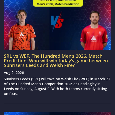
SRL vs WEF, The Hundred Men’s 2026, Match
Prediction: Who will win today’s game between
Sunrisers Leeds and Welsh Fire?
Aug 9, 2026
Sunrisers Leeds (SRL) will take on Welsh Fire (WEF) in Match 27
of The Hundred Men’s Competition 2026 at Headingley in
Leeds on Sunday, August 9. With both teams currently sitting
on four...