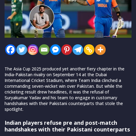
The Asia Cup 2025 produced yet another fiery chapter in the
India-Pakistan rivalry on September 14 at the Dubai
International Cricket Stadium, where Team India clinched a
commanding seven-wicket win over Pakistan. But while the
cricketing result drew headlines, it was the refusal of
Suryakumar Yadav and his team to engage in customary
handshakes with their Pakistani counterparts that stole the
spotlight.
Indian players refuse pre and post-match
handshakes with their Pakistani counterparts