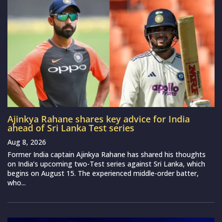
Ajinkya Rahane shares key advice for India
ahead of Sri Lanka Test series
Aug 8, 2026
Former India captain Ajinkya Rahane has shared his thoughts
on India’s upcoming two-Test series against Sri Lanka, which
begins on August 15. The experienced middle-order batter,
who...