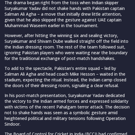
The drama began right from the toss when Indian skipper
Suryakumar Yadav did not shake hands with Pakistan captain
Salman Ali Agha – a move that initially drew little attention,
given that he also skipped the gesture against UAE captain
Muhammad Waseem earlier in the tournament.
However, after hitting the winning six and sealing victory,
Suryakumar and Shivam Dube walked straight off the field into
the Indian dressing room. The rest of the team followed suit,
ignoring Pakistan players who were waiting near the boundary
for the traditional exchange of post-match handshakes.
To add to the spectacle, Pakistan’s entire squad – led by
Salman Ali Agha and head coach Mike Hesson – waited in the
stadium, expecting the ritual. Instead, the Indian camp closed
the doors of their dressing room, signaling a clear refusal.
In his post-match presentation, Suryakumar Yadav dedicated
the victory to the Indian armed forces and expressed solidarity
with victims of the recent Pahalgam terror attack. The decision
not to shake hands was seen as a symbolic gesture amid
heightened political and military tensions following Operation
Sindoor.
The Board of Control for Cricket in India (BCCI) had confirmed