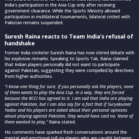
India’s participation in the Asia Cup only after receiving
government clearance. While the Sports Ministry allowed
participation in multilateral tournaments, bilateral cricket with
Pakistan remains suspended.
Suresh Raina reacts to Team India’s refusal of
handshake
Former India cricketer Suresh Raina has now stirred debate with
his explosive remarks. Speaking to Sports Tak, Raina claimed
that Indian players personally did not want to participate
against Pakistan, suggesting they were compelled by directives
from higher authorities.
“I know one thing for sure. If you personally ask the players, none
of them wants to play the Asia Cup. In a way, they are forced
because the BCCI has agreed to it. I am sad that India are playing
against Pakistan, but I can also say for a fact that if Suryakumar
Yadav and his players are asked about their personal opinions
about playing against Pakistan, they would have said no. None of
them wanted to play,”
Raina stated.
His comments have sparked fresh conversations around the
mental and emotional toll on players who are caught between