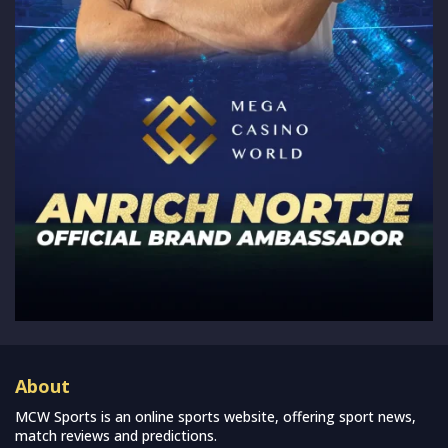
About
MCW Sports is an online sports website, offering sport news,
match reviews and predictions.