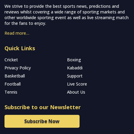
We strive to provide the best sports news, predictions and
reviews whilst covering a wide range of sporting markets and
other worldwide sporting event as well as live streaming match
for the fans to enjoy.
Read more…
Quick Links
Cricket
Boxing
Privacy Policy
Kabaddi
Basketball
Support
Football
Live Score
Tennis
About Us
Subscribe to our Newsletter
Subscribe Now