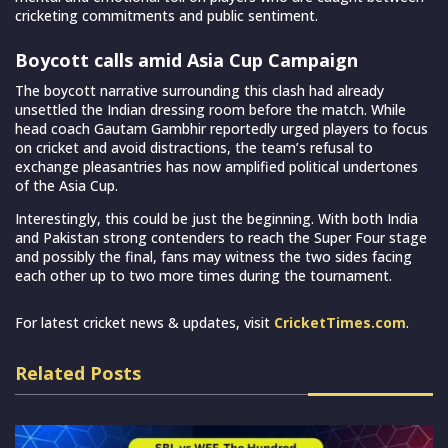
cricketing commitments and public sentiment.
Boycott calls amid Asia Cup Campaign
The boycott narrative surrounding this clash had already
unsettled the Indian dressing room before the match. While
head coach Gautam Gambhir reportedly urged players to focus
on cricket and avoid distractions, the team’s refusal to
exchange pleasantries has now amplified political undertones
of the Asia Cup.
Interestingly, this could be just the beginning. With both India
and Pakistan strong contenders to reach the Super Four stage
and possibly the final, fans may witness the two sides facing
each other up to two more times during the tournament.
For latest cricket news & updates, visit
CricketTimes.com
.
Related Posts