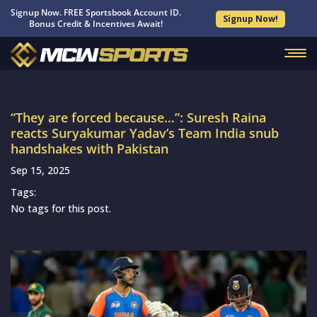
Signup Now. FREE Sportsbook Account ID.
Signup Now!
Bonus Credit & Incentives Await!
“They are forced because…”: Suresh Raina
reacts Suryakumar Yadav’s Team India snub
handshakes with Pakistan
Sep 15, 2025
Tags:
No tags for this post.