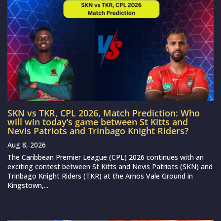
SKN vs TKR, CPL 2026, Match Prediction: Who
will win today’s game between St Kitts and
Nevis Patriots and Trinbago Knight Riders?
Aug 8, 2026
The Caribbean Premier League (CPL) 2026 continues with an
exciting contest between St Kitts and Nevis Patriots (SKN) and
Trinbago Knight Riders (TKR) at the Arnos Vale Ground in
Kingstown,...