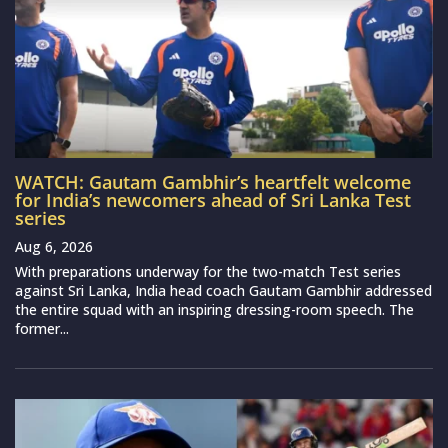
WATCH: Gautam Gambhir’s heartfelt welcome
for India’s newcomers ahead of Sri Lanka Test
series
Aug 6, 2026
With preparations underway for the two-match Test series
against Sri Lanka, India head coach Gautam Gambhir addressed
the entire squad with an inspiring dressing-room speech. The
former...