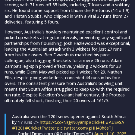
scoring with 71 runs off 55 balls, including 7 fours and a solitary
six. He found some support from Lhuan dre Pretorius (14 off 9)
and Tristan Stubbs, who chipped in with a vital 37 runs from 27
deliveries, featuring 5 fours.
However, Australia’s bowlers maintained excellent control and
picked up wickets at regular intervals, preventing any significant
partnerships from flourishing. Josh Hazlewood was exceptional,
leading the Australian attack with 3 wickets for just 27 runs
from his four overs. Ben Dwarshuis matched his pace
colleague, also bagging 3 wickets for a mere 26 runs. Adam
Zampa’s leg-spin proved effective, yielding 2 wickets for 33
runs, while Glenn Maxwell picked up 1 wicket for 29. Nathan
Ellis, despite going wicketless, conceded 44 runs in his four
overs. The consistent pressure from Australia’s bowling unit
meant that South Africa struggled to keep up with the required
run rate. Despite Rickelton’s valiant half-century, the Proteas
ultimately fell short, finishing their 20 overs at 161/9.
Australia won the T20I series opener against South Africa
by 17 runs 👉
https://t.co/NsJyN0yamp
#cricket
#AUSvSA
#T20I
#CricketTwitter
pic.twitter.com/gHH48h6sTj
— CricketTimes.com (@CricketTimesHQ)
August 10, 2025