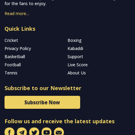
for the fans to enjoy.
Read more…
Quick Links
Cricket
Boxing
Privacy Policy
Kabaddi
Basketball
Support
Football
Live Score
Tennis
About Us
Subscribe to our Newsletter
Subscribe Now
Follow us and receive the latest updates