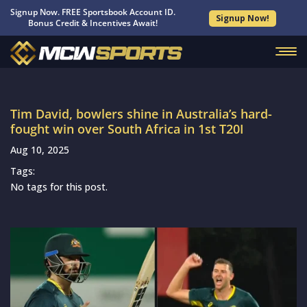
Signup Now. FREE Sportsbook Account ID.
Signup Now!
Bonus Credit & Incentives Await!
Tim David, bowlers shine in Australia’s hard-
fought win over South Africa in 1st T20I
Aug 10, 2025
Tags:
No tags for this post.