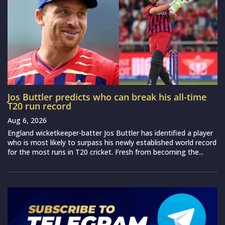
Jos Buttler predicts who can break his all-time
T20 run record
Aug 6, 2026
England wicketkeeper-batter Jos Buttler has identified a player
who is most likely to surpass his newly established world record
for the most runs in T20 cricket. Fresh from becoming the...