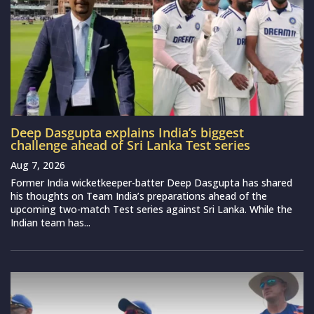
Deep Dasgupta explains India’s biggest
challenge ahead of Sri Lanka Test series
Aug 7, 2026
Former India wicketkeeper-batter Deep Dasgupta has shared
his thoughts on Team India’s preparations ahead of the
upcoming two-match Test series against Sri Lanka. While the
Indian team has...