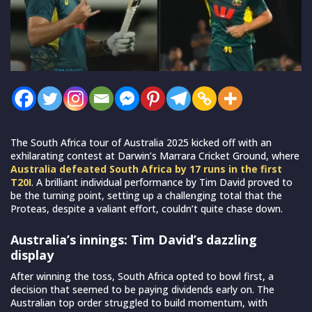
The South Africa tour of Australia 2025 kicked off with an
exhilarating contest at Darwin’s Marrara Cricket Ground, where
Australia defeated South Africa by 17 runs in the first
T20I
. A brilliant individual performance by Tim David proved to
be the turning point, setting up a challenging total that the
Proteas, despite a valiant effort, couldn’t quite chase down.
Australia’s innings: Tim David’s dazzling
display
After winning the toss, South Africa opted to bowl first, a
decision that seemed to be paying dividends early on. The
Australian top order struggled to build momentum, with