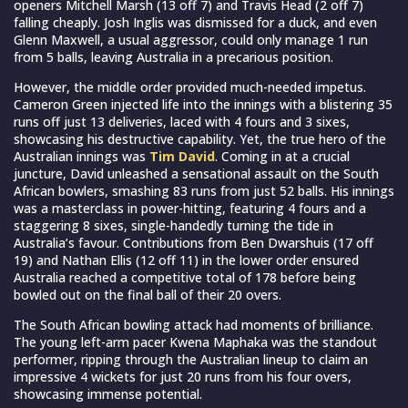
openers Mitchell Marsh (13 off 7) and Travis Head (2 off 7)
falling cheaply. Josh Inglis was dismissed for a duck, and even
Glenn Maxwell, a usual aggressor, could only manage 1 run
from 5 balls, leaving Australia in a precarious position.
However, the middle order provided much-needed impetus.
Cameron Green injected life into the innings with a blistering 35
runs off just 13 deliveries, laced with 4 fours and 3 sixes,
showcasing his destructive capability. Yet, the true hero of the
Australian innings was
Tim David
. Coming in at a crucial
juncture, David unleashed a sensational assault on the South
African bowlers, smashing 83 runs from just 52 balls. His innings
was a masterclass in power-hitting, featuring 4 fours and a
staggering 8 sixes, single-handedly turning the tide in
Australia’s favour. Contributions from Ben Dwarshuis (17 off
19) and Nathan Ellis (12 off 11) in the lower order ensured
Australia reached a competitive total of 178 before being
bowled out on the final ball of their 20 overs.
The South African bowling attack had moments of brilliance.
The young left-arm pacer Kwena Maphaka was the standout
performer, ripping through the Australian lineup to claim an
impressive 4 wickets for just 20 runs from his four overs,
showcasing immense potential.