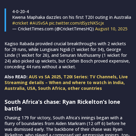
4-0-20-4
Kwena Maphaka dazzles on his first T20I outing in Australia
#cricket
#AUSvSA
pic.twitter.com/dSyzNKScjx
— CricketTimes.com (@CricketTimesHQ)
August 10, 2025
Kagiso Rabada provided crucial breakthroughs with 2 wickets
for 29 runs, while Lungisani Ngidi (1 wicket for 34), George
Linde (1 wicket for 26), and Senuran Muthusamy (1 wicket for
24) also picked up wickets, but Corbin Bosch proved expensive,
conceding 44 runs without a wicket.
Also READ:
AUS vs SA 2025, T20I Series: TV Channels, Live
Streaming details – When and where to watch in India,
Australia, USA, South Africa, other countries
South Africa’s chase: Ryan Rickelton’s lone
battle
Chasing 179 for victory, South Africa’s innings began with a
flurry of boundaries from Aiden Markram (12 off 6) before he
was dismissed early. The backbone of their chase was Ryan
Rickelton, who played a composed yet aggressive innings, top-