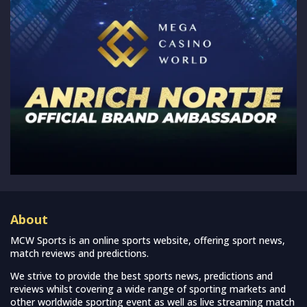
About
MCW Sports is an online sports website, offering sport news,
match reviews and predictions.
We strive to provide the best sports news, predictions and
reviews whilst covering a wide range of sporting markets and
other worldwide sporting event as well as live streaming match