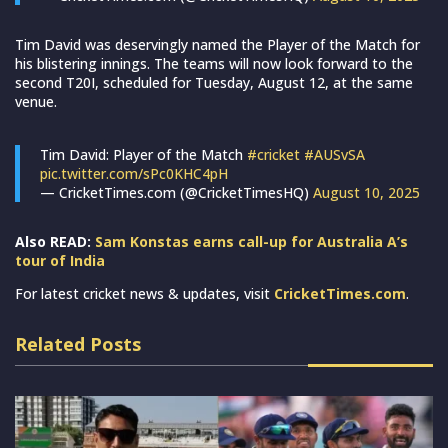
Tim David was deservingly named the Player of the Match for
his blistering innings. The teams will now look forward to the
second T20I, scheduled for Tuesday, August 12, at the same
venue.
Tim David: Player of the Match
#cricket
#AUSvSA
pic.twitter.com/sPc0KHC4pH
— CricketTimes.com (@CricketTimesHQ)
August 10, 2025
Also READ:
Sam Konstas earns call-up for Australia A’s
tour of India
For latest cricket news & updates, visit
CricketTimes.com
.
Related Posts