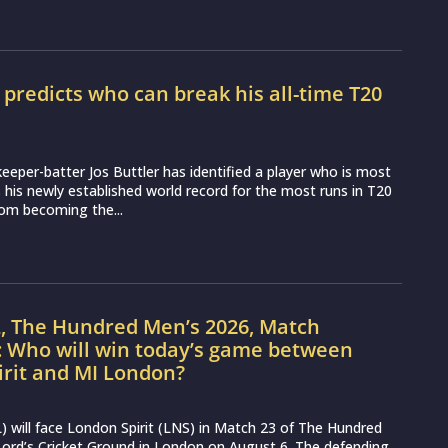
r predicts who can break his all-time T20
d
eeper-batter Jos Buttler has identified a player who is most
ss his newly established world record for the most runs in T20
from becoming the...
L, The Hundred Men’s 2026, Match
: Who will win today’s game between
irit and MI London?
 will face London Spirit (LNS) in Match 23 of The Hundred
ord’s Cricket Ground in London on August 6. The defending