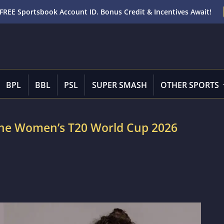
FREE Sportsbook Account ID. Bonus Credit & Incentives Await!
BPL
BBL
PSL
SUPER SMASH
OTHER SPORTS
n the Women’s T20 World Cup 2026