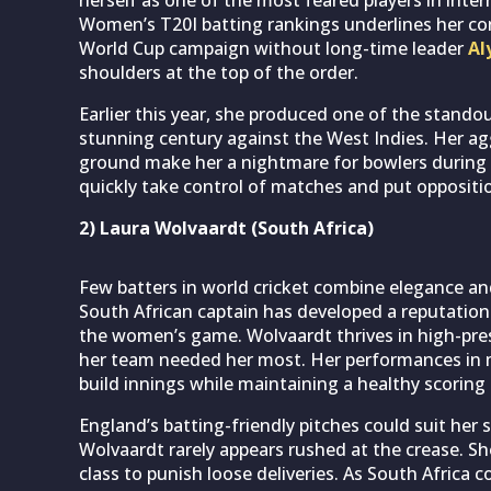
Women’s T20I batting rankings underlines her con
World Cup campaign without long-time leader
Al
shoulders at the top of the order.
Earlier this year, she produced one of the stando
stunning century against the West Indies. Her agg
ground make her a nightmare for bowlers during th
quickly take control of matches and put opposit
2) Laura Wolvaardt (South Africa)
Few batters in world cricket combine elegance and
South African captain has developed a reputation 
the women’s game. Wolvaardt thrives in high-pre
her team needed her most. Her performances in m
build innings while maintaining a healthy scoring 
England’s batting-friendly pitches could suit her 
Wolvaardt rarely appears rushed at the crease. Sh
class to punish loose deliveries. As South Africa 