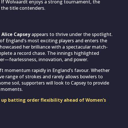
r. If Wolvaardt enjoys a strong tournament, the
the title contenders.
t
Alice Capsey
appears to thrive under the spotlight.
of England’s most exciting players and enters the
howcased her brilliance with a spectacular match-
plete a record chase. The innings highlighted
er—fearlessness, innovation, and power.
hift momentum rapidly in England’s favour. Whether
ve range of strokes and rarely allows bowlers to
home soil, supporters will look to Capsey to provide
al moments.
up batting order flexibility ahead of Women’s