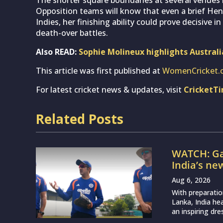
Opposition teams will know that even a brief He
Indies, her finishing ability could prove decisive i
death-over battles.
Also READ:
Sophie Molineux highlights Austral
This article was first published at
WomenCricket.
For latest cricket news & updates, visit
CricketT
Related Posts
WATCH: Ga
India’s ne
Aug 6, 2026
With preparatio
Lanka, India h
an inspiring dr