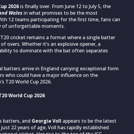
Cup 2026
is finally over. From June 12 to July 5, the
and Wales
in what promises to be the most
th 12 teams participating for the first time, fans can
ty of unforgettable moments.
 T20 cricket remains a format where a single batter
f overs. Whether it’s an explosive opener, a
 ability to dominate with the bat often separates
l batters arrive in England carrying exceptional form
s who could have a major influence on the
s T20 World Cup 2026.
 T20 World Cup 2026
s batters, and
Georgia Voll
appears to be the latest
just 22 years of age, Voll has rapidly established
ational cricket. Her rise to the top of the ICC