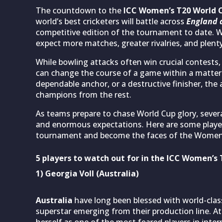
The countdown to the
ICC Women’s T20 World 
world’s best cricketers will battle across
England 
competitive edition of the tournament to date. Wi
expect more matches, greater rivalries, and plen
While bowling attacks often win crucial contests,
can change the course of a game within a matter o
dependable anchor, or a destructive finisher, the
champions from the rest.
As teams prepare to chase World Cup glory, severa
and enormous expectations. Here are some player
tournament and become the faces of the Women’
5 players to watch out for in the ICC Women’s
1) Georgia Voll (Australia)
Australia
have long been blessed with world-clas
superstar emerging from their production line. At 
herself as one of the most feared players in intern