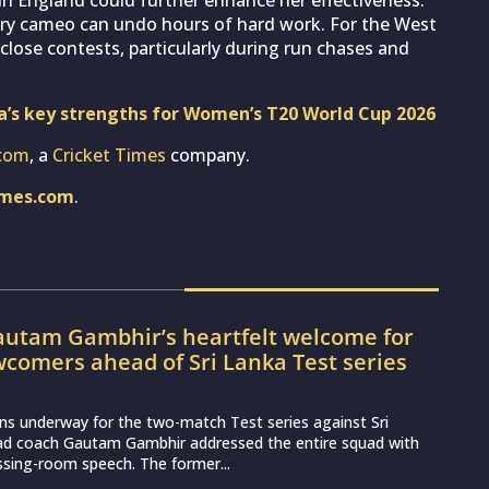
nry cameo can undo hours of hard work. For the West
n close contests, particularly during run chases and
ia’s key strengths for Women’s T20 World Cup 2026
com
, a
Cricket Times
company.
imes.com
.
utam Gambhir’s heartfelt welcome for
wcomers ahead of Sri Lanka Test series
ns underway for the two-match Test series against Sri
ead coach Gautam Gambhir addressed the entire squad with
essing-room speech. The former...