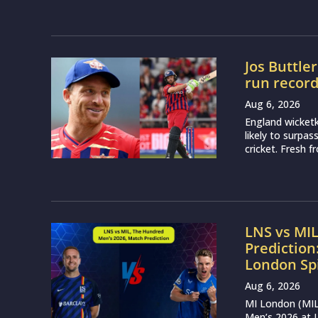
Jos Buttle
run recor
Aug 6, 2026
England wicketk
likely to surpa
cricket. Fresh 
LNS vs MI
Prediction
London Sp
Aug 6, 2026
MI London (MIL)
Men’s 2026 at L