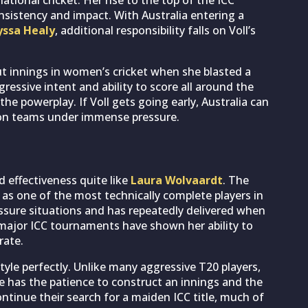
sistency and impact. With Australia entering a
yssa Healy
, additional responsibility falls on Voll’s
ut innings in women’s cricket when she blasted a
ressive intent and ability to score all around the
e powerplay. If Voll gets going early, Australia can
ion teams under immense pressure.
 effectiveness quite like
Laura Wolvaardt
. The
as one of the most technically complete players in
ssure situations and has repeatedly delivered when
ajor ICC tournaments have shown her ability to
rate.
style perfectly. Unlike many aggressive T20 players,
e has the patience to construct an innings and the
continue their search for a maiden ICC title, much of