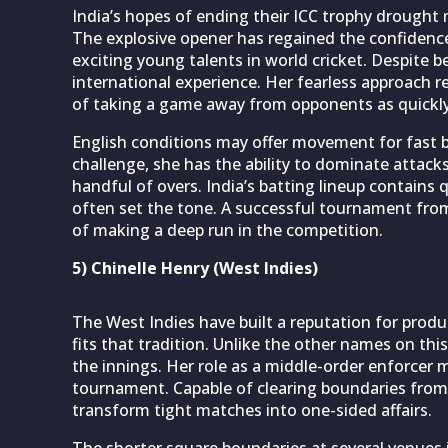
India’s hopes of ending their ICC trophy drought 
The explosive opener has regained the confiden
exciting young talents in world cricket. Despite be
international experience. Her fearless approach r
of taking a game away from opponents as quickly
English conditions may offer movement for fast bow
challenge, she has the ability to dominate attack
handful of overs. India’s batting lineup contains 
often set the tone. A successful tournament from
of making a deep run in the competition.
5) Chinelle Henry (West Indies)
The West Indies have built a reputation for produ
fits that tradition. Unlike the other names on this
the innings. Her role as a middle-order enforcer 
tournament. Capable of clearing boundaries from
transform tight matches into one-sided affairs.
The shorter square boundaries at several venues 