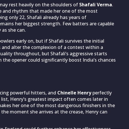
may rest heavily on the shoulders of
Shafali Verma
.
ce and rhythm that made her one of the most
ing only 22, Shafali already has years of
emains her biggest strength. Few batters are capable
 as she can.
lers early on, but if Shafali survives the initial
s and alter the complexion of a contest within a
quality throughout, but Shafali’s aggressive starts
 the opener could significantly boost India’s chances
cing powerful hitters, and
Chinelle Henry
perfectly
 list, Henry’s greatest impact often comes later in
makes her one of the most dangerous finishers in the
 the moment she arrives at the crease, Henry can
in England could further enhance her effectiveness.