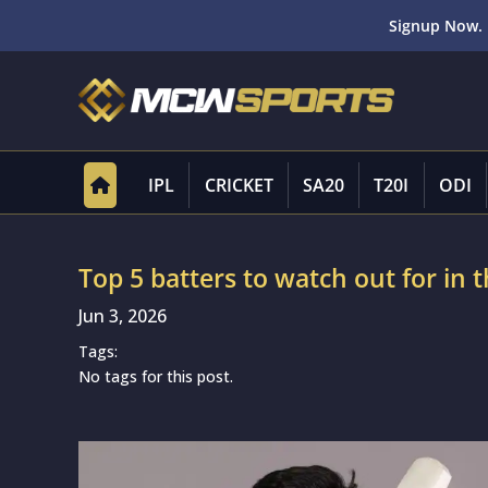
Signup Now. 
IPL
CRICKET
SA20
T20I
ODI
Top 5 batters to watch out for i
Jun 3, 2026
Tags:
No tags for this post.