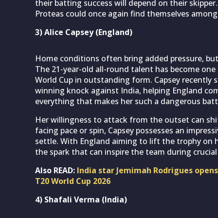
their batting success will depend on their skippe
Proteas could once again find themselves among 
3) Alice Capsey (England)
Home conditions often bring added pressure, bu
The 21-year-old all-round talent has become one 
World Cup in outstanding form. Capsey recently s
winning knock against India, helping England com
everything that makes her such a dangerous batt
Her willingness to attack from the outset can s
facing pace or spin, Capsey possesses an impressi
settle. With England aiming to lift the trophy on 
the spark that can inspire the team during cruci
Also READ:
India star Jemimah Rodrigues opens 
T20 World Cup 2026
4) Shafali Verma (India)