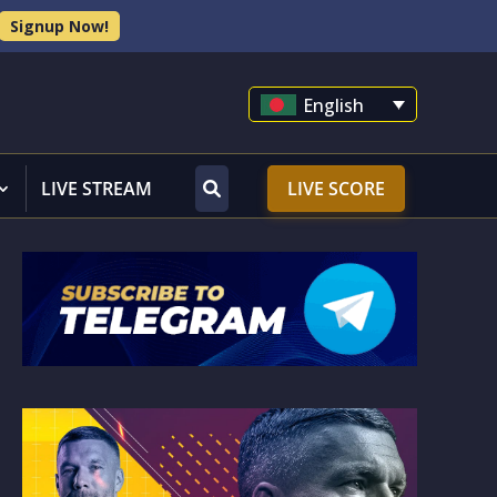
Signup Now!
English
LIVE STREAM
LIVE SCORE