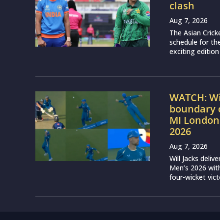
clash
Aug 7, 2026
The Asian Crick
schedule for th
exciting edition
WATCH: Wil
boundary c
MI London
2026
Aug 7, 2026
Will Jacks deli
Men’s 2026 with
four-wicket vict