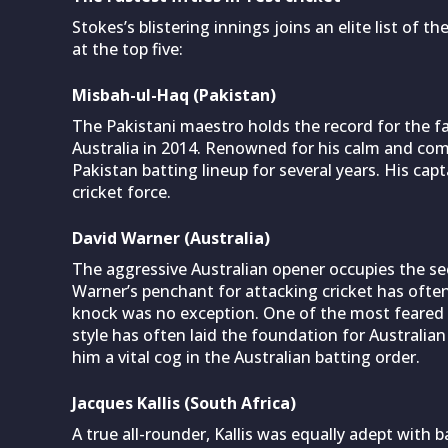
Stokes’s blistering innings joins an elite list of t
at the top five:
Misbah-ul-Haq (Pakistan)
The Pakistani maestro holds the record for the fas
Australia in 2014. Renowned for his calm and co
Pakistan batting lineup for several years. His cap
cricket force.
David Warner (Australia)
The aggressive Australian opener occupies the sec
Warner’s penchant for attacking cricket has often
knock was no exception. One of the most feared o
style has often laid the foundation for Australian 
him a vital cog in the Australian batting order.
Jacques Kallis (South Africa)
A true all-rounder, Kallis was equally adept with b