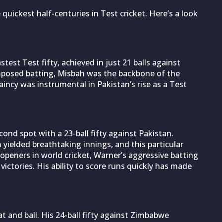
he quickest half-centuries in Test cricket. Here’s a look
test Test fifty, achieved in just 21 balls against
mposed batting, Misbah was the backbone of the
taincy was instrumental in Pakistan’s rise as a Test
ond spot with a 23-ball fifty against Pakistan.
 yielded breathtaking innings, and this particular
peners in world cricket, Warner’s aggressive batting
victories. His ability to score runs quickly has made
at and ball. His 24-ball fifty against Zimbabwe