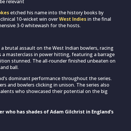
be relevant
okes
etched his name into the history books by
 clinical 10-wicket win over
West Indies
in the final
hensive 3-0 whitewash for the hosts.
a brutal assault on the West Indian bowlers, racing
as a masterclass in power hitting, featuring a barrage
tion stunned. The all-rounder finished unbeaten on
and ball.
d’s dominant performance throughout the series.
rs and bowlers clicking in unison. The series also
alents who showcased their potential on the big
er who has shades of Adam Gilchrist in England’s