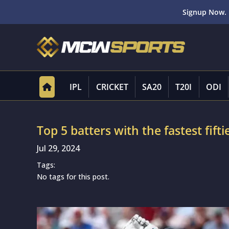
Signup Now. 
IPL
CRICKET
SA20
T20I
ODI
Top 5 batters with the fastest fifti
Jul 29, 2024
Tags:
No tags for this post.