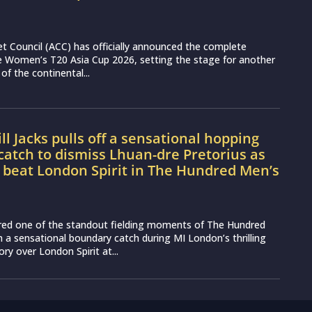
et Council (ACC) has officially announced the complete
e Women’s T20 Asia Cup 2026, setting the stage for another
 of the continental...
l Jacks pulls off a sensational hopping
atch to dismiss Lhuan-dre Pretorius as
 beat London Spirit in The Hundred Men’s
vered one of the standout fielding moments of The Hundred
 a sensational boundary catch during MI London’s thrilling
ory over London Spirit at...