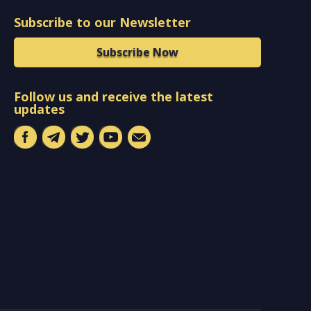
Subscribe to our Newsletter
Subscribe Now
Follow us and receive the latest
updates