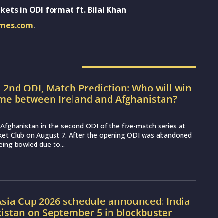
kets in ODI format ft. Bilal Khan
imes.com
.
, 2nd ODI, Match Prediction: Who will win
ame between Ireland and Afghanistan?
ce Afghanistan in the second ODI of the five-match series at
cket Club on August 7. After the opening ODI was abandoned
eing bowled due to...
sia Cup 2026 schedule announced: India
kistan on September 5 in blockbuster