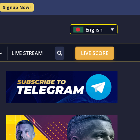
Signup Now!
English
LIVE STREAM
LIVE SCORE