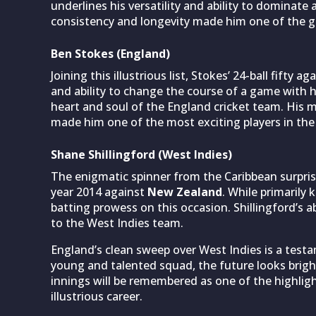
underlines his versatility and ability to dominate
consistency and longevity made him one of the gre
Ben Stokes (England)
Joining this illustrious list, Stokes’ 24-ball fifty
and ability to change the course of a game with 
heart and soul of the England cricket team. His m
made him one of the most exciting players in the
Shane Shillingford (West Indies)
The enigmatic spinner from the Caribbean surprise
year 2014 against
New Zealand
. While primarily
batting prowess on this occasion. Shillingford’s a
to the West Indies team.
England’s clean sweep over West Indies is a testa
young and talented squad, the future looks bright
innings will be remembered as one of the highlig
illustrious career.