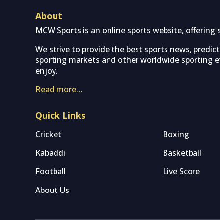
About
MCW Sports is an online sports website, offering 
We strive to provide the best sports news, predic
sporting markets and other worldwide sporting ev
enjoy.
Read more…
Quick Links
Cricket
Boxing
Kabaddi
Basketball
Football
Live Score
About Us