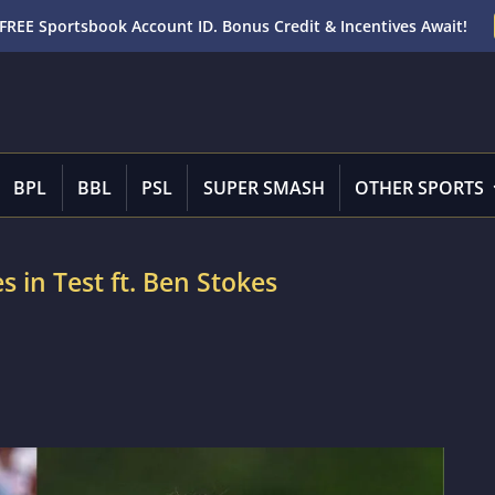
FREE Sportsbook Account ID. Bonus Credit & Incentives Await!
BPL
BBL
PSL
SUPER SMASH
OTHER SPORTS
es in Test ft. Ben Stokes