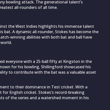
 any bowling attack. The generational talent’s
atest all-rounders of all time.
 against the West Indies highlights his immense talent
his bat. A dynamic all-rounder, Stokes has become the
atch-winning abilities with both bat and ball have
 world.
d everyone with a 25-ball fifty at Kingston in the
 known for his bowling, Shillingford showcased his
bility to contribute with the bat was a valuable asset
ment to their dominance in Test cricket. With a
 for English cricket. Stokes’s record-breaking
hts of the series and a watershed moment in his