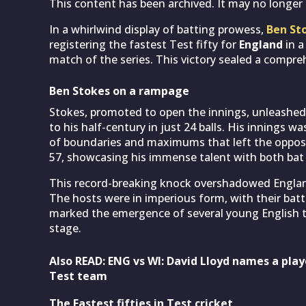
This content has been archived. It may no longer 
In a whirlwind display of batting prowess,
Ben St
registering the fastest Test fifty for
England
in a
match of the series. This victory sealed a compre
Ben Stokes on a rampage
Stokes, promoted to open the innings, unleashed 
to his half-century in just 24 balls. His innings w
of boundaries and maximums that left the opposi
57, showcasing his immense talent with both bat 
This record-breaking knock overshadowed Englan
The hosts were in imperious form, with their batte
marked the emergence of several young English t
stage.
Also READ: ENG vs WI: David Lloyd names a play
Test team
The Fastest fifties in Test cricket