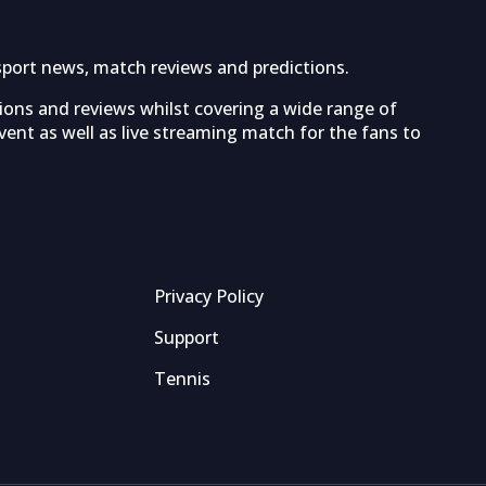
sport news, match reviews and predictions.
tions and reviews whilst covering a wide range of
ent as well as live streaming match for the fans to
Privacy Policy
Support
Tennis