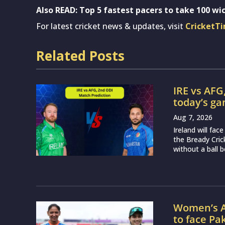
Also READ: Top 5 fastest pacers to take 100 wic
For latest cricket news & updates, visit
CricketT
Related Posts
IRE vs AFG
today’s g
Aug 7, 2026
Ireland will fa
the Bready Cri
without a ball b
Women’s A
to face Pa