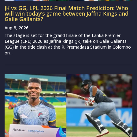
JK vs GG, LPL 2026 Final Match Prediction: Who
will win today’s game between Jaffna Kings and
Galle Gallants?
Aug 8, 2026
The stage is set for the grand finale of the Lanka Premier
League (LPL) 2026 as Jaffna Kings (JK) take on Galle Gallants
(GG) in the title clash at the R. Premadasa Stadium in Colombo
on...