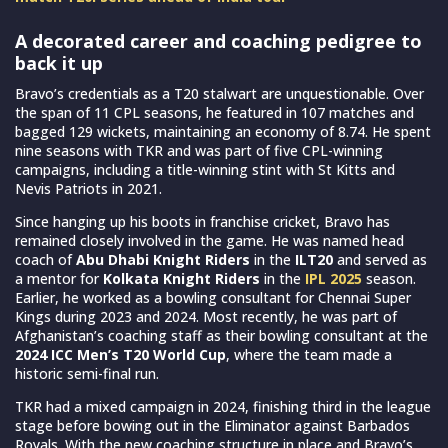
A decorated career and coaching pedigree to
back it up
Bravo’s credentials as a T20 stalwart are unquestionable. Over
the span of 11 CPL seasons, he featured in 107 matches and
bagged 129 wickets, maintaining an economy of 8.74. He spent
nine seasons with TKR and was part of five CPL-winning
campaigns, including a title-winning stint with St Kitts and
Nevis Patriots in 2021.
Since hanging up his boots in franchise cricket, Bravo has
remained closely involved in the game. He was named head
coach of
Abu Dhabi Knight Riders
in the
ILT20
and served as
a mentor for
Kolkata Knight Riders
in the
IPL 2025
season.
Earlier, he worked as a bowling consultant for Chennai Super
Kings during 2023 and 2024. Most recently, he was part of
Afghanistan’s coaching staff as their bowling consultant at the
2024 ICC Men’s T20 World Cup
, where the team made a
historic semi-final run.
TKR had a mixed campaign in 2024, finishing third in the league
stage before bowing out in the Eliminator against Barbados
Royals. With the new coaching structure in place and Bravo’s