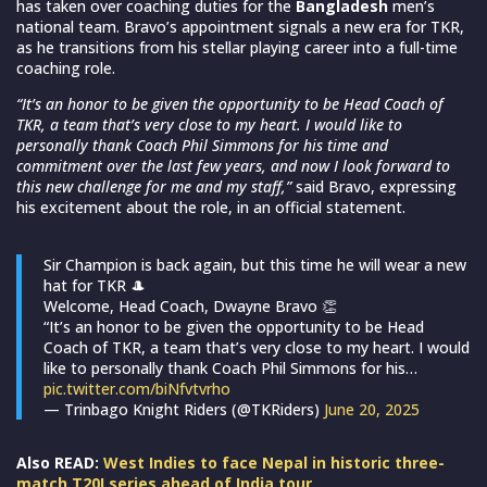
has taken over coaching duties for the
Bangladesh
men’s
national team. Bravo’s appointment signals a new era for TKR,
as he transitions from his stellar playing career into a full-time
coaching role.
“It’s an honor to be given the opportunity to be Head Coach of
TKR, a team that’s very close to my heart. I would like to
personally thank Coach Phil Simmons for his time and
commitment over the last few years, and now I look forward to
this new challenge for me and my staff,”
said Bravo, expressing
his excitement about the role, in an official statement.
Sir Champion is back again, but this time he will wear a new
hat for TKR 🎩
Welcome, Head Coach, Dwayne Bravo 👏
“It’s an honor to be given the opportunity to be Head
Coach of TKR, a team that’s very close to my heart. I would
like to personally thank Coach Phil Simmons for his…
pic.twitter.com/biNfvtvrho
— Trinbago Knight Riders (@TKRiders)
June 20, 2025
Also READ:
West Indies to face Nepal in historic three-
match T20I series ahead of India tour