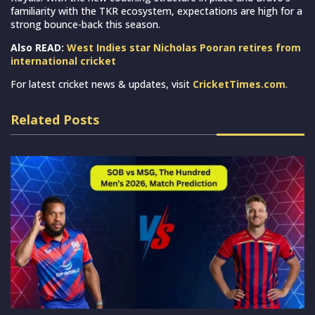
familiarity with the TKR ecosystem, expectations are high for a
strong bounce-back this season.
Also READ:
West Indies star Nicholas Pooran retires from
international cricket
For latest cricket news & updates, visit
CricketTimes.com
.
Related Posts