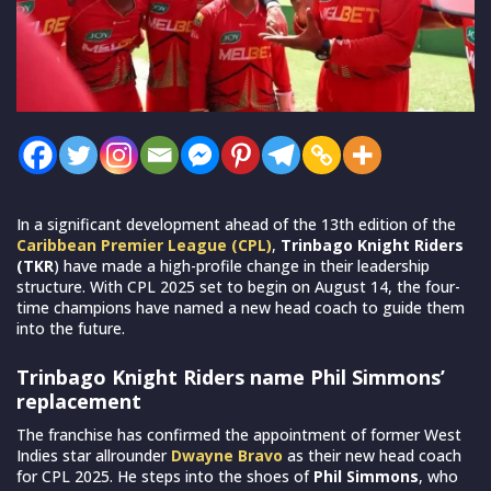
In a significant development ahead of the 13th edition of the
Caribbean Premier League (CPL)
,
Trinbago Knight Riders
(TKR
) have made a high-profile change in their leadership
structure. With CPL 2025 set to begin on August 14, the four-
time champions have named a new head coach to guide them
into the future.
Trinbago Knight Riders name Phil Simmons’
replacement
The franchise has confirmed the appointment of former West
Indies star allrounder
Dwayne Bravo
as their new head coach
for CPL 2025. He steps into the shoes of
Phil Simmons
, who