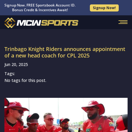
Signup Now. FREE Sportsbook Account ID.
Signup Now!
Bonus Credit & Incentives Await!
Trinbago Knight Riders announces appointment
of a new head coach for CPL 2025
Jun 20, 2025
Tags:
No tags for this post.