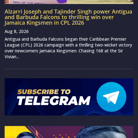
Alzarri Joseph and Tajinder Singh power Antigua
and Barbuda Falcons to thrilling win over
Jamaica Kingsmen in CPL 2026
Aug 8, 2026
Antigua and Barbuda Falcons began their Caribbean Premier
League (CPL) 2026 campaign with a thrilling two-wicket victory
over newcomers Jamaica Kingsmen. Chasing 168 at the Sir
Vivian...