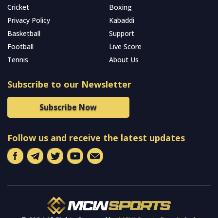
Cricket
Boxing
Privacy Policy
Kabaddi
Basketball
Support
Football
Live Score
Tennis
About Us
Subscribe to our Newsletter
Subscribe Now
Follow us and receive the latest updates