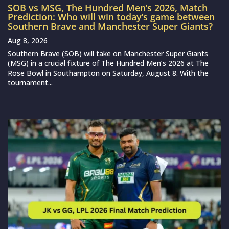
SOB vs MSG, The Hundred Men’s 2026, Match
Prediction: Who will win today’s game between
Southern Brave and Manchester Super Giants?
Aug 8, 2026
Southern Brave (SOB) will take on Manchester Super Giants
(MSG) in a crucial fixture of The Hundred Men’s 2026 at The
Rose Bowl in Southampton on Saturday, August 8. With the
tournament...