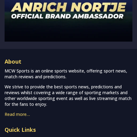
About
MCW Sports is an online sports website, offering sport news,
match reviews and predictions.
We strive to provide the best sports news, predictions and
reviews whilst covering a wide range of sporting markets and
other worldwide sporting event as well as live streaming match
for the fans to enjoy.
Read more…
Quick Links