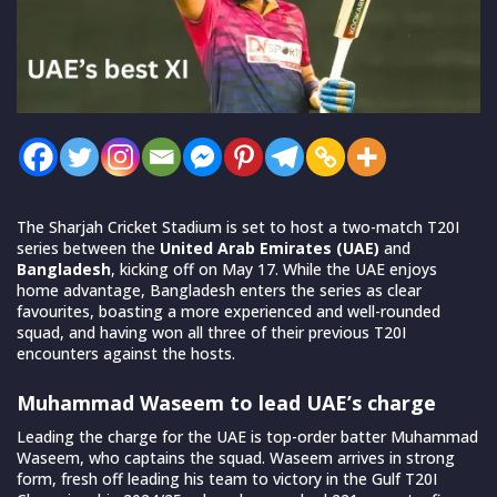
The Sharjah Cricket Stadium is set to host a two-match T20I
series between the
United Arab Emirates (UAE)
and
Bangladesh
, kicking off on May 17. While the UAE enjoys
home advantage, Bangladesh enters the series as clear
favourites, boasting a more experienced and well-rounded
squad, and having won all three of their previous T20I
encounters against the hosts.
Muhammad Waseem to lead UAE’s charge
Leading the charge for the UAE is top-order batter Muhammad
Waseem, who captains the squad. Waseem arrives in strong
form, fresh off leading his team to victory in the Gulf T20I