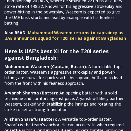
Championship 2024/25, where he smashed 221 runs at a fiery
strike rate of 148.32. Known for his aggressive strokeplay and
power-hitting in the powerplay, Waseem is expected to give
the UAE brisk starts and lead by example with his fearless
batting.
Also READ:
Muhammad Waseem returns to captaincy as
UAE announces squad for T20I series against Bangladesh
Here is UAE’s best XI for the T20I series
against Bangladesh:
Muhammad Waseem (Captain, Batter):
A formidable top-
order batter, Waseem’s aggressive strokeplay and power-
hitting are crucial for quick starts. As captain, he’ll aim to lead
from the front with his fearless approach.
Aryansh Sharma (Batter):
An opening batter with a solid
technique and comfort against pace. Aryansh will likely partner
Waseem, tasked with stabilizing the innings and rotating the
strike to set a strong foundation.
Alishan Sharafu (Batter):
A versatile top-order batter,
Sharafu is the team’s anchor. He can accelerate when required
or settle in for a long innings if early wickets tumble, providing