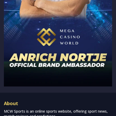
About
MCW Sports is an online sports website, offering sport news,