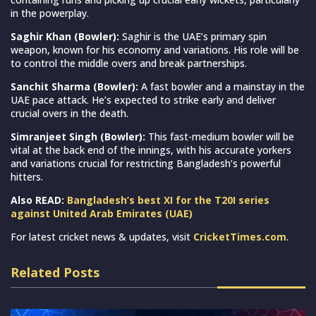
in the powerplay.
Saghir Khan (Bowler):
Saghir is the UAE’s primary spin
weapon, known for his economy and variations. His role will be
to control the middle overs and break partnerships.
Sanchit Sharma (Bowler):
A fast bowler and a mainstay in the
UAE pace attack. He’s expected to strike early and deliver
crucial overs in the death.
Simranjeet Singh (Bowler):
This fast-medium bowler will be
vital at the back end of the innings, with his accurate yorkers
and variations crucial for restricting Bangladesh’s powerful
hitters.
Also READ:
Bangladesh’s best XI for the T20I series
against United Arab Emirates (UAE)
For latest cricket news & updates, visit
CricketTimes.com
.
Related Posts