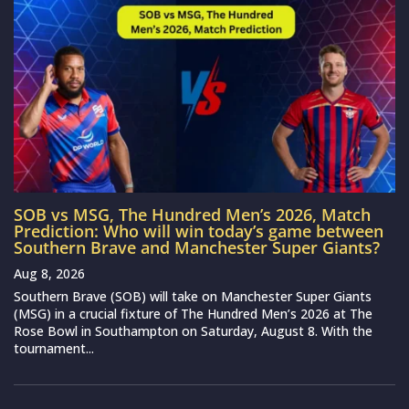
SOB vs MSG, The Hundred Men’s 2026, Match
Prediction: Who will win today’s game between
Southern Brave and Manchester Super Giants?
Aug 8, 2026
Southern Brave (SOB) will take on Manchester Super Giants
(MSG) in a crucial fixture of The Hundred Men’s 2026 at The
Rose Bowl in Southampton on Saturday, August 8. With the
tournament...