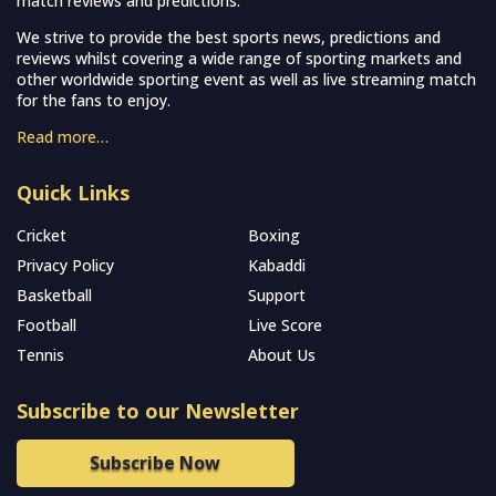
match reviews and predictions.
We strive to provide the best sports news, predictions and
reviews whilst covering a wide range of sporting markets and
other worldwide sporting event as well as live streaming match
for the fans to enjoy.
Read more…
Quick Links
Cricket
Boxing
Privacy Policy
Kabaddi
Basketball
Support
Football
Live Score
Tennis
About Us
Subscribe to our Newsletter
Subscribe Now