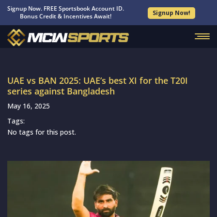
Signup Now. FREE Sportsbook Account ID.
Signup Now!
Bonus Credit & Incentives Await!
UAE vs BAN 2025: UAE’s best XI for the T20I
series against Bangladesh
May 16, 2025
Tags:
No tags for this post.