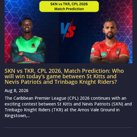
SKN vs TKR, CPL 2026, Match Prediction: Who
will win today’s game between St Kitts and
Nevis Patriots and Trinbago Knight Riders?
Aug 8, 2026
The Caribbean Premier League (CPL) 2026 continues with an
exciting contest between St Kitts and Nevis Patriots (SKN) and
Trinbago Knight Riders (TKR) at the Arnos Vale Ground in
Kingstown,...