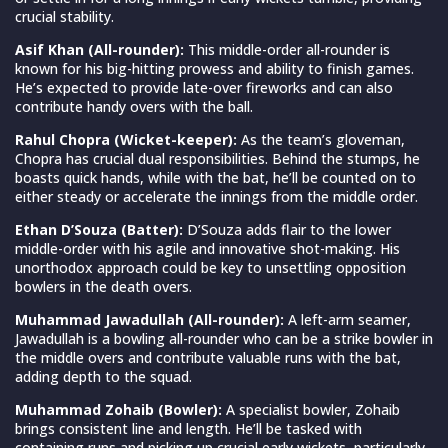
crucial stability.
Asif Khan (All-rounder):
This middle-order all-rounder is
known for his big-hitting prowess and ability to finish games.
He’s expected to provide late-over fireworks and can also
contribute handy overs with the ball.
Rahul Chopra (Wicket-keeper):
As the team’s gloveman,
Chopra has crucial dual responsibilities. Behind the stumps, he
boasts quick hands, while with the bat, he’ll be counted on to
either steady or accelerate the innings from the middle order.
Ethan D’Souza (Batter):
D’Souza adds flair to the lower
middle-order with his agile and innovative shot-making. His
unorthodox approach could be key to unsettling opposition
bowlers in the death overs.
Muhammad Jawadullah (All-rounder):
A left-arm seamer,
Jawadullah is a bowling all-rounder who can be a strike bowler in
the middle overs and contribute valuable runs with the bat,
adding depth to the squad.
Muhammad Zohaib (Bowler):
A specialist bowler, Zohaib
brings consistent line and length. He’ll be tasked with
containing runs and picking up crucial early wickets, particularly