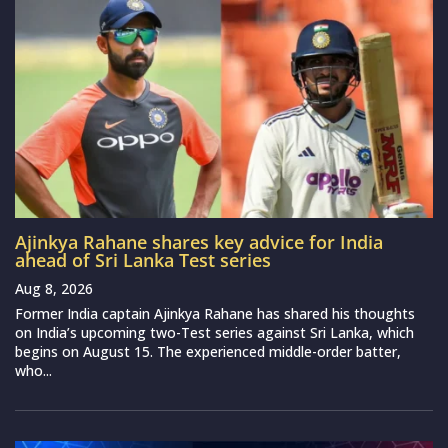
Ajinkya Rahane shares key advice for India
ahead of Sri Lanka Test series
Aug 8, 2026
Former India captain Ajinkya Rahane has shared his thoughts
on India’s upcoming two-Test series against Sri Lanka, which
begins on August 15. The experienced middle-order batter,
who...