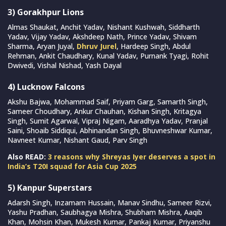
3) Gorakhpur Lions
Almas Shaukat, Anchit Yadav, Nishant Kushwah, Siddharth
Yadav, Vijay Yadav, Akshdeep Nath, Prince Yadav, Shivam
Sharma, Aryan Juyal,
Dhruv Jurel
, Hardeep Singh, Abdul
Rehman, Ankit Chaudhary, Kunal Yadav, Purnank Tyagi, Rohit
Dwivedi, Vishal Nishad, Yash Dayal
4) Lucknow Falcons
Akshu Bajwa, Mohammad Saif, Priyam Garg, Samarth Singh,
Sameer Choudhary, Ankur Chauhan, Kishan Singh, Kritagya
Singh, Sumit Agarwal, Vipraj Nigam, Aaradhya Yadav, Pranjal
Saini, Shoaib Siddiqui, Abhinandan Singh, Bhuvneshwar Kumar,
Navneet Kumar, Nishant Gaud, Parv Singh
Also READ:
3 reasons why Shreyas Iyer deserves a spot in
India’s T20I squad for Asia Cup 2025
5) Kanpur Superstars
Adarsh Singh, Inzamam Hussain, Manav Sindhu, Sameer Rizvi,
Yashu Pradhan, Saubhagya Mishra, Shubham Mishra, Aaqib
Khan, Mohsin Khan, Mukesh Kumar, Pankaj Kumar, Priyanshu