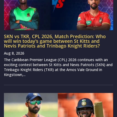
SKN vs TKR, CPL 2026, Match Prediction: Who
will win today’s game between St Kitts and
Nevis Patriots and Trinbago Knight Riders?
Aug 8, 2026
The Caribbean Premier League (CPL) 2026 continues with an
exciting contest between St Kitts and Nevis Patriots (SKN) and
Trinbago Knight Riders (TKR) at the Arnos Vale Ground in
Kingstown,...