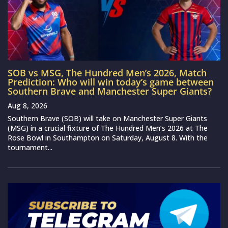
SOB vs MSG, The Hundred Men’s 2026, Match
Prediction: Who will win today’s game between
Southern Brave and Manchester Super Giants?
Aug 8, 2026
Southern Brave (SOB) will take on Manchester Super Giants
(MSG) in a crucial fixture of The Hundred Men’s 2026 at The
Rose Bowl in Southampton on Saturday, August 8. With the
tournament...