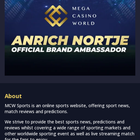
About
MCW Sports is an online sports website, offering sport news,
match reviews and predictions.
We strive to provide the best sports news, predictions and
reviews whilst covering a wide range of sporting markets and
other worldwide sporting event as well as live streaming match
for the fans to enjoy.