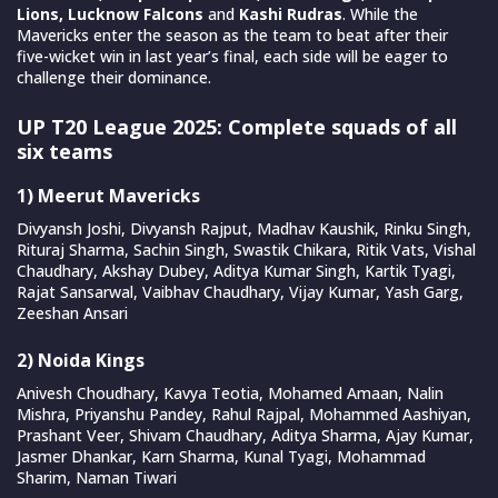
Lions, Lucknow Falcons
and
Kashi Rudras
. While the
Mavericks enter the season as the team to beat after their
five-wicket win in last year’s final, each side will be eager to
challenge their dominance.
UP T20 League 2025: Complete squads of all
six teams
1) Meerut Mavericks
Divyansh Joshi, Divyansh Rajput, Madhav Kaushik, Rinku Singh,
Rituraj Sharma, Sachin Singh, Swastik Chikara, Ritik Vats, Vishal
Chaudhary, Akshay Dubey, Aditya Kumar Singh, Kartik Tyagi,
Rajat Sansarwal, Vaibhav Chaudhary, Vijay Kumar, Yash Garg,
Zeeshan Ansari
2) Noida Kings
Anivesh Choudhary, Kavya Teotia, Mohamed Amaan, Nalin
Mishra, Priyanshu Pandey, Rahul Rajpal, Mohammed Aashiyan,
Prashant Veer, Shivam Chaudhary, Aditya Sharma, Ajay Kumar,
Jasmer Dhankar, Karn Sharma, Kunal Tyagi, Mohammad
Sharim, Naman Tiwari