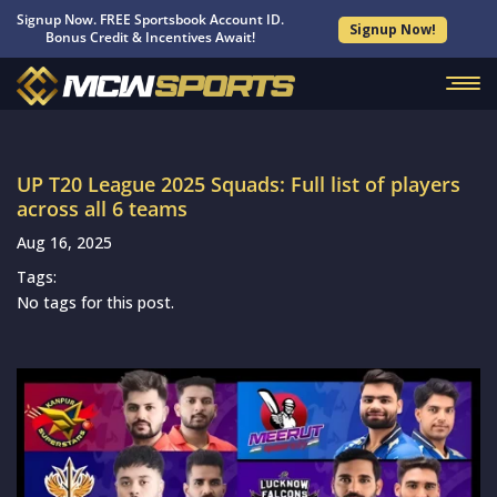
Signup Now. FREE Sportsbook Account ID.
Signup Now!
Bonus Credit & Incentives Await!
UP T20 League 2025 Squads: Full list of players
across all 6 teams
Aug 16, 2025
Tags:
No tags for this post.