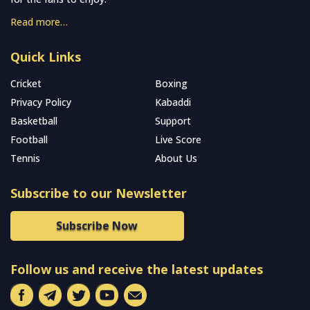
Read more…
Quick Links
Cricket
Boxing
Privacy Policy
Kabaddi
Basketball
Support
Football
Live Score
Tennis
About Us
Subscribe to our Newsletter
Subscribe Now
Follow us and receive the latest updates