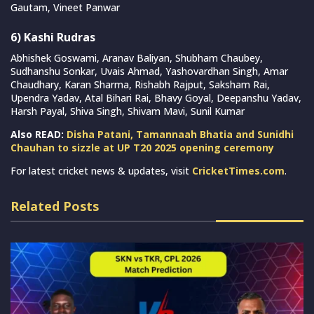
Gautam, Vineet Panwar
6) Kashi Rudras
Abhishek Goswami, Aranav Baliyan, Shubham Chaubey,
Sudhanshu Sonkar, Uvais Ahmad, Yashovardhan Singh, Amar
Chaudhary, Karan Sharma, Rishabh Rajput, Saksham Rai,
Upendra Yadav, Atal Bihari Rai, Bhavy Goyal, Deepanshu Yadav,
Harsh Payal, Shiva Singh, Shivam Mavi, Sunil Kumar
Also READ:
Disha Patani, Tamannaah Bhatia and Sunidhi
Chauhan to sizzle at UP T20 2025 opening ceremony
For latest cricket news & updates, visit
CricketTimes.com
.
Related Posts