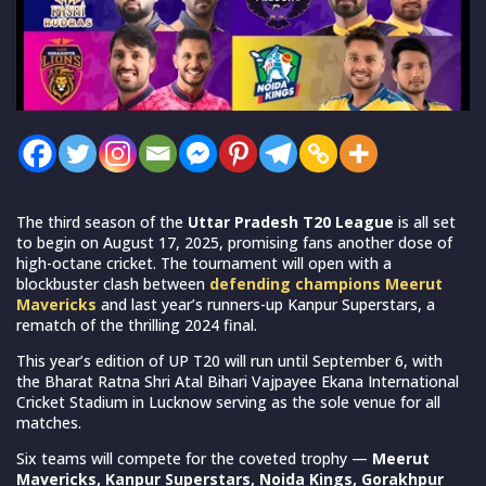
The third season of the
Uttar Pradesh T20 League
is all set
to begin on August 17, 2025, promising fans another dose of
high-octane cricket. The tournament will open with a
blockbuster clash between
defending champions Meerut
Mavericks
and last year’s runners-up Kanpur Superstars, a
rematch of the thrilling 2024 final.
This year’s edition of UP T20 will run until September 6, with
the Bharat Ratna Shri Atal Bihari Vajpayee Ekana International
Cricket Stadium in Lucknow serving as the sole venue for all
matches.
Six teams will compete for the coveted trophy —
Meerut
Mavericks, Kanpur Superstars, Noida Kings, Gorakhpur