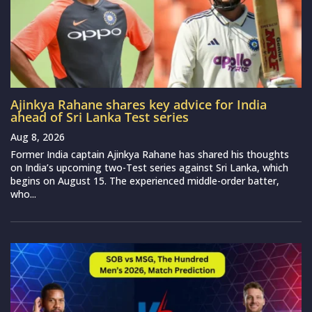
Ajinkya Rahane shares key advice for India
ahead of Sri Lanka Test series
Aug 8, 2026
Former India captain Ajinkya Rahane has shared his thoughts
on India’s upcoming two-Test series against Sri Lanka, which
begins on August 15. The experienced middle-order batter,
who...