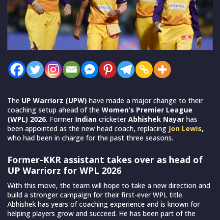
The
UP Warriorz (UPW)
have made a major change to their
coaching setup ahead of the
Women’s Premier League
(WPL) 2026.
Former
Indian
cricketer
Abhishek Nayar
has
been appointed as the new head coach, replacing
Jon Lewis
,
who had been in charge for the past three seasons.
Former-KKR assistant takes over as head of
UP Warriorz for WPL 2026
With this move, the team will hope to take a new direction and
build a stronger campaign for their first-ever WPL title.
Abhishek has years of coaching experience and is known for
helping players grow and succeed. He has been part of the