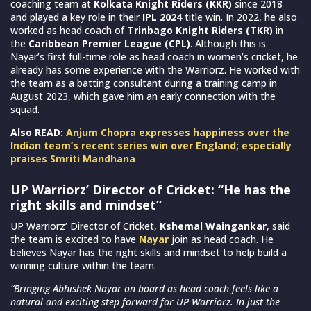
coaching team at
Kolkata Knight Riders (KKR)
since 2018
and played a key role in their
IPL 2024
title win. In 2022, he also
worked as head coach of
Trinbago Knight Riders (TKR)
in
the
Caribbean Premier League (CPL)
. Although this is
Nayar’s first full-time role as head coach in women’s cricket, he
already has some experience with the Warriorz. He worked with
the team as a batting consultant during a training camp in
August 2023, which gave him an early connection with the
squad.
Also READ:
Anjum Chopra expresses happiness over the
Indian team’s recent series win over England; especially
praises Smriti Mandhana
UP Warriorz’ Director of Cricket: “He has the
right skills and mindset”
UP Warriorz’ Director of Cricket,
Kshemal Waingankar
, said
the team is excited to have
Nayar
join as head coach. He
believes Nayar has the right skills and mindset to help build a
winning culture within the team.
“Bringing Abhishek Nayar on board as head coach feels like a
natural and exciting step forward for UP Warriorz. In just the