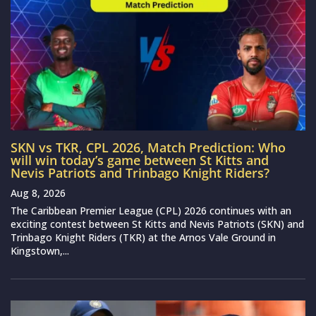
SKN vs TKR, CPL 2026, Match Prediction: Who
will win today’s game between St Kitts and
Nevis Patriots and Trinbago Knight Riders?
Aug 8, 2026
The Caribbean Premier League (CPL) 2026 continues with an
exciting contest between St Kitts and Nevis Patriots (SKN) and
Trinbago Knight Riders (TKR) at the Arnos Vale Ground in
Kingstown,...