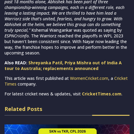
past 18 months alone, Abhishek has been part of three
championship-winning campaigns, each in a different role, each
leaving a lasting impact. We are thrilled to have him lead a
Warriorz side that’s united, fearless, and hungry to grow. With
Abhishek at the helm, we believe this group can do something
truly special,”
Kshemal Waingankar was quoted as saying by
ESPNCricinfo.
The Warriorz reached the playoffs in WPL 2023
but haven’t been consistent since. With Nayar now leading the
way, the franchise hopes to improve and perform better in the
upcoming season.
Also READ:
Shreyanka Patil, Priya Mishra out of India A
tour to Australia; replacements announced
This article was first published at
WomenCricket.com
, a
Cricket
Times
company.
For latest cricket news & updates, visit
CricketTimes.com
.
Related Posts