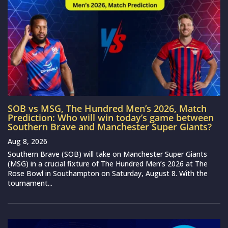
SOB vs MSG, The Hundred Men’s 2026, Match
Prediction: Who will win today’s game between
Southern Brave and Manchester Super Giants?
Aug 8, 2026
Southern Brave (SOB) will take on Manchester Super Giants
(MSG) in a crucial fixture of The Hundred Men’s 2026 at The
Rose Bowl in Southampton on Saturday, August 8. With the
tournament...