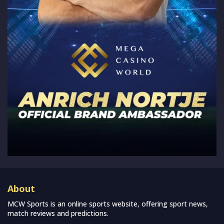
About
MCW Sports is an online sports website, offering sport news,
match reviews and predictions.