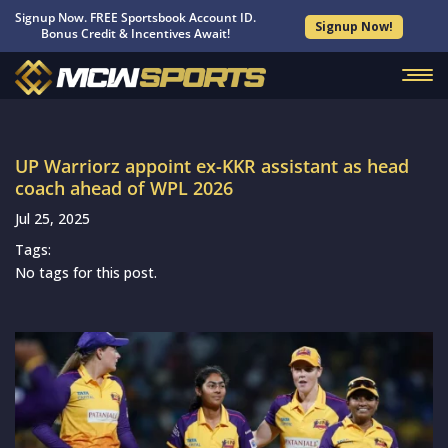
Signup Now. FREE Sportsbook Account ID.
Signup Now!
Bonus Credit & Incentives Await!
UP Warriorz appoint ex-KKR assistant as head
coach ahead of WPL 2026
Jul 25, 2025
Tags:
No tags for this post.