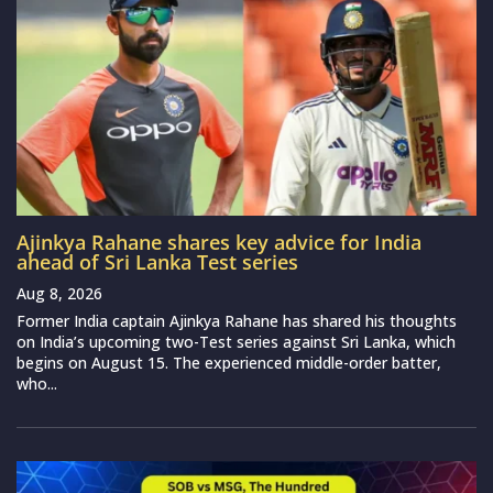
Ajinkya Rahane shares key advice for India
ahead of Sri Lanka Test series
Aug 8, 2026
Former India captain Ajinkya Rahane has shared his thoughts
on India’s upcoming two-Test series against Sri Lanka, which
begins on August 15. The experienced middle-order batter,
who...