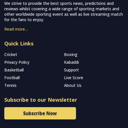
We strive to provide the best sports news, predictions and
reviews whilst covering a wide range of sporting markets and
other worldwide sporting event as well as live streaming match
for the fans to enjoy.
Read more…
Quick Links
Cricket
Boxing
Privacy Policy
Kabaddi
Basketball
Support
Football
Live Score
Tennis
About Us
Subscribe to our Newsletter
Subscribe Now