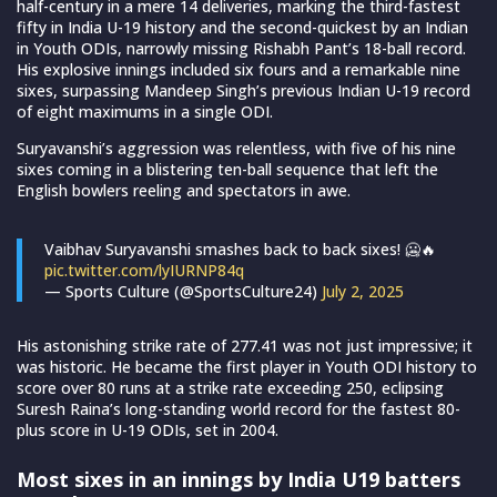
half-century in a mere 14 deliveries, marking the third-fastest
fifty in India U-19 history and the second-quickest by an Indian
in Youth ODIs, narrowly missing Rishabh Pant’s 18-ball record.
His explosive innings included six fours and a remarkable nine
sixes, surpassing Mandeep Singh’s previous Indian U-19 record
of eight maximums in a single ODI.
Suryavanshi’s aggression was relentless, with five of his nine
sixes coming in a blistering ten-ball sequence that left the
English bowlers reeling and spectators in awe.
Vaibhav Suryavanshi smashes back to back sixes! 🥶🔥
pic.twitter.com/lyIURNP84q
— Sports Culture (@SportsCulture24)
July 2, 2025
His astonishing strike rate of 277.41 was not just impressive; it
was historic. He became the first player in Youth ODI history to
score over 80 runs at a strike rate exceeding 250, eclipsing
Suresh Raina’s long-standing world record for the fastest 80-
plus score in U-19 ODIs, set in 2004.
Most sixes in an innings by India U19 batters