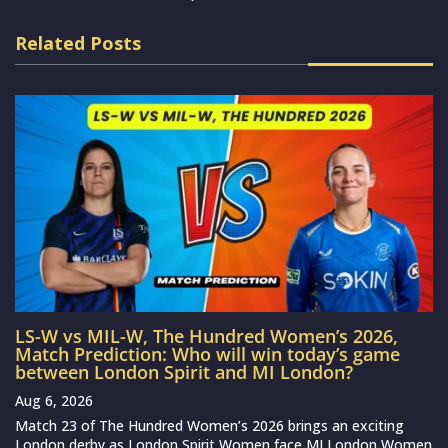
Related Posts
LS-W vs MIL-W, The Hundred Women’s 2026,
Match Prediction: Who will win today’s game
between London Spirit and MI London?
Aug 6, 2026
Match 23 of The Hundred Women’s 2026 brings an exciting
London derby as London Spirit Women face MI London Women