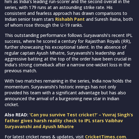
him as India’s leading run-scorer and the second overall in the
series, with 179 runs at an astounding strike rate. His
consistent and fearless approach has drawn comparisons to
Indian senior team stars
Rishabh Pant
and Suresh Raina, both
of whom rose through the U-19 ranks.
This outstanding performance follows Suryavanshi’s recent IPL
success, where he scored a century for Rajasthan Royals (RR),
further showcasing his exceptional talent. In the absence of
regular captain Ayush Mhatre, Suryavanshi’s leadership and
aggressive batting at the top of the order have been crucial in
India’s strong comeback after a narrow one-wicket loss in the
previous match.
With two matches remaining in the series, India now holds the
momentum. Suryavanshi’s historic innings has not only
provided his team with a significant advantage but has also
announced the arrival of a burgeoning new star in Indian
cricket.
Also READ:
‘Can you survive Test cricket?’ – Yuvraj Singh’s
father gives harsh reality check to IPL stars Vaibhav
Suryavanshi and Ayush Mhatre
For latest cricket news & updates, visit
CricketTimes.com
.