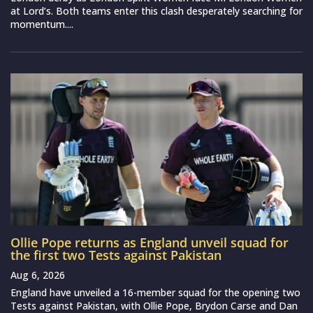
at Lord’s. Both teams enter this clash desperately searching for
momentum....
Ollie Pope returns as England unveil squad for
the first two Tests against Pakistan
Aug 6, 2026
England have unveiled a 16-member squad for the opening two
Tests against Pakistan, with Ollie Pope, Brydon Carse and Dan