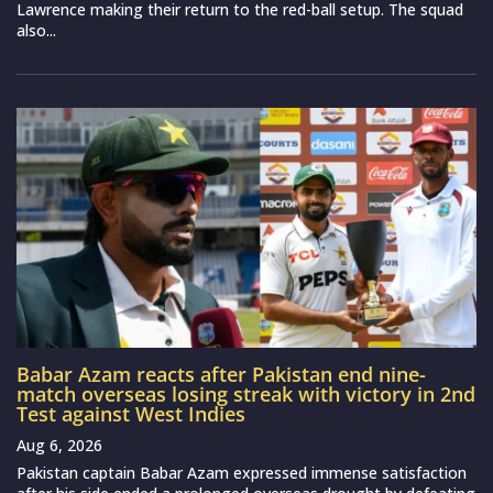
Lawrence making their return to the red-ball setup. The squad
also...
Babar Azam reacts after Pakistan end nine-
match overseas losing streak with victory in 2nd
Test against West Indies
Aug 6, 2026
Pakistan captain Babar Azam expressed immense satisfaction