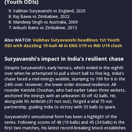
(Youth ODIs)
9: Vaibhav Suryavanshi vs England, 2025
8: Raj Bawa vs Zimbabwe, 2022
8: Mandeep Singh vs Australia, 2009
7: Ankush Bains vs Zimbabwe, 2013
Also WATCH:
Vaibhav Suryavanshi headlines 1st Youth
ODI with dazzling 19-ball 48 in ENG U19 vs IND U19 clash
Suryavanshi’s impact in
India’s resilient chase
Despite Suryavanshi’s early heroics, which ended in the eighth
over when he attempted to pull a short ball to fine leg, India’s
chase faced a mid-innings wobble, slumping to 199 for 6 in the
24th over. However, the lower order showed resilience. All-
rounder Kanishk Chouhan, who had earlier taken three wickets,
anchored the innings with an unbeaten 43 off 42 balls. He,
alongside RS Ambrish (31 not out), forged a vital 75-run
partnership, guiding India to victory with 33 balls to spare.
Suryavanshi’s sensational form has been a highlight of the
series. Following scores of 48 (19 balls) and 45 (34 balls) in the
first two matches, his latest record-breaking knock establishes