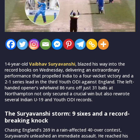
14-year-old
Vaibhav Suryavanshi
, blazed his way into the
record books on Wednesday, delivering an extraordinary
performance that propelled India to a four-wicket victory and a
2-1 series lead in the third Youth ODI against England. The left-
handed opener’s whirlwind 86 runs off just 31 balls at
Northampton not only secured a crucial win but also rewrote
several Indian U-19 and Youth ODI records.
The Suryavanshi storm: 9 sixes and a record-
breaking knock
Chasing England’s 269 in a rain-affected 40-over contest,
Suryavanshi unleashed an immediate assault. He reached his