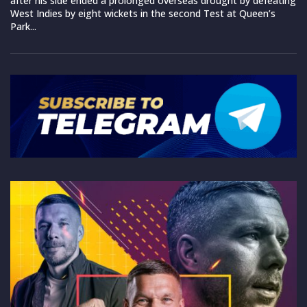
after his side ended a prolonged overseas drought by defeating
West Indies by eight wickets in the second Test at Queen’s
Park...