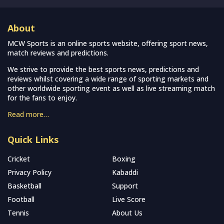
About
MCW Sports is an online sports website, offering sport news,
match reviews and predictions.
We strive to provide the best sports news, predictions and
reviews whilst covering a wide range of sporting markets and
other worldwide sporting event as well as live streaming match
for the fans to enjoy.
Read more…
Quick Links
Cricket
Boxing
Privacy Policy
Kabaddi
Basketball
Support
Football
Live Score
Tennis
About Us