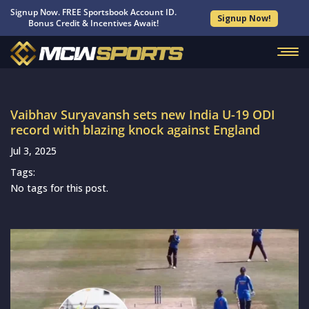
Signup Now. FREE Sportsbook Account ID.
Signup Now!
Bonus Credit & Incentives Await!
Vaibhav Suryavansh sets new India U-19 ODI
record with blazing knock against England
Jul 3, 2025
Tags:
No tags for this post.