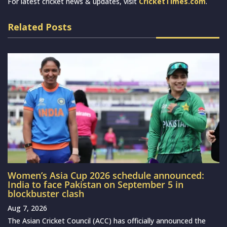
For latest cricket news & updates, visit
CricketTimes.com
.
Related Posts
Women’s Asia Cup 2026 schedule announced:
India to face Pakistan on September 5 in
blockbuster clash
Aug 7, 2026
The Asian Cricket Council (ACC) has officially announced the