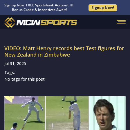
Signup Now. FREE Sportsbook Account ID.
Signup Now!
Bonus Credit & Incentives Await!
VIDEO: Matt Henry records best Test figures for
New Zealand in Zimbabwe
Jul 31, 2025
Tags:
No tags for this post.