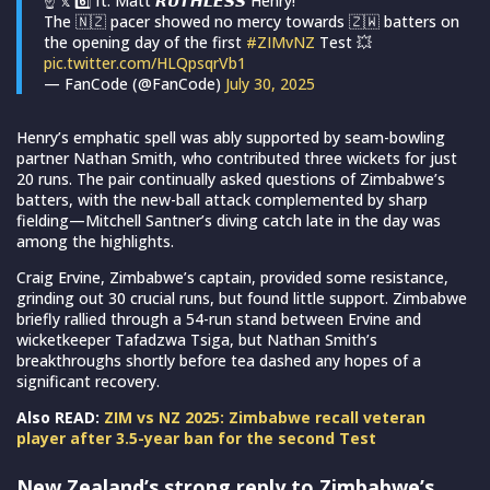
☝️ 𝕩 6️⃣ ft. Matt 𝙍𝙐𝙏𝙃𝙇𝙀𝙎𝙎 Henry!
The 🇳🇿 pacer showed no mercy towards 🇿🇼 batters on
the opening day of the first
#ZIMvNZ
Test 💥
pic.twitter.com/HLQpsqrVb1
— FanCode (@FanCode)
July 30, 2025
Henry’s emphatic spell was ably supported by seam-bowling
partner Nathan Smith, who contributed three wickets for just
20 runs. The pair continually asked questions of Zimbabwe’s
batters, with the new-ball attack complemented by sharp
fielding—Mitchell Santner’s diving catch late in the day was
among the highlights.
Craig Ervine, Zimbabwe’s captain, provided some resistance,
grinding out 30 crucial runs, but found little support. Zimbabwe
briefly rallied through a 54-run stand between Ervine and
wicketkeeper Tafadzwa Tsiga, but Nathan Smith’s
breakthroughs shortly before tea dashed any hopes of a
significant recovery.
Also READ:
ZIM vs NZ 2025: Zimbabwe recall veteran
player after 3.5-year ban for the second Test
New Zealand’s strong reply to Zimbabwe’s