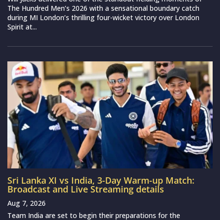
The Hundred Men’s 2026 with a sensational boundary catch
during MI London’s thrilling four-wicket victory over London
Spirit at...
Sri Lanka XI vs India, 3-Day Warm-up Match:
Broadcast and Live Streaming details
Aug 7, 2026
Team India are set to begin their preparations for the