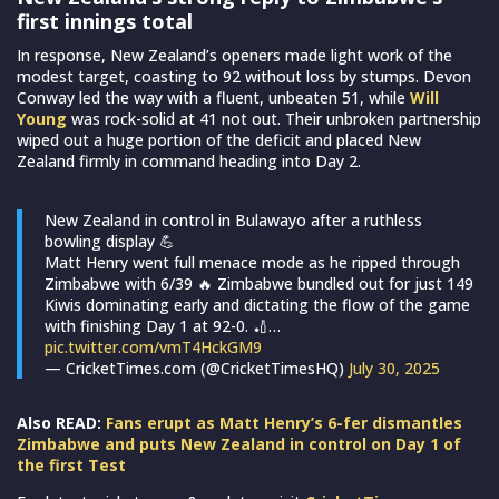
first innings total
In response, New Zealand’s openers made light work of the
modest target, coasting to 92 without loss by stumps. Devon
Conway led the way with a fluent, unbeaten 51, while
Will
Young
was rock-solid at 41 not out. Their unbroken partnership
wiped out a huge portion of the deficit and placed New
Zealand firmly in command heading into Day 2.
New Zealand in control in Bulawayo after a ruthless
bowling display 💪
Matt Henry went full menace mode as he ripped through
Zimbabwe with 6/39 🔥 Zimbabwe bundled out for just 149
Kiwis dominating early and dictating the flow of the game
with finishing Day 1 at 92-0. 🏏…
pic.twitter.com/vmT4HckGM9
— CricketTimes.com (@CricketTimesHQ)
July 30, 2025
Also READ:
Fans erupt as Matt Henry’s 6-fer dismantles
Zimbabwe and puts New Zealand in control on Day 1 of
the first Test