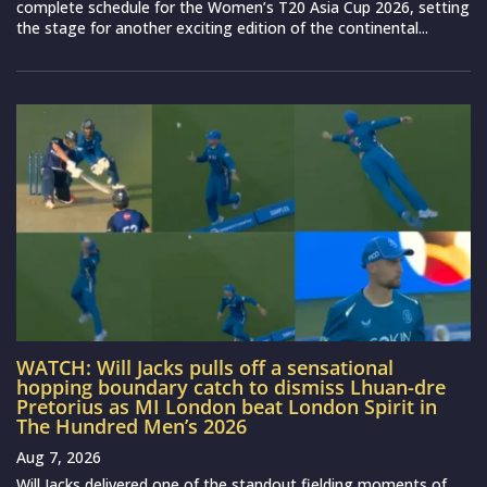
complete schedule for the Women’s T20 Asia Cup 2026, setting
the stage for another exciting edition of the continental...
WATCH: Will Jacks pulls off a sensational
hopping boundary catch to dismiss Lhuan-dre
Pretorius as MI London beat London Spirit in
The Hundred Men’s 2026
Aug 7, 2026
Will Jacks delivered one of the standout fielding moments of