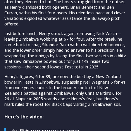
after they elected to bat. The hosts struggled from the outset
as Henry dismissed both openers, Brian Bennett and Ben
Curran, within his first four overs. His relentless pace and clever
variations exploited whatever assistance the Bulawayo pitch
offered.
Just before lunch, Henry struck again, removing Nick Welch—
leaving Zimbabwe wobbling at 67 for four. After the break, he
came back to snag Sikandar Raza with a well-directed bouncer,
and the lower order simply had no answer to his precision. He
wrapped up the innings by taking the final two wickets in a blitz
that saw Zimbabwe bowled out for just 149 inside two
sessions—their second-lowest Test total in 2025.
Henry’s figures, 6 for 39, are now the best by a New Zealand
bowler in Tests in Zimbabwe, surpassing Neil Wagner’s 6 for 41
from nine years earlier. In the broader context of New
Zealand’s battles against Zimbabwe, only Chris Martin’s 6 for
26 at Napier in 2005 stands above Henry’s feat, but Henry’s
mark rules the roost for Black Caps visiting Zimbabwean soil.
Here’s the video: