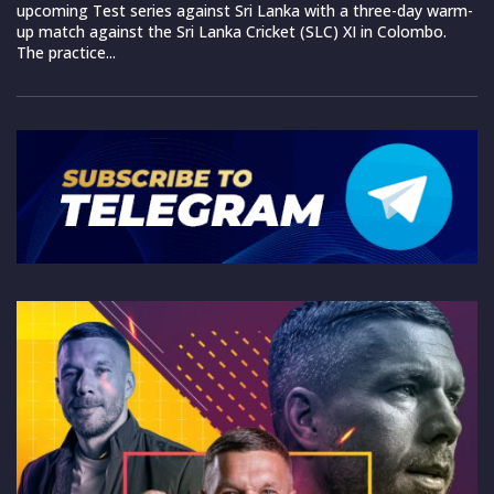
upcoming Test series against Sri Lanka with a three-day warm-
up match against the Sri Lanka Cricket (SLC) XI in Colombo.
The practice...