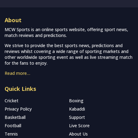
About
MCW Sports is an online sports website, offering sport news,
match reviews and predictions.
We strive to provide the best sports news, predictions and
reviews whilst covering a wide range of sporting markets and
other worldwide sporting event as well as live streaming match
for the fans to enjoy.
Read more…
Quick Links
Cricket
Boxing
Privacy Policy
Kabaddi
Basketball
Support
Football
Live Score
Tennis
About Us