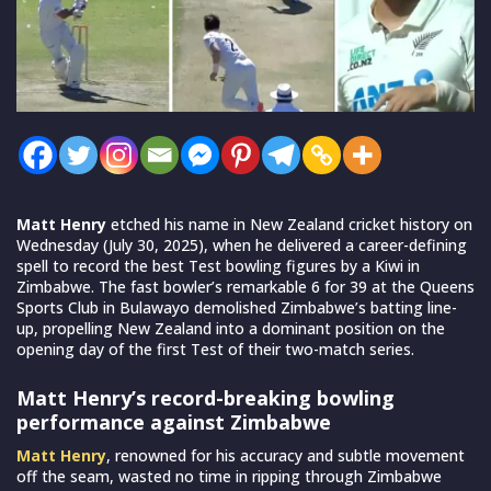
Matt Henry
etched his name in New Zealand cricket history on
Wednesday (July 30, 2025), when he delivered a career-defining
spell to record the best Test bowling figures by a Kiwi in
Zimbabwe. The fast bowler’s remarkable 6 for 39 at the Queens
Sports Club in Bulawayo demolished Zimbabwe’s batting line-
up, propelling New Zealand into a dominant position on the
opening day of the first Test of their two-match series.
Matt Henry’s record-breaking bowling
performance against Zimbabwe
Matt Henry
, renowned for his accuracy and subtle movement
off the seam, wasted no time in ripping through Zimbabwe