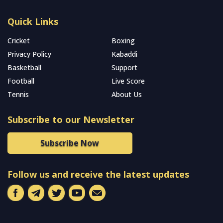
Quick Links
Cricket
Boxing
Privacy Policy
Kabaddi
Basketball
Support
Football
Live Score
Tennis
About Us
Subscribe to our Newsletter
Subscribe Now
Follow us and receive the latest updates