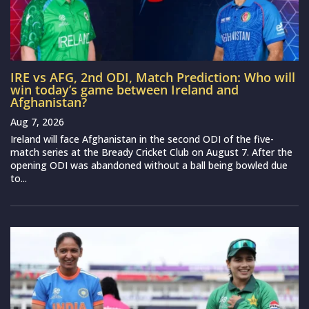
IRE vs AFG, 2nd ODI, Match Prediction: Who will
win today’s game between Ireland and
Afghanistan?
Aug 7, 2026
Ireland will face Afghanistan in the second ODI of the five-
match series at the Bready Cricket Club on August 7. After the
opening ODI was abandoned without a ball being bowled due
to...