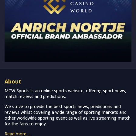
About
MCW Sports is an online sports website, offering sport news,
match reviews and predictions.
We strive to provide the best sports news, predictions and
reviews whilst covering a wide range of sporting markets and
other worldwide sporting event as well as live streaming match
for the fans to enjoy.
Read more…