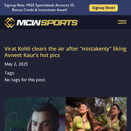
Signup Now. FREE Sportsbook Account ID.
Signup Now!
Bonus Credit & Incentives Await!
Virat Kohli clears the air after “mistakenly” liking
Avneet Kaur’s hot pics
May 2, 2025
Tags:
No tags for this post.