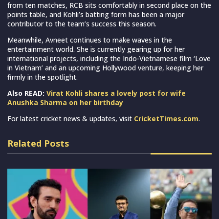
from ten matches, RCB sits comfortably in second place on the
points table, and Kohli’s batting form has been a major
contributor to the team’s success this season.
Meanwhile, Avneet continues to make waves in the
entertainment world. She is currently gearing up for her
international projects, including the Indo-Vietnamese film ‘Love
in Vietnam’ and an upcoming Hollywood venture, keeping her
firmly in the spotlight.
Also READ:
Virat Kohli shares a lovely post for wife
Anushka Sharma on her birthday
For latest cricket news & updates, visit
CricketTimes.com
.
Related Posts