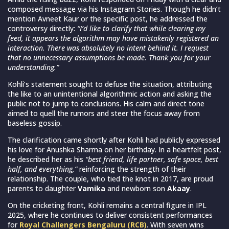
composed message via his Instagram Stories. Though he didn’t
mention Avneet Kaur or the specific post, he addressed the
controversy directly:
“I’d like to clarify that while clearing my
feed, it appears the algorithm may have mistakenly registered an
interaction. There was absolutely no intent behind it. I request
that no unnecessary assumptions be made. Thank you for your
understanding.”
Kohli’s statement sought to defuse the situation, attributing
the like to an unintentional algorithmic action and asking the
public not to jump to conclusions. His calm and direct tone
aimed to quell the rumors and steer the focus away from
baseless gossip.
The clarification came shortly after Kohli had publicly expressed
his love for Anushka Sharma on her birthday. In a heartfelt post,
he described her as his
“best friend, life partner, safe space, best
half, and everything,”
reinforcing the strength of their
relationship. The couple, who tied the knot in 2017, are proud
parents to daughter
Vamika
and newborn son
Akaay
.
On the cricketing front, Kohli remains a central figure in IPL
2025, where he continues to deliver consistent performances
for
Royal Challengers Bengaluru (RCB)
. With seven wins