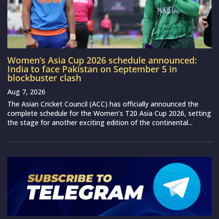
Women’s Asia Cup 2026 schedule announced:
India to face Pakistan on September 5 in
blockbuster clash
Aug 7, 2026
The Asian Cricket Council (ACC) has officially announced the
complete schedule for the Women’s T20 Asia Cup 2026, setting
the stage for another exciting edition of the continental...