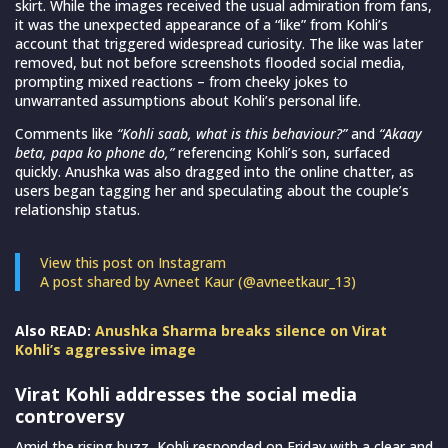
skirt. While the images received the usual admiration from fans,
it was the unexpected appearance of a “like” from Kohli’s
account that triggered widespread curiosity. The like was later
removed, but not before screenshots flooded social media,
prompting mixed reactions – from cheeky jokes to
unwarranted assumptions about Kohli’s personal life.
Comments like
“Kohli saab, what is this behaviour?”
and
“Akaay
beta, papa ko phone do,”
referencing Kohli’s son, surfaced
quickly. Anushka was also dragged into the online chatter, as
users began tagging her and speculating about the couple’s
relationship status.
View this post on Instagram
A post shared by Avneet Kaur (@avneetkaur_13)
Also READ:
Anushka Sharma breaks silence on Virat
Kohli’s aggressive image
Virat Kohli addresses the social media
controversy
Amid the rising buzz, Kohli responded on Friday with a clear and