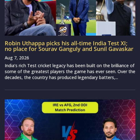
Robin Uthappa picks his all-time India Test XI;
no place for Sourav Ganguly and Sunil Gavaskar
Aug 7, 2026
India‘s rich Test cricket legacy has been built on the brilliance of
some of the greatest players the game has ever seen. Over the
decades, the country has produced legendary batters,...