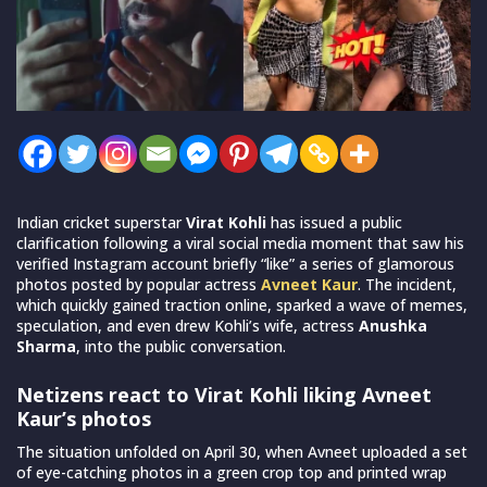
Indian cricket superstar
Virat Kohli
has issued a public
clarification following a viral social media moment that saw his
verified Instagram account briefly “like” a series of glamorous
photos posted by popular actress
Avneet Kaur
. The incident,
which quickly gained traction online, sparked a wave of memes,
speculation, and even drew Kohli’s wife, actress
Anushka
Sharma
, into the public conversation.
Netizens react to Virat Kohli liking Avneet
Kaur’s photos
The situation unfolded on April 30, when Avneet uploaded a set
of eye-catching photos in a green crop top and printed wrap