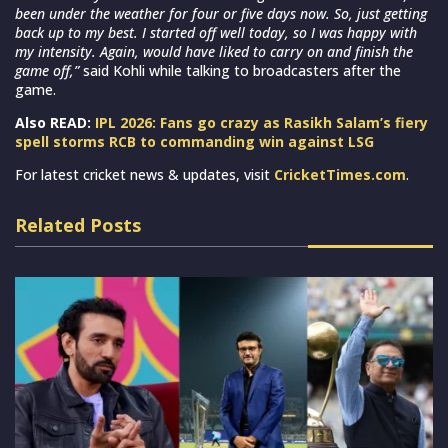
been under the weather for four or five days now. So, just getting
back up to my best. I started off well today, so I was happy with
my intensity. Again, would have liked to carry on and finish the
game off,”
said Kohli while talking to broadcasters after the
game.
Also READ:
IPL 2026: Fans go crazy as Rasikh Salam’s fiery
spell storms RCB to commanding win against LSG
For latest cricket news & updates, visit
CricketTimes.com
.
Related Posts