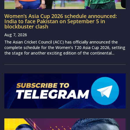
Women’s Asia Cup 2026 schedule announced:
India to face Pakistan on September 5 in
blockbuster clash
Aug 7, 2026
The Asian Cricket Council (ACC) has officially announced the
complete schedule for the Women’s T20 Asia Cup 2026, setting
the stage for another exciting edition of the continental...