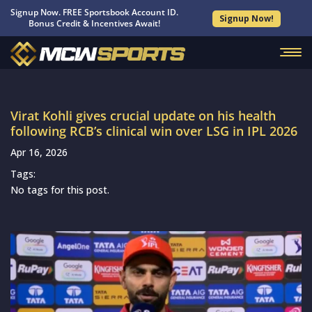
Signup Now. FREE Sportsbook Account ID.
Signup Now!
Bonus Credit & Incentives Await!
Virat Kohli gives crucial update on his health
following RCB’s clinical win over LSG in IPL 2026
Apr 16, 2026
Tags:
No tags for this post.