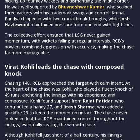
picking up four key wickets and dismantling the middle order.
He was well supported by
Bhuvneshwar Kumar
, who scalped
three wickets with his trademark swing and control. Krunal
Pandya chipped in with two crucial breakthroughs, while
Josh
Hazlewood
maintained pressure from one end with tight lines.
The collective effort ensured that LSG never gained
momentum, with wickets falling at regular intervals. RCB’s
bowlers combined aggression with accuracy, making the chase
far more manageable.
Virat Kohli leads the chase with composed
knock
Chasing 148, RCB approached the target with calm intent. At
the heart of the chase was Kohli, who played a fluent knock of
49 runs, anchoring the innings with his experience and
composure. Kohli found support from
Rajat Patidar
, who
contributed a handy 27, and
Jitesh Sharma
, who added a
quickfire 23 to keep the momentum intact. The chase never
looked in doubt as RCB maintained control throughout the
innings, eventually sealing the win with ease.
Although Kohli fell just short of a half-century, his innings