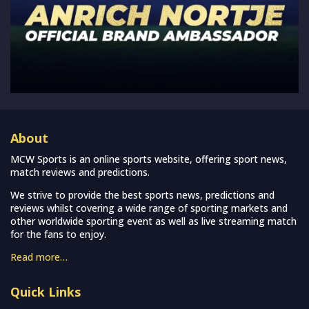
About
MCW Sports is an online sports website, offering sport news,
match reviews and predictions.
We strive to provide the best sports news, predictions and
reviews whilst covering a wide range of sporting markets and
other worldwide sporting event as well as live streaming match
for the fans to enjoy.
Read more…
Quick Links