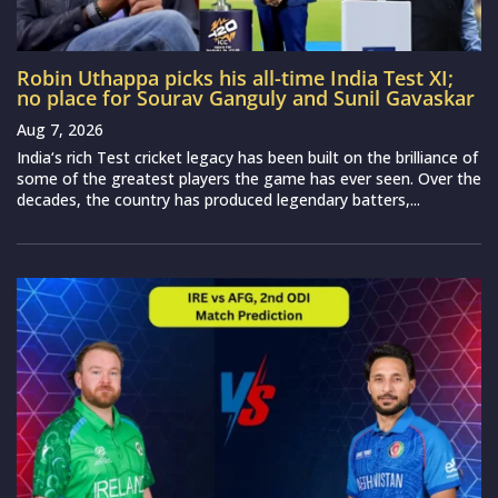
Robin Uthappa picks his all-time India Test XI;
no place for Sourav Ganguly and Sunil Gavaskar
Aug 7, 2026
India‘s rich Test cricket legacy has been built on the brilliance of
some of the greatest players the game has ever seen. Over the
decades, the country has produced legendary batters,...