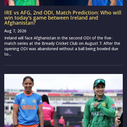
IRE vs AFG, 2nd ODI, Match Prediction: Who will
win today’s game between Ireland and
Afghanistan?
Aug 7, 2026
Ireland will face Afghanistan in the second ODI of the five-
match series at the Bready Cricket Club on August 7. After the
opening ODI was abandoned without a ball being bowled due
to...