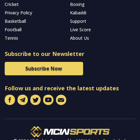
Cricket
Boxing
Privacy Policy
Kabaddi
Basketball
Support
Football
Live Score
Tennis
About Us
Subscribe to our Newsletter
Subscribe Now
Follow us and receive the latest updates