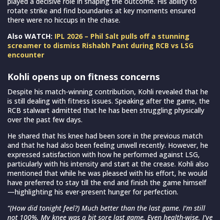
played a decisive role in shaping the outcome. His ability to
rotate strike and find boundaries at key moments ensured
there were no hiccups in the chase.
Also WATCH:
IPL 2026 – Phil Salt pulls off a stunning
screamer to dismiss Rishabh Pant during RCB vs LSG
encounter
Kohli opens up on fitness concerns
Despite his match-winning contribution, Kohli revealed that he
is still dealing with fitness issues. Speaking after the game, the
RCB stalwart admitted that he has been struggling physically
over the past few days.
He shared that his knee had been sore in the previous match
and that he had also been feeling unwell recently. However, he
expressed satisfaction with how he performed against LSG,
particularly with his intensity and start at the crease. Kohli also
mentioned that while he was pleased with his effort, he would
have preferred to stay till the end and finish the game himself
—highlighting his ever-present hunger for perfection.
“(How did tonight feel?) Much better than the last game. I’m still
not 100%. My knee was a bit sore last game. Even health-wise, I’ve