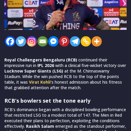
Royal Challengers Bengaluru (RCB)
continued their
impressive run in
IPL 2026
with a clinical five-wicket victory over
Lucknow Super Giants (LSG)
at the M. Chinnaswamy
Stadium. While the win pushed RCB to the top of the points
table, it was
Virat Kohli
‘s honest admission about his fitness
that grabbed attention after the match.
RCB’s bowlers set the tone early
RCB’s dominance began with a disciplined bowling performance
that restricted LSG to a modest total of 147. The Men in Red
executed their plans to perfection, exploiting the conditions
effectively.
Rasikh Salam
emerged as the standout performer,