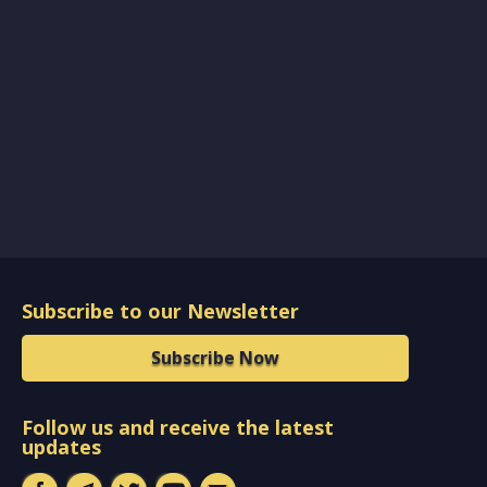
Subscribe to our Newsletter
Subscribe Now
Follow us and receive the latest
updates