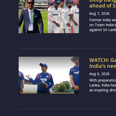
ahead of S
Aug 7, 2026
Former India w
on Team India’
against Sri Lank
WATCH: Ga
India’s ne
Aug 6, 2026
With preparatio
Lanka, India h
an inspiring dr