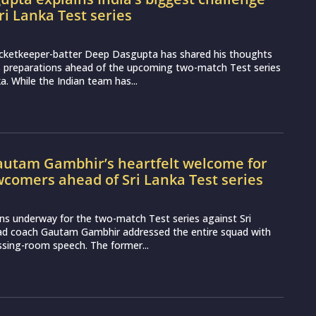
ri Lanka Test series
icketkeeper-batter Deep Dasgupta has shared his thoughts
s preparations ahead of the upcoming two-match Test series
a. While the Indian team has...
utam Gambhir’s heartfelt welcome for
wcomers ahead of Sri Lanka Test series
ns underway for the two-match Test series against Sri
ead coach Gautam Gambhir addressed the entire squad with
essing-room speech. The former...