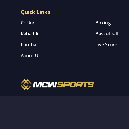
Quick Links
Cricket
Boxing
Kabaddi
Basketball
Football
Live Score
About Us