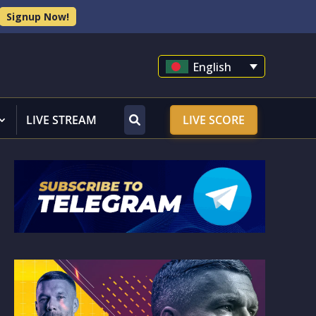
Signup Now!
English
LIVE STREAM
LIVE SCORE