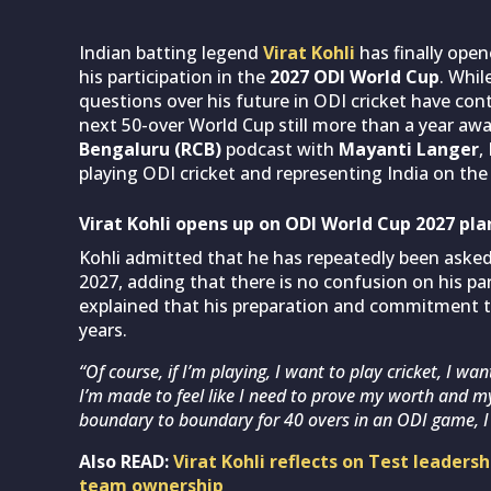
Indian batting legend
Virat Kohli
has finally ope
his participation in the
2027 ODI World Cup
. Whil
questions over his future in ODI cricket have con
next 50-over World Cup still more than a year awa
Bengaluru (RCB)
podcast with
Mayanti Langer
,
playing ODI cricket and representing India on the
Virat Kohli opens up on ODI World Cup 2027 pla
Kohli admitted that he has repeatedly been aske
2027, adding that there is no confusion on his par
explained that his preparation and commitment 
years.
“Of course, if I’m playing, I want to play cricket, I wa
I’m made to feel like I need to prove my worth and m
boundary to boundary for 40 overs in an ODI game, I 
Also READ:
Virat Kohli reflects on Test leaders
team ownership