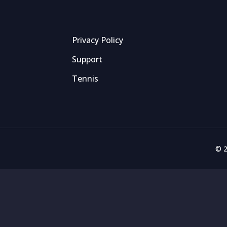
Privacy Policy
Support
Tennis
© 2