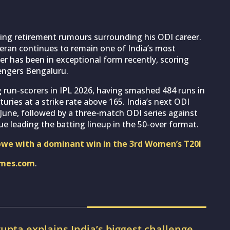
wing retirement rumours surrounding his ODI career.
eran continues to remain one of India’s most
ter has been in exceptional form recently, scoring
engers Bengaluru.
 run-scorers in IPL 2026, having smashed 484 runs in
turies at a strike rate above 165. India’s next ODI
 June, followed by a three-match ODI series against
nue leading the batting lineup in the 50-over format.
we with a dominant win in the 3rd Women’s T20I
imes.com
.
pta explains India’s biggest challenge