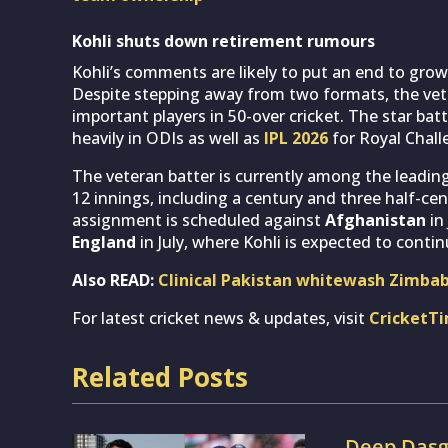
Kohli shuts down retirement rumours
Kohli’s comments are likely to put an end to gro
Despite stepping away from two formats, the vet
important players in 50-over cricket. The star bat
heavily in ODIs as well as
IPL 2026
for Royal Chall
The veteran batter is currently among the leading
12 innings, including a century and three half-cen
assignment is scheduled against
Afghanistan
in
England
in July, where Kohli is expected to conti
Also READ:
Clinical Pakistan whitewash Zimbab
For latest cricket news & updates, visit
CricketT
Related Posts
Deep Dasgu