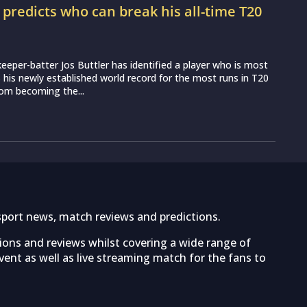
r predicts who can break his all-time T20
d
eeper-batter Jos Buttler has identified a player who is most
ss his newly established world record for the most runs in T20
from becoming the...
sport news, match reviews and predictions.
tions and reviews whilst covering a wide range of
ent as well as live streaming match for the fans to