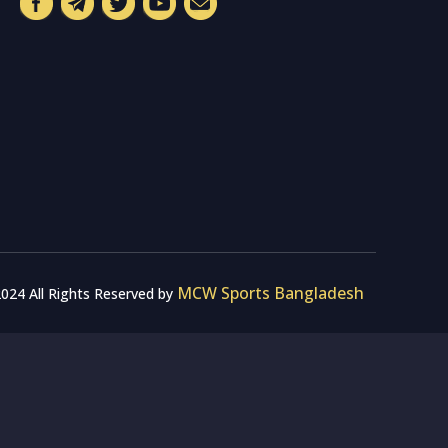
MCW Sports Bangladesh
024 All Rights Reserved by