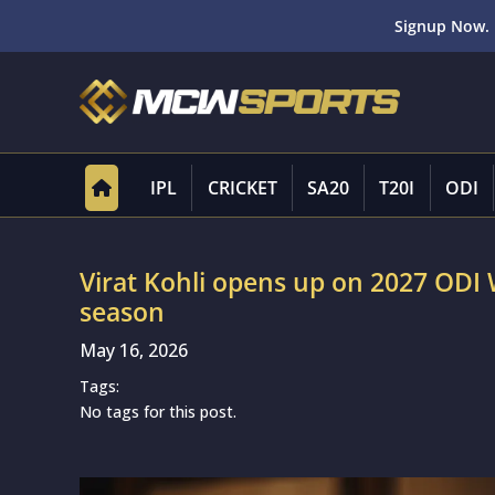
Signup Now. 
IPL
CRICKET
SA20
T20I
ODI
Virat Kohli opens up on 2027 ODI
season
May 16, 2026
Tags:
No tags for this post.