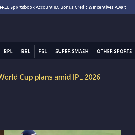
FREE Sportsbook Account ID. Bonus Credit & Incentives Await!
BPL
BBL
PSL
SUPER SMASH
OTHER SPORTS
 World Cup plans amid IPL 2026