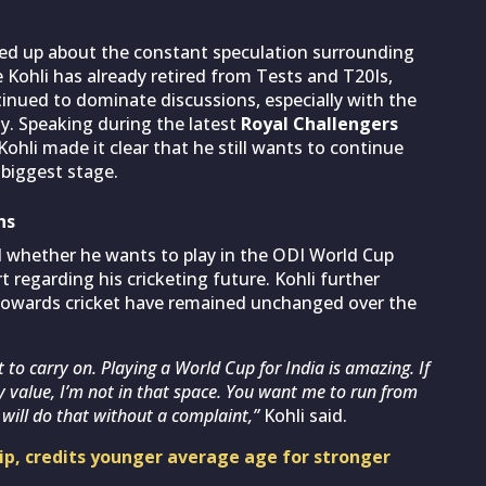
ned up
about the constant speculation surrounding
e Kohli has already retired from Tests and T20Is,
tinued to dominate discussions, especially with the
y. Speaking during the latest
Royal Challengers
 Kohli made it clear that he still wants to continue
 biggest stage.
ns
d whether he wants to play in the ODI World Cup
t regarding his cricketing future. Kohli further
towards cricket have remained unchanged over the
nt to carry on. Playing a World Cup for India is amazing. If
y value, I’m not in that space. You want me to run from
will do that without a complaint,”
Kohli said.
hip, credits younger average age for stronger