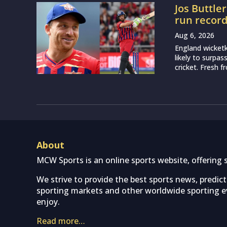
Jos Buttle
run recor
Aug 6, 2026
England wicketk
likely to surpa
cricket. Fresh 
About
MCW Sports is an online sports website, offering 
We strive to provide the best sports news, predic
sporting markets and other worldwide sporting ev
enjoy.
Read more…