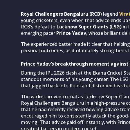
Royal Challengers Bengaluru (RCB)
legend
Vira
young cricketers, even when that advice ends up 
RCB’s defeat to
Lucknow Super Giants (LSG)
in 
emerging pacer
Prince Yadav
, whose brilliant de
The experienced batter made it clear that helpin
personal outcomes, as it ultimately strengthens In
Prince Yadav’s breakthrough moment against V
During the IPL 2026 clash at the Ekana Cricket S
standout moments of his young career. The LSG p
that jagged back into Kohli and disturbed his stu
The wicket proved crucial as Lucknow Super Giant
Royal Challengers Bengaluru in a high-pressure co
that he had recently received bowling advice from
encouraged him to consistently attack the good-
moving. That advice paid off instantly, with Prin
greatest batters in modern cricket.