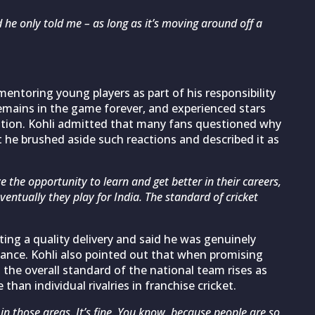
d he only told me – as long as it’s moving around off a
entoring young players as part of his responsibility
 remains in the game forever, and experienced stars
tion. Kohli admitted that many fans questioned why
 he brushed aside such reactions and described it as
e the opportunity to learn and get better in their careers,
eventually they play for India. The standard of cricket
ting a quality delivery and said he was genuinely
ance. Kohli also pointed out that when promising
 the overall standard of the national team rises as
than individual rivalries in franchise cricket.
in those areas. It’s fine. You know, because people are so