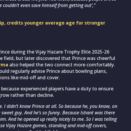
e couldn’t even save himself from getting out’,”
hip, credits younger average age for stronger
rince during the Vijay Hazare Trophy Elite 2025-26
e field, but later discovered that Prince was cheerful
arma
also helped the two connect more comfortably.
uld regularly advise Prince about bowling plans,
ions like mid-off and cover.
 because experienced players have a duty to ensure
grow rather than decline.
. I didn’t know Prince at all. So because he, you know, on
h a sweet guy. And he’s so funny. Because Ishant was there
him. And he opened up really nicely to me. So I was telling
se Vijay Hazare games, standing and mid-off covers,