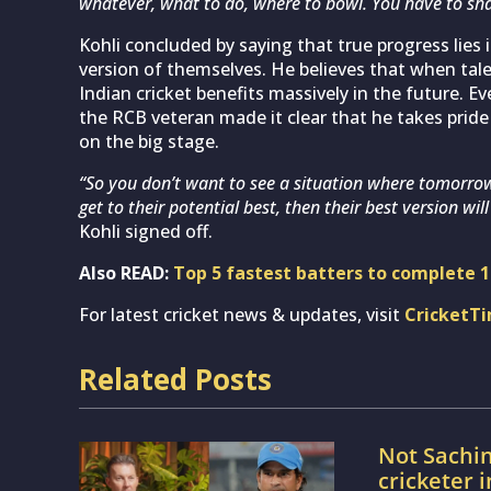
whatever, what to do, where to bowl. You have to sh
Kohli concluded by saying that true progress lies
version of themselves. He believes that when tale
Indian cricket benefits massively in the future. E
the RCB veteran made it clear that he takes pride
on the big stage.
“So you don’t want to see a situation where tomorro
get to their potential best, then their best version will
Kohli signed off.
Also READ:
Top 5 fastest batters to complete 14
For latest cricket news & updates, visit
CricketT
Related Posts
Not Sachin
cricketer 