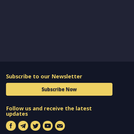
Subscribe to our Newsletter
Subscribe Now
Follow us and receive the latest
updates