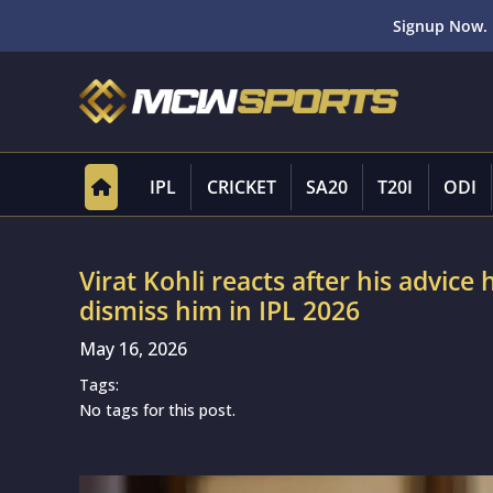
Signup Now. 
IPL
CRICKET
SA20
T20I
ODI
Virat Kohli reacts after his advic
dismiss him in IPL 2026
May 16, 2026
Tags:
No tags for this post.