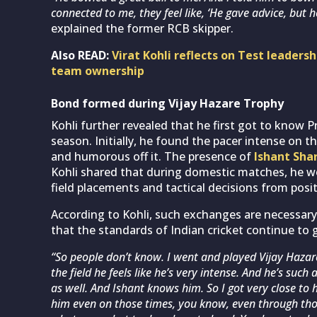
connected to me, they feel like, ‘He gave advice, but h
explained the former RCB skipper.
Also READ:
Virat Kohli reflects on Test leaders
team ownership
Bond formed during Vijay Hazare Trophy
Kohli further revealed that he first got to know P
season. Initially, he found the pacer intense on th
and humorous off it. The presence of
Ishant Sh
Kohli shared that during domestic matches, he wo
field placements and tactical decisions from posit
According to Kohli, such exchanges are necessary
that the standards of Indian cricket continue to 
“So people don’t know. I went and played Vijay Hazare
the field he feels like he’s very intense. And he’s suc
as well. And Ishant knows him. So I got very close to 
him even on those times, you know, even through tho