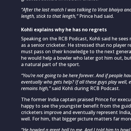
“After the last match I was talking to Virat bhaiya an
length, stick to that length,”
Prince had said.
Kohli explains why he has no regrets
Speaking on the RCB Podcast, Kohli said he sees m
as a senior cricketer. He stressed that no player
must pass on their knowledge to the next genera
he would help a bowler who later got him out, but
a natural part of the sport.
“You’re not going to be here forever. And if people hav
eventually who gets help? If all these guys play well, 
remains high,”
said Kohli during RCB Podcast.
The former India captain praised Prince for execu
happy to see the youngster benefit from the guid
cricketers improve and eventually represent India,
well. For him, that bigger picture matters far more 
“He bowled a great ball to me. And I told him to bowl 