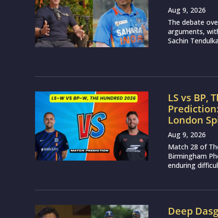
Aug 9, 2026
The debate over
arguments, with
Sachin Tendulkar
LS vs BP, 
Prediction
London Sp
Aug 9, 2026
Match 28 of Th
Birmingham Phoe
enduring difficu
Deep Dasgu