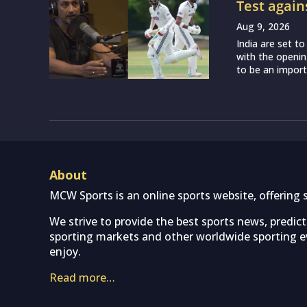
Test again
Aug 9, 2026
India are set t
with the openin
to be an importa
About
MCW Sports is an online sports website, offering 
We strive to provide the best sports news, predic
sporting markets and other worldwide sporting ev
enjoy.
Read more…