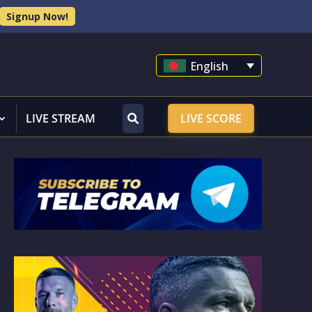
Signup Now!
English
LIVE STREAM
LIVE SCORE