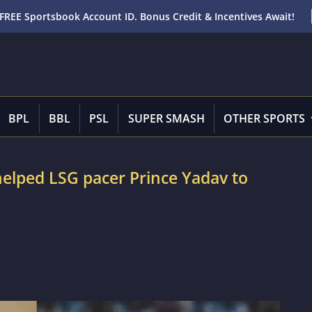
FREE Sportsbook Account ID. Bonus Credit & Incentives Await!
BPL
BBL
PSL
SUPER SMASH
OTHER SPORTS
e helped LSG pacer Prince Yadav to