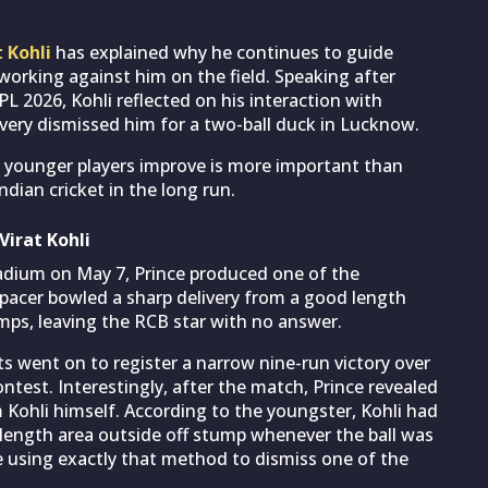
t Kohli
has explained why he continues to guide
working against him on the field. Speaking after
IPL 2026, Kohli reflected on his interaction with
livery dismissed him for a two-ball duck in Lucknow.
g younger players improve is more important than
dian cricket in the long run.
irat Kohli
tadium on May 7, Prince produced one of the
acer bowled a sharp delivery from a good length
mps, leaving the RCB star with no answer.
s went on to register a narrow nine-run victory over
ntest. Interestingly, after the match, Prince revealed
 Kohli himself. According to the youngster, Kohli had
length area outside off stump whenever the ball was
ce using exactly that method to dismiss one of the