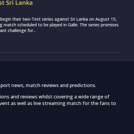
st Sri Lanka
o begin their two-Test series against Sri Lanka on August 15,
g match scheduled to be played in Galle. The series promises
nt challenge for...
sport news, match reviews and predictions.
tions and reviews whilst covering a wide range of
ent as well as live streaming match for the fans to