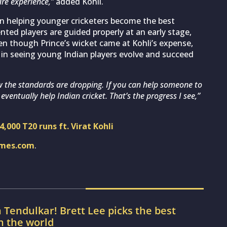
are experience,”
added Kohli.
 in helping younger cricketers become the best
nted players are guided properly at an early stage,
ven though Prince’s wicket came at Kohli’s expense,
 in seeing young Indian players evolve and succeed
w the standards are dropping. If you can help someone to
 eventually help Indian cricket. That’s the progress I see,”
,000 T20 runs ft. Virat Kohli
imes.com
.
 Tendulkar! Brett Lee picks the best
in the world