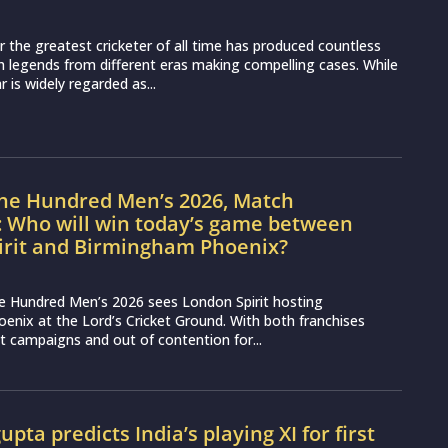
 the greatest cricketer of all time has produced countless
 legends from different eras making compelling cases. While
 is widely regarded as...
The Hundred Men’s 2026, Match
: Who will win today’s game between
irit and Birmingham Phoenix?
e Hundred Men’s 2026 sees London Spirit hosting
nix at the Lord’s Cricket Ground. With both franchises
lt campaigns and out of contention for...
pta predicts India’s playing XI for first