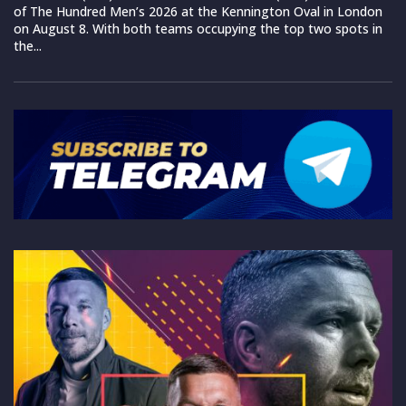
of The Hundred Men’s 2026 at the Kennington Oval in London
on August 8. With both teams occupying the top two spots in
the...