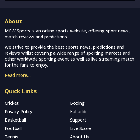
About
MCW Sports is an online sports website, offering sport news,
match reviews and predictions.
We strive to provide the best sports news, predictions and
reviews whilst covering a wide range of sporting markets and
other worldwide sporting event as well as live streaming match
for the fans to enjoy.
Read more…
Quick Links
Cricket
Boxing
Privacy Policy
Kabaddi
Basketball
Support
Football
Live Score
Tennis
About Us