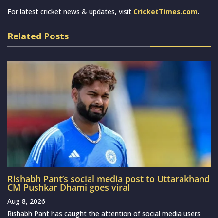
For latest cricket news & updates, visit
CricketTimes.com
.
Related Posts
Rishabh Pant’s social media post to Uttarakhand
CM Pushkar Dhami goes viral
Aug 8, 2026
Rishabh Pant has caught the attention of social media users