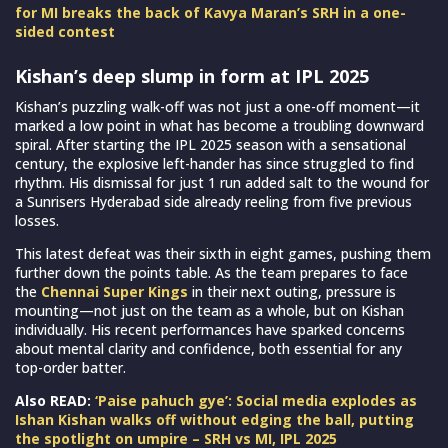
for MI breaks the back of Kavya Maran’s SRH in a one-
sided contest
Kishan’s deep slump in form at IPL 2025
Kishan’s puzzling walk-off was not just a one-off moment—it
marked a low point in what has become a troubling downward
spiral. After starting the IPL 2025 season with a sensational
century, the explosive left-hander has since struggled to find
rhythm. His dismissal for just 1 run added salt to the wound for
a Sunrisers Hyderabad side already reeling from five previous
losses.
This latest defeat was their sixth in eight games, pushing them
further down the points table. As the team prepares to face
the
Chennai Super Kings
in their next outing, pressure is
mounting—not just on the team as a whole, but on Kishan
individually. His recent performances have sparked concerns
about mental clarity and confidence, both essential for any
top-order batter.
Also READ:
‘Paise pahuch gye’: Social media explodes as
Ishan Kishan walks off without edging the ball, putting
the spotlight on umpire – SRH vs MI, IPL 2025