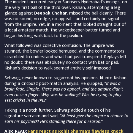
The incident occurred early in Sunrisers Hyderabad’s innings, on
the very first ball of the third over. Kishan, attempting a leg
glance against
Deepak Chahar
, missed the ball cleanly. There
was no sound, no edge, no appeal—and certainly no signal
from the umpire. Yet, in a moment that looked straight out of
a local amateur match, the wicketkeeper-batter turned and
began his long walk back to the pavilion.
What followed was collective confusion. The umpire was
stunned, the bowler looked bemused, and the commentators
scrambled to understand what had just transpired. Replays left
no doubt: there was absolutely no contact with bat or pad.
Kishan’s decision to walk seemed entirely self-imposed.
Sehwag, never known to sugarcoat his opinions, lit into Kishan
during a Cricbuzz post-match analysis. He quipped, “
It was a
brain fade. Simple. There was no appeal, and the umpire didn’t
even raise a finger. Why was he walking? Was he trying to play
Test cricket in the IPL?
”
Taking it a notch further, Sehwag added a touch of his
signature sarcasm and said, “
At least give the umpire a chance to
earn his paycheck! He’s standing there for a reason
.”
Also READ:
Fans react as Rohit Sharma’s flawless knock