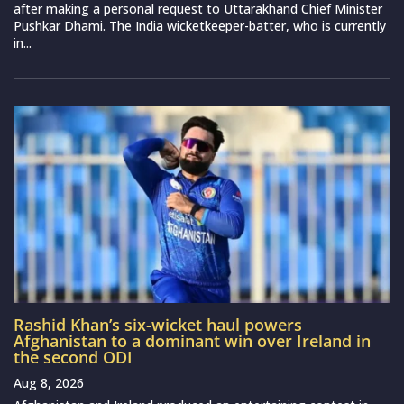
after making a personal request to Uttarakhand Chief Minister
Pushkar Dhami. The India wicketkeeper-batter, who is currently
in...
Rashid Khan’s six-wicket haul powers
Afghanistan to a dominant win over Ireland in
the second ODI
Aug 8, 2026