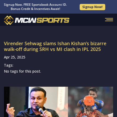
Signup Now. FREE Sportsbook Account ID.
Signup Now!
Bonus Credit & Incentives Await!
Virender Sehwag slams Ishan Kishan’s bizarre
walk-off during SRH vs MI clash in IPL 2025
Apr 25, 2025
Tags:
No tags for this post.