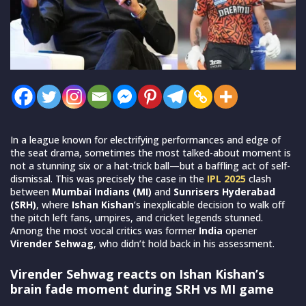
In a league known for electrifying performances and edge of
the seat drama, sometimes the most talked-about moment is
not a stunning six or a hat-trick ball—but a baffling act of self-
dismissal. This was precisely the case in the
IPL 2025
clash
between
Mumbai Indians
(MI)
and
Sunrisers Hyderabad
(SRH)
, where
Ishan Kishan
‘s inexplicable decision to walk off
the pitch left fans, umpires, and cricket legends stunned.
Among the most vocal critics was former
India
opener
Virender Sehwag
, who didn’t hold back in his assessment.
Virender Sehwag reacts on Ishan Kishan’s
brain fade moment during SRH vs MI game