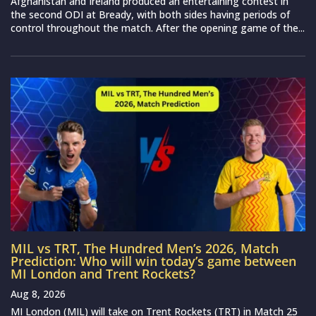
Afghanistan and Ireland produced an entertaining contest in
the second ODI at Bready, with both sides having periods of
control throughout the match. After the opening game of the...
MIL vs TRT, The Hundred Men’s 2026, Match
Prediction: Who will win today’s game between
MI London and Trent Rockets?
Aug 8, 2026
MI London (MIL) will take on Trent Rockets (TRT) in Match 25