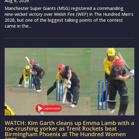
Aug 6, 2026
Manchester Super Giants (MSG) registered a commanding
nine-wicket victory over Welsh Fire (WEF) in The Hundred Men’s
2026, but one of the biggest talking points of the contest
came in the...
WATCH: Kim Garth cleans up Emma Lamb with a
toe-crushing yorker as Trent Rockets beat
Birmingham Phoenix at The Hundred Women