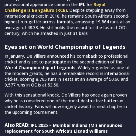
professional appearance came in the
IPL
for
Royal
Challengers Bengaluru (RCB)
. Despite stepping away from
international cricket in 2018, he remains South Africa’s second-
highest run-getter across formats, amassing 19,864 runs at an
average of 48.33. He still holds the record for the fastest ODI
century, which he smashed in just 31 balls.
Eyes set on World Championship of Legends
In January, De Villiers announced his comeback to professional
cricket and is set to participate in the second edition of the
World Championship of Legends
. Widely regarded as one of
the modern greats, he has a remarkable record in international
cricket, scoring 8,765 runs in Tests at an average of 50.66 and
9,577 runs in ODIs at 53.50.
With this sensational knock, De Villiers has once again proven
why he is considered one of the most destructive batters in
cricket history. Fans will now eagerly await his next chapter in
the upcoming tournament.
Also READ:
IPL 2025 – Mumbai Indians (MI) announces
replacement for South Africa’s Lizaad Williams