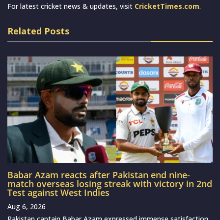
For latest cricket news & updates, visit
CricketTimes.com
.
Related Posts
Babar Azam reacts after Pakistan end nine-
match overseas losing streak with victory in 2nd
Test against West Indies
Aug 6, 2026
Pakistan captain Babar Azam expressed immense satisfaction