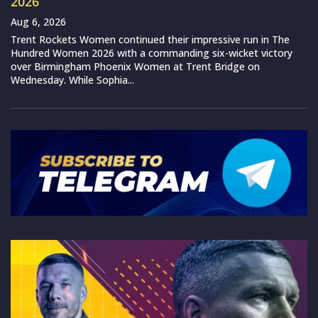
2026
Aug 6, 2026
Trent Rockets Women continued their impressive run in The
Hundred Women 2026 with a commanding six-wicket victory
over Birmingham Phoenix Women at Trent Bridge on
Wednesday. While Sophia...