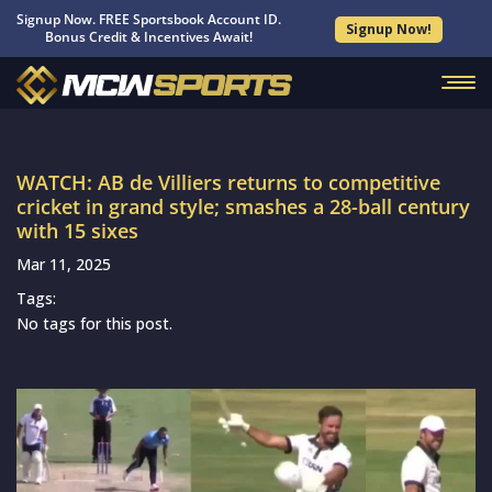
Signup Now. FREE Sportsbook Account ID.
Signup Now!
Bonus Credit & Incentives Await!
WATCH: AB de Villiers returns to competitive
cricket in grand style; smashes a 28-ball century
with 15 sixes
Mar 11, 2025
Tags:
No tags for this post.