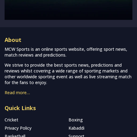
About
MCW Sports is an online sports website, offering sport news,
match reviews and predictions.
We strive to provide the best sports news, predictions and
reviews whilst covering a wide range of sporting markets and
other worldwide sporting event as well as live streaming match
for the fans to enjoy.
Read more…
Quick Links
Cricket
Boxing
Privacy Policy
Kabaddi
Basketball
Support