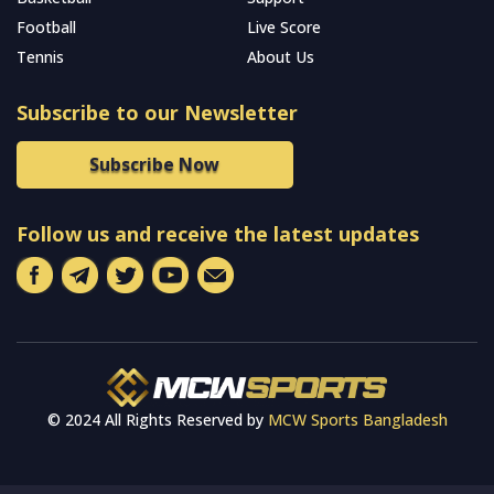
Football
Live Score
Tennis
About Us
Subscribe to our Newsletter
Subscribe Now
Follow us and receive the latest updates
© 2024 All Rights Reserved by
MCW Sports Bangladesh