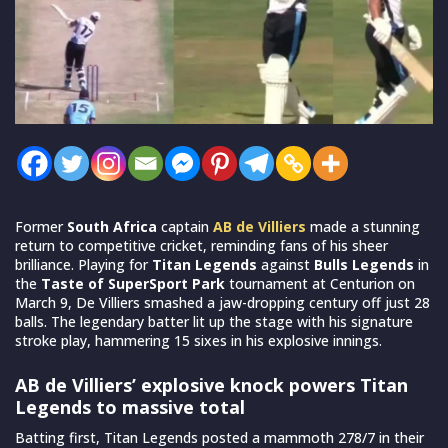
Former
South Africa
captain
AB de Villiers
made a stunning
return to competitive cricket, reminding fans of his sheer
brilliance. Playing for
Titan Legends
against
Bulls Legends
in
the
Taste of SuperSport Park
tournament at Centurion on
March 9, De Villiers smashed a jaw-dropping century off just 28
balls. The legendary batter lit up the stage with his signature
stroke play, hammering 15 sixes in his explosive innings.
AB de Villiers’ explosive knock powers Titan
Legends to massive total
Batting first, Titan Legends posted a mammoth 278/7 in their