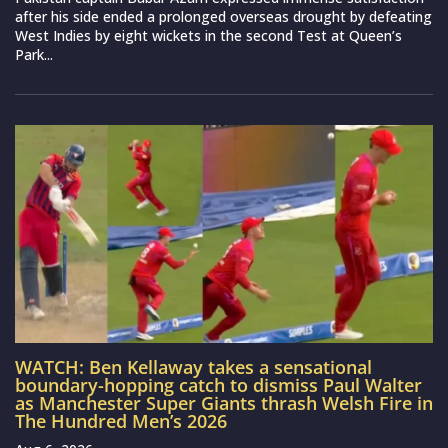
after his side ended a prolonged overseas drought by defeating
West Indies by eight wickets in the second Test at Queen’s
Park...
WATCH: Ben Kellaway takes a sensational
boundary-hopping catch to dismiss Paul Walter
as Manchester Super Giants thrash Welsh Fire in
The Hundred Men’s 2026