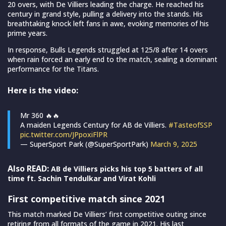
20 overs, with De Villiers leading the charge. He reached his
century in grand style, pulling a delivery into the stands. His
breathtaking knock left fans in awe, evoking memories of his
prime years.
In response, Bulls Legends struggled at 125/8 after 14 overs
when rain forced an early end to the match, sealing a dominant
performance for the Titans.
Here is the video:
Mr 360 🔥🔥
A maiden Legends Century for AB de Villiers.
#TasteofSSP
pic.twitter.com/JPpoxiFlPR
— SuperSport Park (@SuperSportPark)
March 9, 2025
Also READ:
AB de Villiers picks his top 5 batters of all
time ft. Sachin Tendulkar and Virat Kohli
First competitive match since 2021
This match marked De Villiers’ first competitive outing since
retiring from all formats of the game in 2021. His last