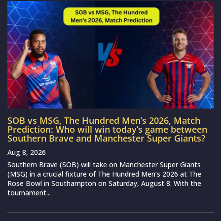
SOB vs MSG, The Hundred Men’s 2026, Match
Prediction: Who will win today’s game between
Southern Brave and Manchester Super Giants?
Aug 8, 2026
Southern Brave (SOB) will take on Manchester Super Giants
(MSG) in a crucial fixture of The Hundred Men’s 2026 at The
Rose Bowl in Southampton on Saturday, August 8. With the
tournament...