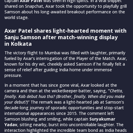
captain
Axar Patel
was seen in high spirits. In a viral snippet
shared on Snapchat, Axar took the opportunity to playfully grill
Samson about his long-awaited breakout performance on the
world stage.
Axar Patel shares light-hearted moment with
Sanju Samson after match-winning display
in Kolkata
The victory flight to Mumbai was filled with laughter, primarily
fueled by Axar’s interrogation of the Player of the Match. Axar,
known for his dry wit, cheekily asked Samson if he finally felt a
sense of relief after guiding India home under immense
pressure.
In a moment that has since gone viral, Axar looked at the
camera and then at the wicketkeeper-batter, saying,
“
Chetta,
finally. Kab debut hua tha? (Brother, finally. When did you make
your debut?)
” The remark was a light-hearted jab at Samson’s
decade-long journey of sporadic opportunities and stop-start
international appearances since 2015. The comment left
Samson blushing and smiling, while captain
Suryakumar
Yadav
, sitting nearby, burst into uncontrollable laughter. The
interaction highlighted the incredible team bond as India heads