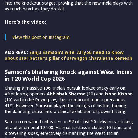
into the knockout stages, proving that the new India plays with
as much heart as they do skill.
Here’s the video:
View this post on Instagram
Also READ:
Sanju Samson’s wife: All you need to know
about star batter’s pillar of strength Charulatha Remesh
Samson’s blistering knock against West Indies
in T20 World Cup 2026
Chasing a massive 196, India’s pursuit looked shaky early on.
After losing openers
Abhishek Sharma
(10) and
Ishan Kishan
(10) within the Powerplay, the scoreboard read a precarious
41/2. However, Samson played the innings of his life, turning
the daunting chase into a clinical exhibition of power hitting.
Samson remained unbeaten on 97 off just 50 deliveries, striking
at a phenomenal 194.00. His masterclass included 10 fours and
8 towering sixes, effectively dismantling the West Indian