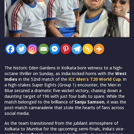
The historic Eden Gardens in Kolkata bore witness to a high-
octane thriller on Sunday, as India locked horns with the
West
Indies
in the 52nd match of the
ICC Men’s T20 World Cup
. In
a high-stakes Super Eights (Group 1) encounter, the Men in
Blue secured a dramatic five-wicket victory, chasing down a
daunting target of 196 with just four balls to spare. While the
match belonged to the brilliance of
Sanju Samson
, it was the
post-match camaraderie that stole the hearts of fans across
social media.
As the team transitioned from the jubilant atmosphere of
Kolkata to Mumbai for the upcoming semi-finals, India’s vice-