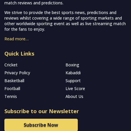
match reviews and predictions.
We strive to provide the best sports news, predictions and
reviews whilst covering a wide range of sporting markets and
other worldwide sporting event as well as live streaming match
for the fans to enjoy.
Read more…
Quick Links
Cricket
Boxing
Privacy Policy
Kabaddi
Basketball
Support
Football
Live Score
Tennis
About Us
Subscribe to our Newsletter
Subscribe Now