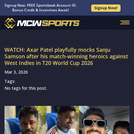
Signup Now. FREE Sportsbook Account ID.
Signup Now!
Bonus Credit & Incentives Await!
WATCH: Axar Patel playfully mocks Sanju
Samson after his match-winning heroics against
West Indies in T20 World Cup 2026
Mar 3, 2026
Tags:
No tags for this post.