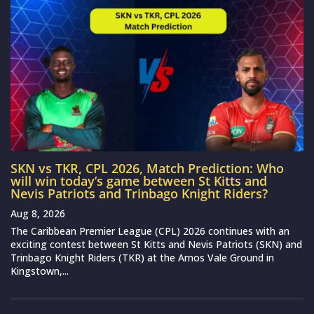
SKN vs TKR, CPL 2026, Match Prediction: Who
will win today’s game between St Kitts and
Nevis Patriots and Trinbago Knight Riders?
Aug 8, 2026
The Caribbean Premier League (CPL) 2026 continues with an
exciting contest between St Kitts and Nevis Patriots (SKN) and
Trinbago Knight Riders (TKR) at the Arnos Vale Ground in
Kingstown,...