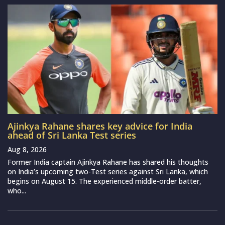
Ajinkya Rahane shares key advice for India
ahead of Sri Lanka Test series
Aug 8, 2026
Former India captain Ajinkya Rahane has shared his thoughts
on India’s upcoming two-Test series against Sri Lanka, which
begins on August 15. The experienced middle-order batter,
who...