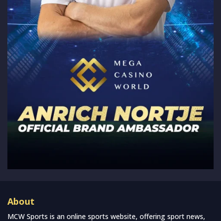
About
MCW Sports is an online sports website, offering sport news,