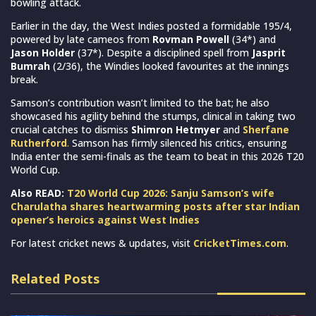
bowling attack.
Earlier in the day, the West Indies posted a formidable 195/4,
powered by late cameos from
Rovman Powell
(34*) and
Jason Holder
(37*). Despite a disciplined spell from
Jasprit
Bumrah
(2/36), the Windies looked favourites at the innings
break.
Samson’s contribution wasn’t limited to the bat; he also
showcased his agility behind the stumps, clinical in taking two
crucial catches to dismiss
Shimron Hetmyer
and
Sherfane
Rutherford
.
Samson has firmly silenced his critics, ensuring
India enter the semi-finals as the team to beat in this 2026 T20
World Cup.
Also READ:
T20 World Cup 2026: Sanju Samson’s wife
Charulatha shares heartwarming posts after star Indian
opener’s heroics against West Indies
For latest cricket news & updates, visit
CricketTimes.com
.
Related Posts