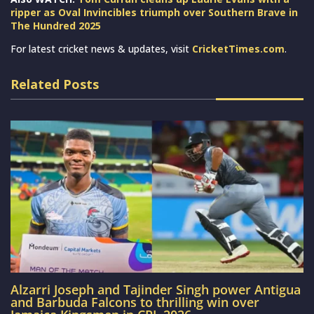
ripper as Oval Invincibles triumph over Southern Brave in
The Hundred 2025
For latest cricket news & updates, visit
CricketTimes.com
.
Related Posts
Alzarri Joseph and Tajinder Singh power Antigua
and Barbuda Falcons to thrilling win over