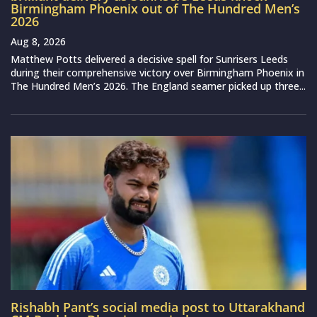
Birmingham Phoenix out of The Hundred Men’s
2026
Aug 8, 2026
Matthew Potts delivered a decisive spell for Sunrisers Leeds
during their comprehensive victory over Birmingham Phoenix in
The Hundred Men’s 2026. The England seamer picked up three...
Rishabh Pant’s social media post to Uttarakhand