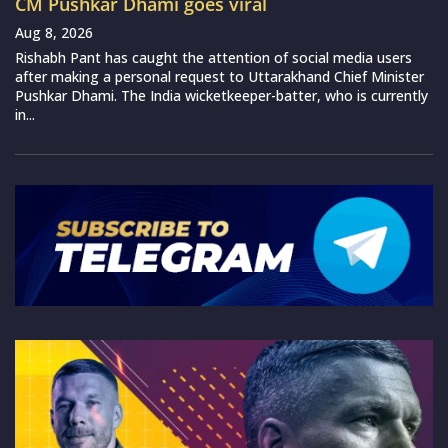
CM Pushkar Dhami goes viral
Aug 8, 2026
Rishabh Pant has caught the attention of social media users
after making a personal request to Uttarakhand Chief Minister
Pushkar Dhami. The India wicketkeeper-batter, who is currently
in...