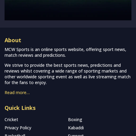
About
MCW Sports is an online sports website, offering sport news,
match reviews and predictions.
We strive to provide the best sports news, predictions and
reviews whilst covering a wide range of sporting markets and
other worldwide sporting event as well as live streaming match
for the fans to enjoy.
Read more…
Quick Links
Cricket
Boxing
Privacy Policy
Kabaddi
Basketball
Support