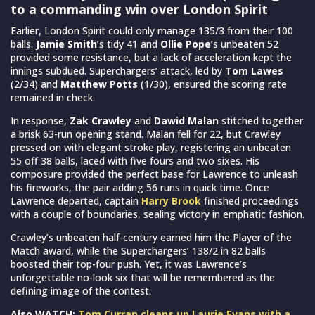
to a commanding win over London Spirit
Earlier, London Spirit could only manage 135/3 from their 100
balls.
Jamie Smith
’s tidy 41 and
Ollie Pope
’s unbeaten 52
provided some resistance, but a lack of acceleration kept the
innings subdued. Superchargers’ attack, led by
Tom Lawes
(2/34) and
Matthew Potts
(1/30), ensured the scoring rate
remained in check.
In response,
Zak Crawley
and
Dawid Malan
stitched together
a brisk 63-run opening stand. Malan fell for 22, but Crawley
pressed on with elegant stroke play, registering an unbeaten
55 off 38 balls, laced with five fours and two sixes. His
composure provided the perfect base for Lawrence to unleash
his fireworks, the pair adding 56 runs in quick time. Once
Lawrence departed, captain
Harry Brook
finished proceedings
with a couple of boundaries, sealing victory in emphatic fashion.
Crawley’s unbeaten half-century earned him the Player of the
Match award, while the Superchargers’ 138/2 in 82 balls
boosted their top-four push. Yet, it was Lawrence’s
unforgettable no-look six that will be remembered as the
defining image of the contest.
Also WATCH:
Tom Curran cleans up Laurie Evans with a