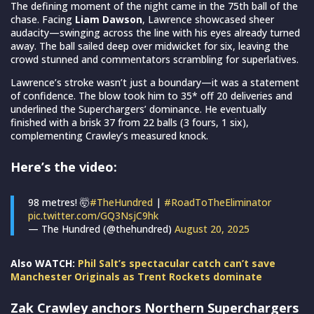
The defining moment of the night came in the 75th ball of the
chase. Facing
Liam Dawson
, Lawrence showcased sheer
audacity—swinging across the line with his eyes already turned
away. The ball sailed deep over midwicket for six, leaving the
crowd stunned and commentators scrambling for superlatives.
Lawrence’s stroke wasn’t just a boundary—it was a statement
of confidence. The blow took him to 35* off 20 deliveries and
underlined the Superchargers’ dominance. He eventually
finished with a brisk 37 from 22 balls (3 fours, 1 six),
complementing Crawley’s measured knock.
Here’s the video:
98 metres! 🤯
#TheHundred
|
#RoadToTheEliminator
pic.twitter.com/GQ3NsjC9hk
— The Hundred (@thehundred)
August 20, 2025
Also WATCH:
Phil Salt’s spectacular catch can’t save
Manchester Originals as Trent Rockets dominate
Zak Crawley anchors Northern Superchargers