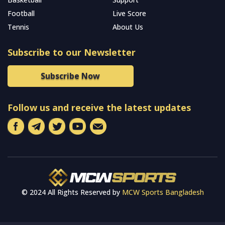
Football
Live Score
Tennis
About Us
Subscribe to our Newsletter
Subscribe Now
Follow us and receive the latest updates
© 2024 All Rights Reserved by
MCW Sports Bangladesh