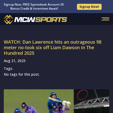
Signup Now. FREE Sportsbook Account ID.
Signup Now!
Bonus Credit & Incentives Await!
WATCH: Dan Lawrence hits an outrageous 98
meter no-look six off Liam Dawson in The
Hundred 2025
Aug 21, 2025
Tags:
No tags for this post.