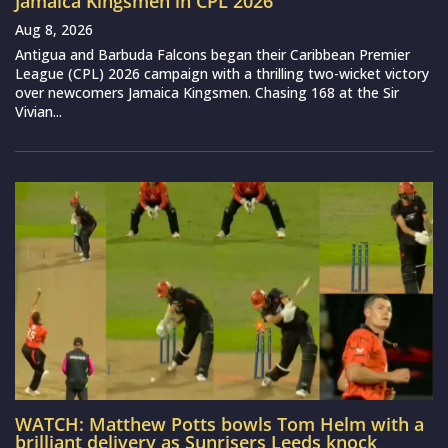
Jamaica Kingsmen in CPL 2026
Aug 8, 2026
Antigua and Barbuda Falcons began their Caribbean Premier
League (CPL) 2026 campaign with a thrilling two-wicket victory
over newcomers Jamaica Kingsmen. Chasing 168 at the Sir
Vivian...
WATCH: Matthew Potts bowls Tom Helm with a
brilliant delivery as Sunrisers Leeds knock