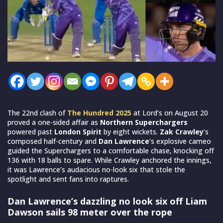
The 22nd clash of
The Hundred 2025
at Lord’s on August 20
proved a one-sided affair as
Northern Superchargers
powered past
London Spirit
by eight wickets.
Zak Crawley
’s
composed half-century and
Dan Lawrence
’s explosive cameo
guided the Superchargers to a comfortable chase, knocking off
136 with 18 balls to spare. While Crawley anchored the innings,
it was Lawrence’s audacious no-look six that stole the
spotlight and sent fans into raptures.
Dan Lawrence’s dazzling no look six off Liam
Dawson sails 98 meter over the rope