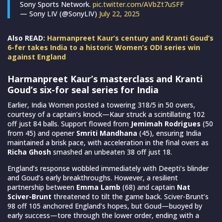
Sony Sports Network.
pic.twitter.com/AVbZt7uSFF
— Sony LIV (@SonyLIV)
July 22, 2025
Also READ:
Harmanpreet Kaur’s century and Kranti Goud’s
6-fer takes India to a historic Women’s ODI series win
against England
Harmanpreet Kaur’s masterclass and Kranti
Goud’s six-for seal series for India
Earlier, India Women posted a towering 318/5 in 50 overs,
courtesy of a captain’s knock—Kaur struck a scintillating 102
off just 84 balls. Support flowed from
Jemimah Rodrigues
(50
from 45) and opener
Smriti Mandhana
(45), ensuring India
maintained a brisk pace, with acceleration in the final overs as
Richa Ghosh
smashed an unbeaten 38 off just 18.
England’s response wobbled immediately with Deepti’s blinder
and Goud’s early breakthroughs. However, a resilient
partnership between
Emma Lamb
(68) and captain
Nat
Sciver-Brunt
threatened to tilt the game back. Sciver-Brunt’s
98 off 105 anchored England’s hopes, but Goud—buoyed by
early success—tore through the lower order, ending with a