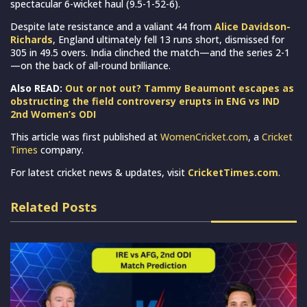
spectacular 6-wicket haul (9.5-1-52-6).
Despite late resistance and a valiant 44 from
Alice Davidson-
Richards
, England ultimately fell 13 runs short, dismissed for
305 in 49.5 overs. India clinched the match—and the series 2-1
—on the back of all-round brilliance.
Also READ:
Out or not out? Tammy Beaumont escapes as
obstructing the field controversy erupts in ENG vs IND
2nd Women’s ODI
This article was first published at
WomenCricket.com
, a
Cricket
Times
company.
For latest cricket news & updates, visit
CricketTimes.com
.
Related Posts