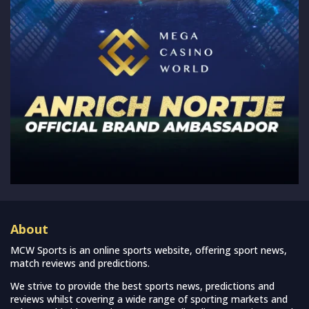
About
MCW Sports is an online sports website, offering sport news,
match reviews and predictions.
We strive to provide the best sports news, predictions and
reviews whilst covering a wide range of sporting markets and