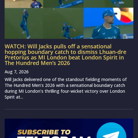
WATCH: Will Jacks pulls off a sensational
hopping boundary catch to dismiss Lhuan-dre
Pretorius as MI London beat London Spirit in
The Hundred Men’s 2026
Aug 7, 2026
Will Jacks delivered one of the standout fielding moments of
The Hundred Men’s 2026 with a sensational boundary catch
during MI London’s thrilling four-wicket victory over London
Spirit at...