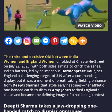
The third and decisive ODI between India
Women and England Women
unfolded at Chester-le-Street
on July 22, 2025, with both sides aiming to clinch the series.
India’s batters, led by an imperious
Harmanpreet Kaur
, set
England a challenging target of 319 after a commanding
display, but it was a moment of breathtaking fielding brilliance
from
Deepti Sharma
that stole early headlines—her athletic
one-handed catch to dismiss
Amy Jones
rocked England’s
chase and became the defining image of a nail-biting contest.
Deepti Sharma takes a jaw-dropping one-
handed catch to dismiss Amy Jones