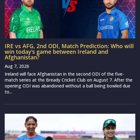
IRE vs AFG, 2nd ODI, Match Prediction: Who will
win today’s game between Ireland and
Afghanistan?
Aug 7, 2026
Ireland will face Afghanistan in the second ODI of the five-
match series at the Bready Cricket Club on August 7. After the
opening ODI was abandoned without a ball being bowled due
to...