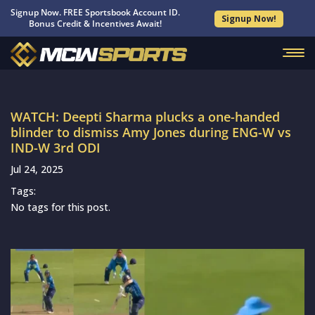
Signup Now. FREE Sportsbook Account ID.
Signup Now!
Bonus Credit & Incentives Await!
WATCH: Deepti Sharma plucks a one-handed
blinder to dismiss Amy Jones during ENG-W vs
IND-W 3rd ODI
Jul 24, 2025
Tags:
No tags for this post.