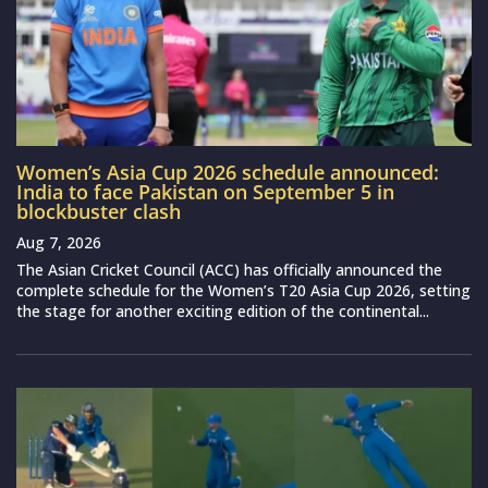
Women’s Asia Cup 2026 schedule announced:
India to face Pakistan on September 5 in
blockbuster clash
Aug 7, 2026
The Asian Cricket Council (ACC) has officially announced the
complete schedule for the Women’s T20 Asia Cup 2026, setting
the stage for another exciting edition of the continental...