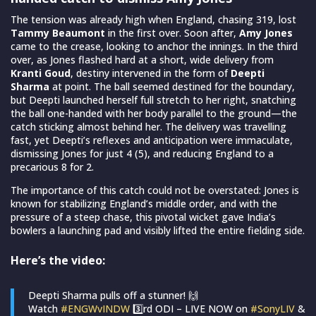
The tension was already high when England, chasing 319, lost
Tammy Beaumont
in the first over. Soon after,
Amy Jones
came to the crease, looking to anchor the innings. In the third
over, as Jones flashed hard at a short, wide delivery from
Kranti Goud
, destiny intervened in the form of
Deepti
Sharma
at point. The ball seemed destined for the boundary,
but Deepti launched herself full stretch to her right, snatching
the ball one-handed with her body parallel to the ground—the
catch sticking almost behind her. The delivery was travelling
fast, yet Deepti’s reflexes and anticipation were immaculate,
dismissing Jones for just 4 (5), and reducing England to a
precarious 8 for 2.
The importance of this catch could not be overstated: Jones is
known for stabilizing England’s middle order, and with the
pressure of a steep chase, this pivotal wicket gave India’s
bowlers a launching pad and visibly lifted the entire fielding side.
Here’s the video:
Deepti Sharma pulls off a stunner! 🙌
Watch
#ENGWvINDW
3️⃣rd ODI – LIVE NOW on
#SonyLIV
&