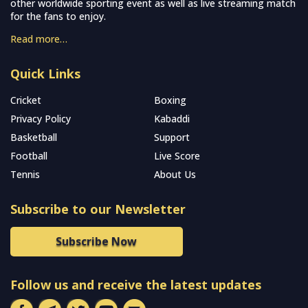
other worldwide sporting event as well as live streaming match
for the fans to enjoy.
Read more…
Quick Links
Cricket
Boxing
Privacy Policy
Kabaddi
Basketball
Support
Football
Live Score
Tennis
About Us
Subscribe to our Newsletter
Subscribe Now
Follow us and receive the latest updates