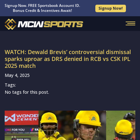
Signup Now. FREE Sportsbook Account ID.
Signup Now!
Bonus Credit & Incentives Await!
WATCH: Dewald Brevis’ controversial dismissal
sparks uproar as DRS denied in RCB vs CSK IPL
2025 match
May 4, 2025
Tags:
No tags for this post.