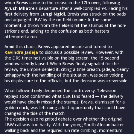
when Brevis came to the crease in the 17th over, following
Ayush Mhatre
’s departure after a well-compiled 94. Facing his
first delivery from
Lungi Ngidi
, Brevis was struck on the pads
and adjudged LBW by the on-field umpire. In the same
moment, a throw from the fielders hit the stumps at the non-
striker’s end, adding to the confusion as both batters
attempted a run.
Amid this chaos, Brevis appeared unsure and turned to
Ravindra Jadeja
to discuss a possible review. However, with
the DRS timer not visible on the big screen, the 15-second
window silently lapsed. When Brevis finally signaled for the
review, the umpire denied it, citing a time breach. Jadeja, clearly
unhappy with the handling of the situation, was seen voicing
his displeasure to the officials, but the decision was irreversible.
What followed only deepened the controversy. Television
replays soon confirmed what CSK fans feared — the delivery
would have clearly missed the stumps. Brevis, dismissed for a
golden duck, was left ruing a lost opportunity that could have
changed the tide of the match.
The decision also reignited debate over whether the original
LBW call was too hasty. With the young South African batter
walking back and the required run rate climbing, momentum