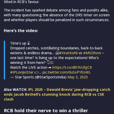
tilted in RCB’s favour.
The incident has sparked debate among fans and pundits alike,
with many questioning the absence of the DRS timer on screen
and whether players should be penalized in such circumstances.
Here’s the video:
Time’s up ⌛
Dropped catches, scintillating boundaries, back-to-back
wickets & endless drama… 🥶
#ViratKohli
vs
#MSDhoni
–
one last time? Is living up to the expectations! Who’s
winning it from here? 👇✍🏻
Watch the LIVE action ➡
https://t.co/dl97nUfgCR
#IPLonJioStar
👉…
pic.twitter.com/0uSxPYEoWL
— Star Sports (@StarSportsIndia)
May 3, 2025
Also WATCH:
IPL 2025 – Dewald Brevis’ jaw-dropping catch
ends Jacob Bethell’s stunning knock during RCB vs CSK
clash
RCB hold their nerve to win a thriller