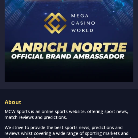
About
MCW Sports is an online sports website, offering sport news,
match reviews and predictions.
We strive to provide the best sports news, predictions and
reviews whilst covering a wide range of sporting markets and