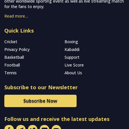
other worldwide sporting event as well as live streaming match
for the fans to enjoy.
Read more…
Quick Links
Cricket
Boxing
Privacy Policy
Kabaddi
Basketball
Support
Football
Live Score
Tennis
About Us
Subscribe to our Newsletter
Subscribe Now
Follow us and receive the latest updates