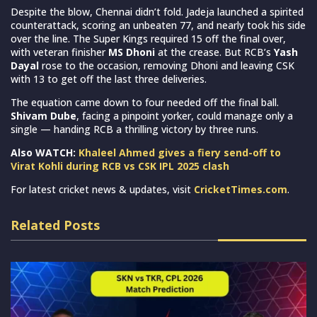
Despite the blow, Chennai didn’t fold. Jadeja launched a spirited
counterattack, scoring an unbeaten 77, and nearly took his side
over the line. The Super Kings required 15 off the final over,
with veteran finisher
MS Dhoni
at the crease. But RCB’s
Yash
Dayal
rose to the occasion, removing Dhoni and leaving CSK
with 13 to get off the last three deliveries.
The equation came down to four needed off the final ball.
Shivam Dube
, facing a pinpoint yorker, could manage only a
single — handing RCB a thrilling victory by three runs.
Also WATCH:
Khaleel Ahmed gives a fiery send-off to
Virat Kohli during RCB vs CSK IPL 2025 clash
For latest cricket news & updates, visit
CricketTimes.com
.
Related Posts