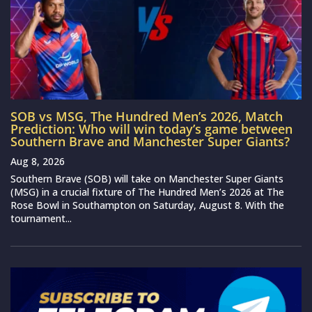
SOB vs MSG, The Hundred Men’s 2026, Match
Prediction: Who will win today’s game between
Southern Brave and Manchester Super Giants?
Aug 8, 2026
Southern Brave (SOB) will take on Manchester Super Giants
(MSG) in a crucial fixture of The Hundred Men’s 2026 at The
Rose Bowl in Southampton on Saturday, August 8. With the
tournament...