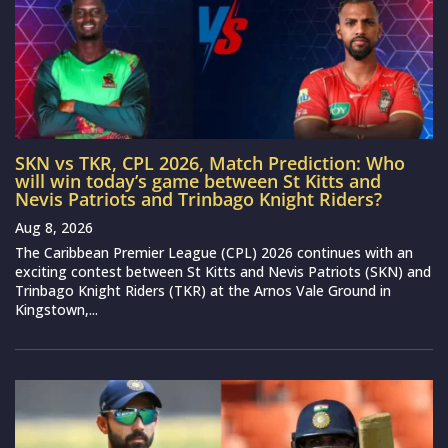
SKN vs TKR, CPL 2026, Match Prediction: Who
will win today’s game between St Kitts and
Nevis Patriots and Trinbago Knight Riders?
Aug 8, 2026
The Caribbean Premier League (CPL) 2026 continues with an
exciting contest between St Kitts and Nevis Patriots (SKN) and
Trinbago Knight Riders (TKR) at the Arnos Vale Ground in
Kingstown,...