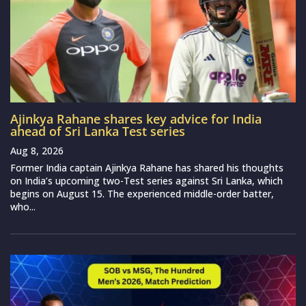
Ajinkya Rahane shares key advice for India
ahead of Sri Lanka Test series
Aug 8, 2026
Former India captain Ajinkya Rahane has shared his thoughts
on India’s upcoming two-Test series against Sri Lanka, which
begins on August 15. The experienced middle-order batter,
who...