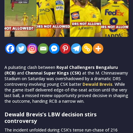
A pulsating clash between
Royal Challengers Bengaluru
(RCB)
and
Chennai Super Kings (CSK)
at the M. Chinnaswamy
Stadium on Saturday was overshadowed by a dramatic DRS
controversy involving young CSK batter
Dewald Brevis
. While
the game itself delivered edge-of-the-seat action until the very
last ball, a missed review opportunity proved decisive in shaping
the outcome, handing RCB a narrow win.
Dewald Brevis’s LBW decision stirs
controversy
The incident unfolded during CSK’s tense run-chase of 216