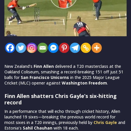
New Zealand’s
Finn Allen
delivered a T20 masterclass at the
Oakland Coliseum, smashing a record-breaking 151 off just 51
balls for
San Francisco Unicorns
in the 2025 Major League
Cricket (MLC) opener against
Washington Freedom
.
Finn Allen shatters Chris Gayle’s six-hitting
record
In a performance that will echo through cricket history, Allen
launched 19 sixes—breaking the previous world record for
most sixes in a T20 innings, previously held by
Chris Gayle
and
Estonia’s
Sahil Chauhan
with 18 each.