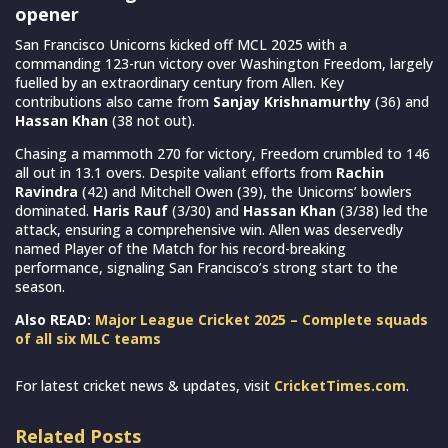
opener
San Francisco Unicorns kicked off MCL 2025 with a
commanding 123-run victory over Washington Freedom, largely
fuelled by an extraordinary century from Allen. Key
contributions also came from
Sanjay Krishnamurthy
(36) and
Hassan Khan
(38 not out).
Chasing a mammoth 270 for victory, Freedom crumbled to 146
all out in 13.1 overs. Despite valiant efforts from
Rachin
Ravindra
(42) and Mitchell Owen (39), the Unicorns’ bowlers
dominated.
Haris Rauf
(3/30) and
Hassan Khan
(3/38) led the
attack, ensuring a comprehensive win. Allen was deservedly
named Player of the Match for his record-breaking
performance, signaling San Francisco’s strong start to the
season.
Also READ:
Major League Cricket 2025 – Complete squads
of all six MLC teams
For latest cricket news & updates, visit
CricketTimes.com
.
Related Posts