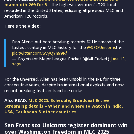
mammoth 269 for 5
—the highest-ever men’s T20 total
recorded in the United States, eclipsing all previous MLC and
American T20 records.
Here’s the video:
Finn Allen’s out here breaking records 💯 He smashed the
fastest century in MLC history for the
@SFOUnicorns
! 🔥
pic.twitter.com/SVyQ9n99Rf
— Cognizant Major League Cricket (@MLCricket)
June 13,
2025
For the unversed, Allen has been unsold in the IPL for three
consecutive years, despite his international exploits and now
record-breaking feats in franchise cricket.
Also READ:
MLC 2025: Schedule, Broadcast & Live
Streaming details – When and where to watch in India,
USA, Caribbean & other countries
San Francisco Unicorns register dominant win
over Washington Freedom in MLC 2025