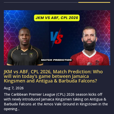
JKM vs ABF, CPL 2026, Match Prediction: Who
will win today’s game between Jamaica
Kingsmen and Antigua & Barbuda Falcons?
Aug 7, 2026
The Caribbean Premier League (CPL) 2026 season kicks off
with newly introduced Jamaica Kingsmen taking on Antigua &
Barbuda Falcons at the Arnos Vale Ground in Kingstown in the
opening...