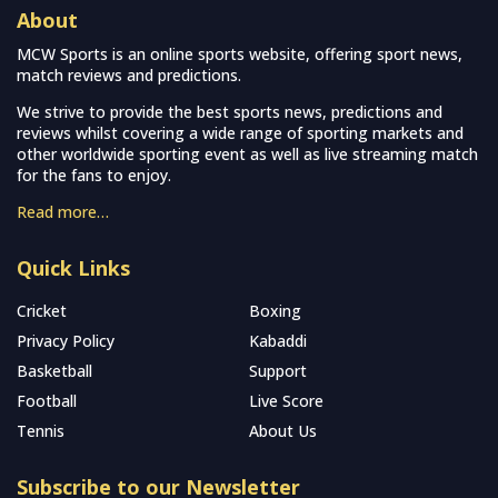
About
MCW Sports is an online sports website, offering sport news,
match reviews and predictions.
We strive to provide the best sports news, predictions and
reviews whilst covering a wide range of sporting markets and
other worldwide sporting event as well as live streaming match
for the fans to enjoy.
Read more…
Quick Links
Cricket
Boxing
Privacy Policy
Kabaddi
Basketball
Support
Football
Live Score
Tennis
About Us
Subscribe to our Newsletter