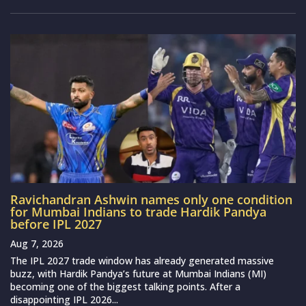
Ravichandran Ashwin names only one condition
for Mumbai Indians to trade Hardik Pandya
before IPL 2027
Aug 7, 2026
The IPL 2027 trade window has already generated massive
buzz, with Hardik Pandya’s future at Mumbai Indians (MI)
becoming one of the biggest talking points. After a
disappointing IPL 2026...