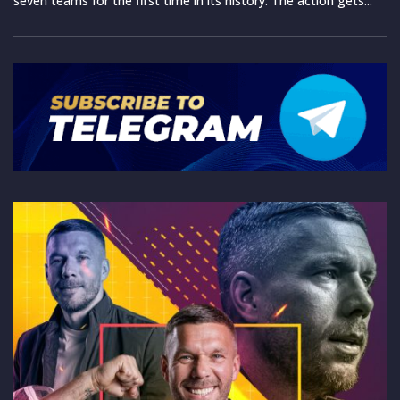
seven teams for the first time in its history. The action gets...