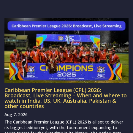
Caribbean Premier League (CPL) 2026:
Broadcast, Live Streaming – When and where to
watch in India, US, UK, Australia, Pakistan &
other countries
Aug 7, 2026
The Caribbean Premier League (CPL) 2026 is all set to deliver
its biggest edition yet, with the tournament expanding to