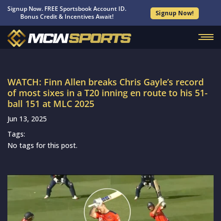
Signup Now. FREE Sportsbook Account ID.
Signup Now!
Bonus Credit & Incentives Await!
WATCH: Finn Allen breaks Chris Gayle’s record
of most sixes in a T20 inning en route to his 51-
ball 151 at MLC 2025
Jun 13, 2025
Tags:
No tags for this post.