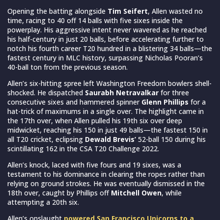
Opening the batting alongside
Tim Seifert
, Allen wasted no
time, racing to 40 off 14 balls with five sixes inside the
powerplay. His aggressive intent never wavered as he reached
his half-century in just 20 balls, before accelerating further to
notch his fourth career T20 hundred in a blistering 34 balls—the
fastest century in MLC history, surpassing Nicholas Pooran’s
40-ball ton from the previous season.
Allen’s six-hitting spree left Washington Freedom bowlers shell-
shocked. He dispatched
Saurabh Netravalkar
for three
consecutive sixes and hammered spinner
Glenn Phillips
for a
hat-trick of maximums in a single over. The highlight came in
the 17th over, when Allen pulled his 19th six over deep
midwicket, reaching his 150 in just 49 balls—the fastest 150 in
all T20 cricket, eclipsing
Dewald Brevis’
52-ball 150 during his
scintillating 162 in the CSA T20 Challenge 2022.
Allen’s knock, laced with five fours and 19 sixes, was a
testament to his dominance in clearing the ropes rather than
relying on ground strokes. He was eventually dismissed in the
18th over, caught by Phillips off
Mitchell Owen
, while
attempting a 20th six.
Allen’s onslaught
powered San Francisco Unicorns to a