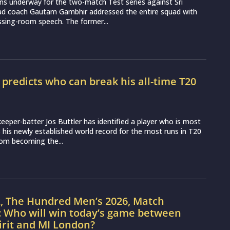
ns underway for the two-match Test series against Sri
ead coach Gautam Gambhir addressed the entire squad with
essing-room speech. The former...
r predicts who can break his all-time T20
d
eeper-batter Jos Buttler has identified a player who is most
ss his newly established world record for the most runs in T20
from becoming the...
L, The Hundred Men’s 2026, Match
: Who will win today’s game between
irit and MI London?