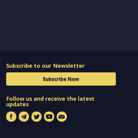
Subscribe to our Newsletter
Subscribe Now
Follow us and receive the latest
updates