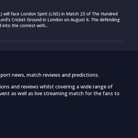
 will face London Spirit (LNS) in Match 23 of The Hundred
ord’s Cricket Ground in London on August 6. The defending
into the contest with...
sport news, match reviews and predictions.
tions and reviews whilst covering a wide range of
ent as well as live streaming match for the fans to