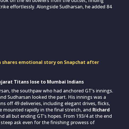
took on the MI bowlers from the outset, finding
trike effortlessly. Alongside Sudharsan, he added 84
 shares emotional story on Snapchat after
ujarat Titans lose to Mumbai Indians
harsan, the southpaw who had anchored GT’s innings.
nd Sudharsan looked the part. His innings was a
off 49 deliveries, including elegant drives, flicks,
e mounted rapidly in the final stretch, and
Richard
nd all but ending GT’s hopes. From 193/4 at the end
a steep ask even for the finishing prowess of