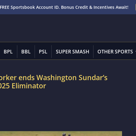
FREE Sportsbook Account ID. Bonus Credit & Incentives Await!
BPL
BBL
PSL
SUPER SMASH
OTHER SPORTS
yorker ends Washington Sundar’s
025 Eliminator