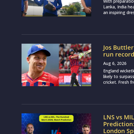
With preparatio
Lanka, India h
an inspiring dr
Jos Buttle
run recor
Aug 6, 2026
England wicketk
likely to surpa
cricket. Fresh 
LNS vs MI
Prediction
London Sp