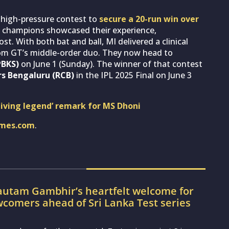
 high-pressure contest to
secure a 20-run win over
me champions showcased their experience,
 With both bat and ball, MI delivered a clinical
rom GT’s middle-order duo. They now head to
PBKS)
on June 1 (Sunday). The winner of that contest
s Bengaluru (RCB)
in the IPL 2025 Final on June 3
‘living legend’ remark for MS Dhoni
imes.com
.
utam Gambhir’s heartfelt welcome for
wcomers ahead of Sri Lanka Test series