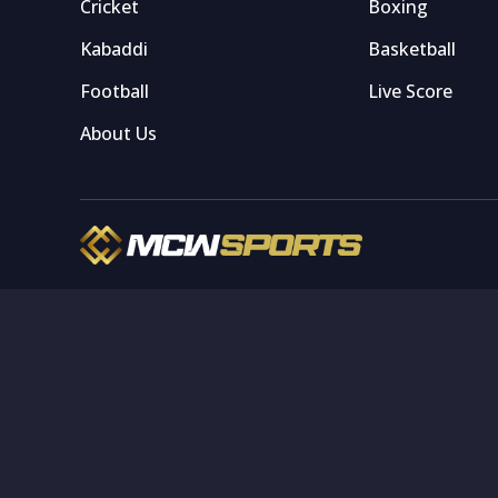
Cricket
Boxing
Kabaddi
Basketball
Football
Live Score
About Us