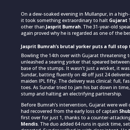
On a dew-soaked evening in Mullanpur, in a high
it took something extraordinary to halt
Gujarat 
other than
Jasprit Bumrah
. The 31-year-old spe
again proved why he is regarded as one of the bes
Jasprit Bumrah’s brutal yorker puts a full sto
Bowling the 14th over with Gujarat threatening 
unleashed a searing yorker that speared betwee
base of the stumps. It wasn’t just a wicket, it w
Sundar, batting fluently on 48 off just 24 deliver
maiden IPL fifty. The delivery was clinical: full, f
toes. As Sundar tried to jam his bat down in time
stump and halting an electrifying partnership.
Before Bumrah’s intervention, Gujarat were well o
had recovered from the early loss of captain
Shub
first over for just 1, thanks to a counter-attac
Mendis
. The duo added 64 runs in quick time, s