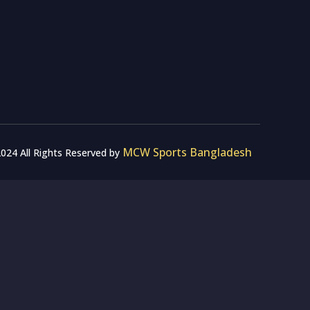
MCW Sports Bangladesh
024 All Rights Reserved by