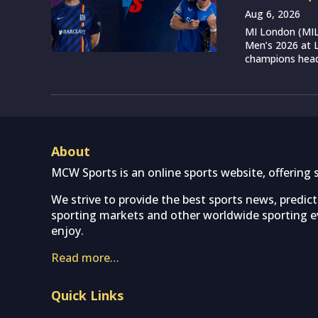
Aug 6, 2026
MI London (MIL)
Men’s 2026 at L
champions head 
About
MCW Sports is an online sports website, offering 
We strive to provide the best sports news, predic
sporting markets and other worldwide sporting ev
enjoy.
Read more…
Quick Links