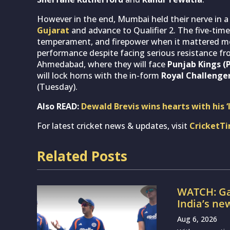
However in the end, Mumbai held their nerve in a
Gujarat
and advance to Qualifier 2. The five-ti
temperament, and firepower when it mattered most.
performance despite facing serious resistance f
Ahmedabad, where they will face
Punjab Kings (
will lock horns with the in-form
Royal Challenger
(Tuesday).
Also READ:
Dewald Brevis wins hearts with his 
For latest cricket news & updates, visit
CricketT
Related Posts
WATCH: Ga
India’s ne
Aug 6, 2026