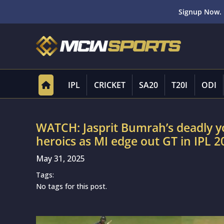
Signup Now. 
IPL
CRICKET
SA20
T20I
ODI
WATCH: Jasprit Bumrah’s deadly 
heroics as MI edge out GT in IPL 2
May 31, 2025
Tags:
No tags for this post.