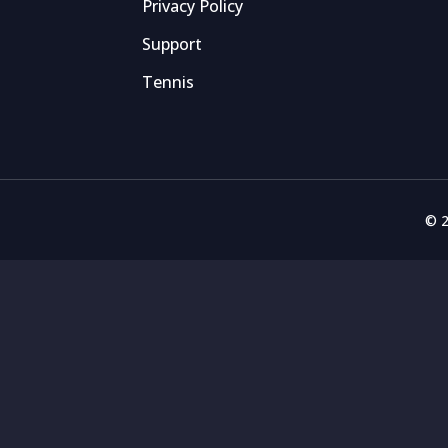
Privacy Policy
Support
Tennis
© 2