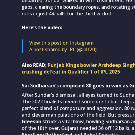
departed, Sundar walked in with clear intent. He 
gaps, clearing the boundary ropes, and rotating s
runs in just 44 balls for the third wicket.
Here’s the video:
View this post on Instagram
A post shared by IPL (@iplt20)
Also READ:
Punjab Kings bowler Arshdeep Singh
crushing defeat in Qualifier 1 of IPL 2025
Sai Sudharsan’s composed 80 goes in vain as G
After Sundar’s dismissal, all eyes turned to Sud
The 2022 finalists needed someone to bat deep, a
perfect blend of composure and aggression, 80 runs 
and clever manipulations of the field. But pressur
Gleeson
struck a vital blow, bowling Sudharsan a
of the 18th over, Gujarat needed 36 off 12 balls, 
Sherfane Rutherford
and
Rahul Tewatia
.