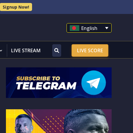
Signup Now!
English
LIVE STREAM
LIVE SCORE