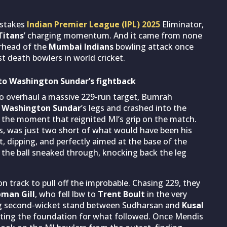
-stakes
Indian Premier League (IPL) 2025
Eliminator,
Titans
’ charging momentum. And it came from none
arhead of the
Mumbai Indians
bowling attack once
t death bowlers in world cricket.
p to Washington Sundar’s fightback
to overhaul a massive 229-run target, Bumrah
n
Washington Sundar
’s legs and crashed into the
as the moment that reignited MI’s grip on the match.
ies, was just two short of what would have been his
ast, dipping, and perfectly aimed at the base of the
, the ball sneaked through, knocking back the leg
n track to pull off the improbable. Chasing 229, they
man Gill
, who fell lbw to
Trent Boult
in the very
king second-wicket stand between Sudharsan and
Kusal
etting the foundation for what followed. Once Mendis