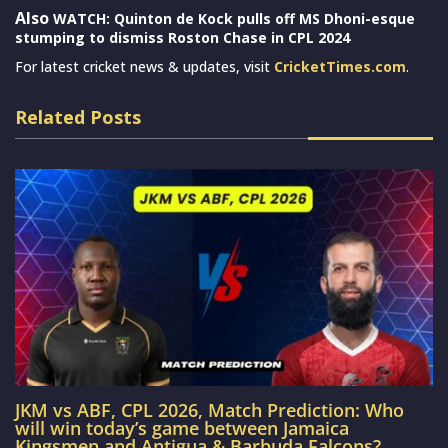
Also
WATCH: Quinton de Kock pulls off MS Dhoni-esque
stumping to dismiss Roston Chase in CPL 2024
For latest cricket news & updates, visit
CricketTimes.com
.
Related Posts
JKM vs ABF, CPL 2026, Match Prediction: Who
will win today’s game between Jamaica
Kingsmen and Antigua & Barbuda Falcons?