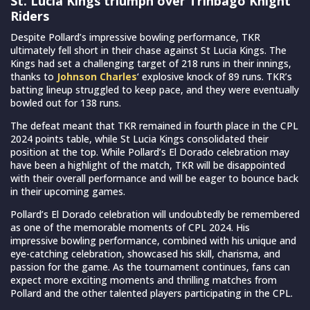
St. Lucia Kings triumph over Trinbago Knight
Riders
Despite Pollard’s impressive bowling performance, TKR
ultimately fell short in their chase against St Lucia Kings. The
Kings had set a challenging target of 218 runs in their innings,
thanks to
Johnson Charles
‘ explosive knock of 89 runs. TKR’s
batting lineup struggled to keep pace, and they were eventually
bowled out for 138 runs.
The defeat meant that TKR remained in fourth place in the CPL
2024 points table, while St Lucia Kings consolidated their
position at the top. While Pollard’s El Dorado celebration may
have been a highlight of the match, TKR will be disappointed
with their overall performance and will be eager to bounce back
in their upcoming games.
Pollard’s El Dorado celebration will undoubtedly be remembered
as one of the memorable moments of CPL 2024. His
impressive bowling performance, combined with his unique and
eye-catching celebration, showcased his skill, charisma, and
passion for the game. As the tournament continues, fans can
expect more exciting moments and thrilling matches from
Pollard and the other talented players participating in the CPL.