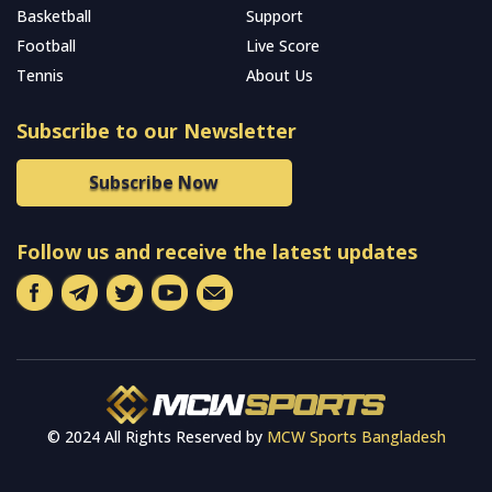
Basketball
Support
Football
Live Score
Tennis
About Us
Subscribe to our Newsletter
Subscribe Now
Follow us and receive the latest updates
© 2024 All Rights Reserved by
MCW Sports Bangladesh