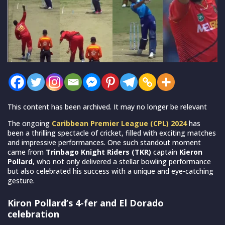
This content has been archived. It may no longer be relevant
The ongoing
Caribbean Premier League (CPL) 2024
has
been a thrilling spectacle of cricket, filled with exciting matches
and impressive performances. One such standout moment
came from
Trinbago Knight Riders (TKR)
captain
Kieron
Pollard
, who not only delivered a stellar bowling performance
but also celebrated his success with a unique and eye-catching
gesture.
Kiron Pollard’s 4-fer and El Dorado
celebration