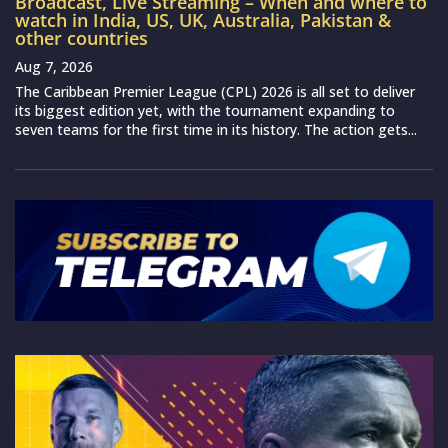
Broadcast, Live Streaming – When and where to
watch in India, US, UK, Australia, Pakistan &
other countries
Aug 7, 2026
The Caribbean Premier League (CPL) 2026 is all set to deliver
its biggest edition yet, with the tournament expanding to
seven teams for the first time in its history. The action gets...