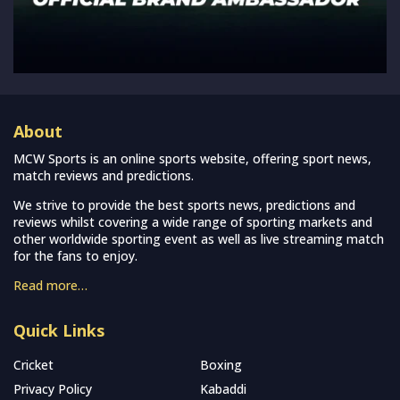
About
MCW Sports is an online sports website, offering sport news,
match reviews and predictions.
We strive to provide the best sports news, predictions and
reviews whilst covering a wide range of sporting markets and
other worldwide sporting event as well as live streaming match
for the fans to enjoy.
Read more…
Quick Links
Cricket
Boxing
Privacy Policy
Kabaddi