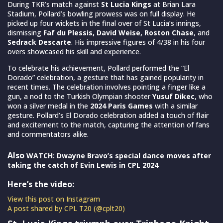
During TKR’s match against
St Lucia Kings
at Brian Lara
Stadium, Pollard’s bowling prowess was on full display. He
picked up four wickets in the final over of St Lucia’s innings,
dismissing
Faf du Plessis, David Weise, Roston Chase
, and
Sedrack Descarte
. His impressive figures of 4/38 in his four
overs showcased his skill and experience.
To celebrate his achievement, Pollard performed the “El
Dorado” celebration, a gesture that has gained popularity in
recent times. The celebration involves pointing a finger like a
gun, a nod to the Turkish Olympian shooter
Yusuf Dikec
, who
won a silver medal in the
2024 Paris Games
with a similar
gesture. Pollard’s El Dorado celebration added a touch of flair
and excitement to the match, capturing the attention of fans
and commentators alike.
Also
WATCH: Dwayne Bravo’s special dance moves after
taking the catch of Evin Lewis in CPL 2024
Here’s the video:
View this post on Instagram
A post shared by CPL T20 (@cplt20)