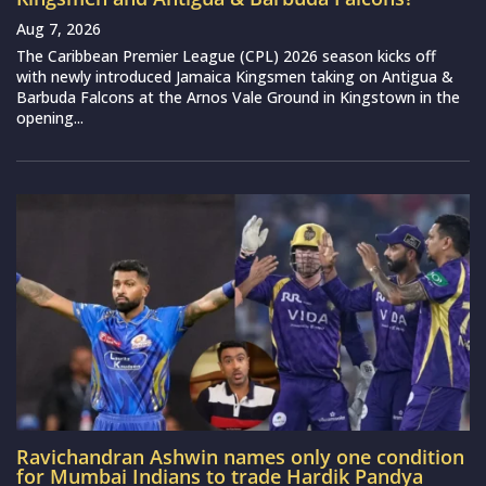
Aug 7, 2026
The Caribbean Premier League (CPL) 2026 season kicks off
with newly introduced Jamaica Kingsmen taking on Antigua &
Barbuda Falcons at the Arnos Vale Ground in Kingstown in the
opening...
Ravichandran Ashwin names only one condition
for Mumbai Indians to trade Hardik Pandya