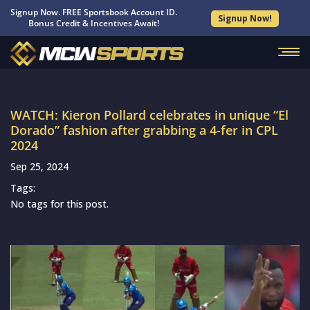
Signup Now. FREE Sportsbook Account ID.
Signup Now!
Bonus Credit & Incentives Await!
WATCH: Kieron Pollard celebrates in unique “El
Dorado” fashion after grabbing a 4-fer in CPL
2024
Sep 25, 2024
Tags:
No tags for this post.