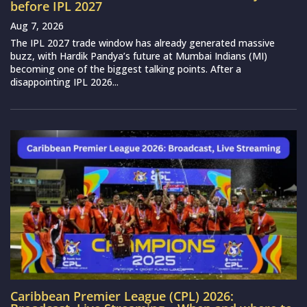
before IPL 2027
Aug 7, 2026
The IPL 2027 trade window has already generated massive
buzz, with Hardik Pandya’s future at Mumbai Indians (MI)
becoming one of the biggest talking points. After a
disappointing IPL 2026...
Caribbean Premier League (CPL) 2026: