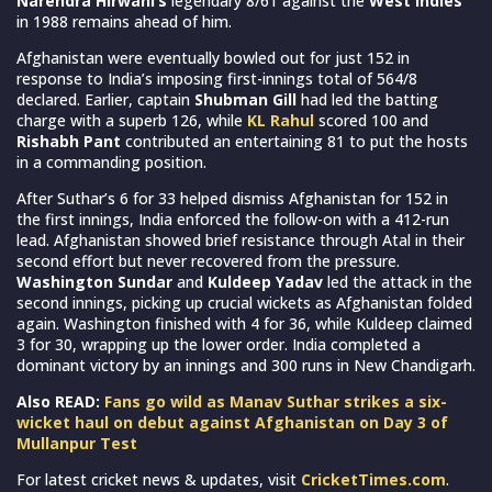
Narendra Hirwani’s
legendary 8/61 against the
West Indies
in 1988 remains ahead of him.
Afghanistan were eventually bowled out for just 152 in
response to India’s imposing first-innings total of 564/8
declared. Earlier, captain
Shubman Gill
had led the batting
charge with a superb 126, while
KL Rahul
scored 100 and
Rishabh Pant
contributed an entertaining 81 to put the hosts
in a commanding position.
After Suthar’s 6 for 33 helped dismiss Afghanistan for 152 in
the first innings, India enforced the follow-on with a 412-run
lead. Afghanistan showed brief resistance through Atal in their
second effort but never recovered from the pressure.
Washington Sundar
and
Kuldeep Yadav
led the attack in the
second innings, picking up crucial wickets as Afghanistan folded
again. Washington finished with 4 for 36, while Kuldeep claimed
3 for 30, wrapping up the lower order. India completed a
dominant victory by an innings and 300 runs in New Chandigarh.
Also READ:
Fans go wild as Manav Suthar strikes a six-
wicket haul on debut against Afghanistan on Day 3 of
Mullanpur Test
For latest cricket news & updates, visit
CricketTimes.com
.