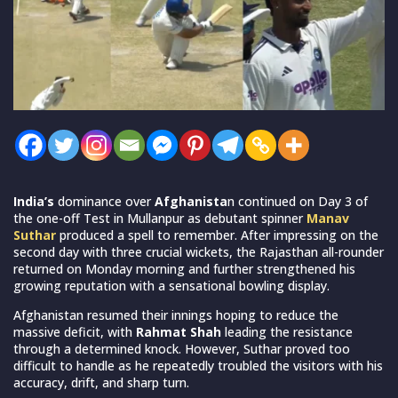
India’s
dominance over
Afghanista
n continued on Day 3 of
the one-off Test in Mullanpur as debutant spinner
Manav
Suthar
produced a spell to remember. After impressing on the
second day with three crucial wickets, the Rajasthan all-rounder
returned on Monday morning and further strengthened his
growing reputation with a sensational bowling display.
Afghanistan resumed their innings hoping to reduce the
massive deficit, with
Rahmat Shah
leading the resistance
through a determined knock. However, Suthar proved too
difficult to handle as he repeatedly troubled the visitors with his
accuracy, drift, and sharp turn.