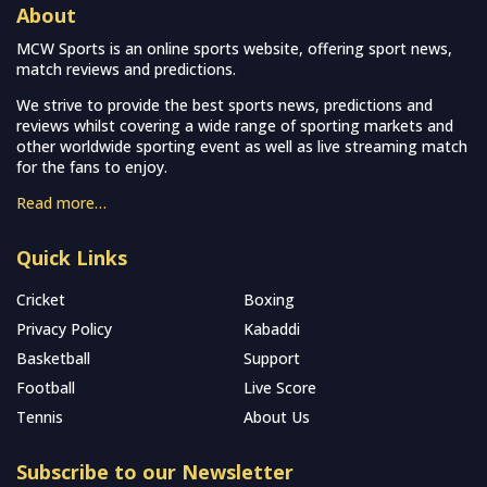
About
MCW Sports is an online sports website, offering sport news,
match reviews and predictions.
We strive to provide the best sports news, predictions and
reviews whilst covering a wide range of sporting markets and
other worldwide sporting event as well as live streaming match
for the fans to enjoy.
Read more…
Quick Links
Cricket
Boxing
Privacy Policy
Kabaddi
Basketball
Support
Football
Live Score
Tennis
About Us
Subscribe to our Newsletter