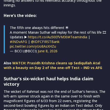
finding no answers to his relentless accuracy throughout the
innings.
Here’s the video:
The fifth one always hits different 🌟
A moment Manav Suthar will replay for the rest of his life 🎞️
Updates ▶️
https://t.co/Au50EfVM30
#TeamIndia
|
#INDvAFG
|
@IDFCFIRSTBank
pic.twitter.com/yUo8AsXHZu
— BCCI (@BCCI)
June 8, 2026
Also
WATCH: Prasidh Krishna cleans up Sediqullah Atal
with a beauty on Day 2 of the one-off Test – IND vs AFG
Suthar’s six-wicket haul helps India claim
victory
The wicket of Rahmat was not the end of Suthar’s heroics. The
left-arm spinner struck again in the same over to finish with
magnificent figures of 6/33 from 22 overs, registering the
second-best bowling figures by an Indian on Test debut. Only