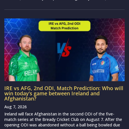
IRE vs AFG, 2nd ODI, Match Prediction: Who will
win today’s game between Ireland and
Afghanistan?
Aug 7, 2026
Ireland will face Afghanistan in the second ODI of the five-
match series at the Bready Cricket Club on August 7. After the
opening ODI was abandoned without a ball being bowled due