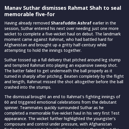
Manav Suthar dismisses Rahmat Shah to seal
memorable five-for
Having already removed
Sharafuddin Ashraf
earlier in the
session, Suthar entered his next over needing just one more
wicket to complete a five-wicket haul on debut. The landmark
moment came against Rahmat, who had battled hard for
Afghanistan and brought up a gritty half-century while
attempting to hold the innings together.
Suthar tossed up a full delivery that pitched around leg stump
and tempted Rahmat into playing an expansive sweep shot.
The batter failed to get underneath the ball properly as it
turned in sharply after pitching. Beaten completely by the flight
and length, Rahmat missed the shot altogether before the ball
crashed into the stumps.
The dismissal brought an end to Rahmat’s fighting innings of
60 and triggered emotional celebrations from the debutant
spinner. Teammates quickly surrounded Suthar as he
completed a memorable five-wicket haul in his very first Test
appearance. The wicket further highlighted the youngster’s
composure and control under pressure, with Afghanistan