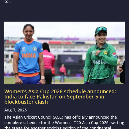
to...
Women’s Asia Cup 2026 schedule announced:
India to face Pakistan on September 5 in
blockbuster clash
Aug 7, 2026
The Asian Cricket Council (ACC) has officially announced the
complete schedule for the Women’s T20 Asia Cup 2026, setting
the stage for another exciting edition of the continental...