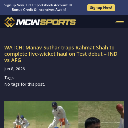
Signup Now. FREE Sportsbook Account ID.
Signup Now!
Bonus Credit & Incentives Await!
WATCH: Manav Suthar traps Rahmat Shah to
complete five-wicket haul on Test debut – IND
vs AFG
Jun 8, 2026
Tags:
No tags for this post.