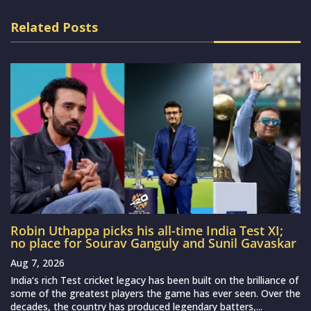
Related Posts
Robin Uthappa picks his all-time India Test XI;
no place for Sourav Ganguly and Sunil Gavaskar
Aug 7, 2026
India‘s rich Test cricket legacy has been built on the brilliance of
some of the greatest players the game has ever seen. Over the
decades, the country has produced legendary batters,...