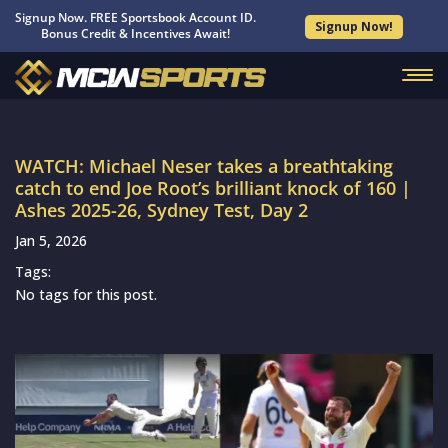
Signup Now. FREE Sportsbook Account ID.
Signup Now!
Bonus Credit & Incentives Await!
WATCH: Michael Neser takes a breathtaking
catch to end Joe Root’s brilliant knock of 160 |
Ashes 2025-26, Sydney Test, Day 2
Jan 5, 2026
Tags:
No tags for this post.