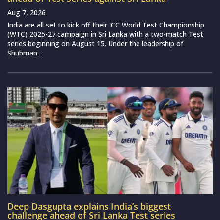
Aug 7, 2026
India are all set to kick off their ICC World Test Championship
(WTC) 2025-27 campaign in Sri Lanka with a two-match Test
series beginning on August 15. Under the leadership of
Shubman...
Deep Dasgupta explains India’s biggest
challenge ahead of Sri Lanka Test series