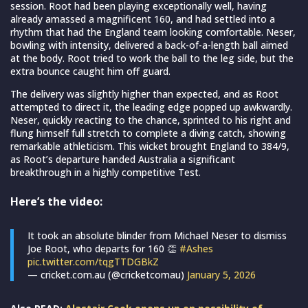
session. Root had been playing exceptionally well, having
already amassed a magnificent 160, and had settled into a
rhythm that had the England team looking comfortable. Neser,
bowling with intensity, delivered a back-of-a-length ball aimed
at the body. Root tried to work the ball to the leg side, but the
extra bounce caught him off guard.
The delivery was slightly higher than expected, and as Root
attempted to direct it, the leading edge popped up awkwardly.
Neser, quickly reacting to the chance, sprinted to his right and
flung himself full stretch to complete a diving catch, showing
remarkable athleticism. This wicket brought England to 384/9,
as Root’s departure handed Australia a significant
breakthrough in a highly competitive Test.
Here’s the video:
It took an absolute blinder from Michael Neser to dismiss
Joe Root, who departs for 160 👏
#Ashes
pic.twitter.com/tqgTTDGBkZ
— cricket.com.au (@cricketcomau)
January 5, 2026