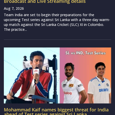
Broadcast and Live Streaming details
Aug 7, 2026
Team India are set to begin their preparations for the
upcoming Test series against Sri Lanka with a three-day warm-
up match against the Sri Lanka Cricket (SLC) XI in Colombo.
The practice...
Mohammad Kaif names biggest threat for India
ahead of Test series against Sri Lanka