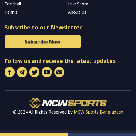
Football
Live Score
Tennis
About Us
Subscribe to our Newsletter
Subscribe Now
Follow us and receive the latest updates
© 2024 All Rights Reserved by
MCW Sports Bangladesh