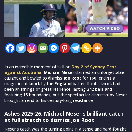
In an incredible moment of skill on
Day 2 of Sydney Test
against Australia
,
Michael Neser
claimed an unforgettable
caught and bowled to dismiss
Joe Root
for 160, ending a
magnificent knock by the
England
batter. Root’s knock had
been an innings of great resilience, lasting 242 balls and
featuring 15 boundaries, but the spectacular dismissal by Neser
brought an end to his century-long resistance.
Ashes 2025-26: Michael Neser’s brilliant catch
at full stretch to dismiss Joe Root
Neser’s catch was the turning point in a tense and hard-fought