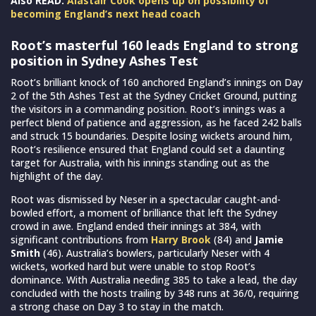
Also READ:
Alastair Cook opens up on possibility of
becoming England’s next head coach
Root’s masterful 160 leads England to strong
position in Sydney Ashes Test
Root’s brilliant knock of 160 anchored England’s innings on Day
2 of the 5th Ashes Test at the Sydney Cricket Ground, putting
the visitors in a commanding position. Root’s innings was a
perfect blend of patience and aggression, as he faced 242 balls
and struck 15 boundaries. Despite losing wickets around him,
Root’s resilience ensured that England could set a daunting
target for Australia, with his innings standing out as the
highlight of the day.
Root was dismissed by Neser in a spectacular caught-and-
bowled effort, a moment of brilliance that left the Sydney
crowd in awe. England ended their innings at 384, with
significant contributions from
Harry Brook
(84) and
Jamie
Smith
(46). Australia’s bowlers, particularly Neser with 4
wickets, worked hard but were unable to stop Root’s
dominance. With Australia needing 385 to take a lead, the day
concluded with the hosts trailing by 348 runs at 36/0, requiring
a strong chase on Day 3 to stay in the match.