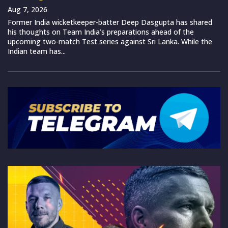
Aug 7, 2026
Former India wicketkeeper-batter Deep Dasgupta has shared
his thoughts on Team India’s preparations ahead of the
upcoming two-match Test series against Sri Lanka. While the
Indian team has...