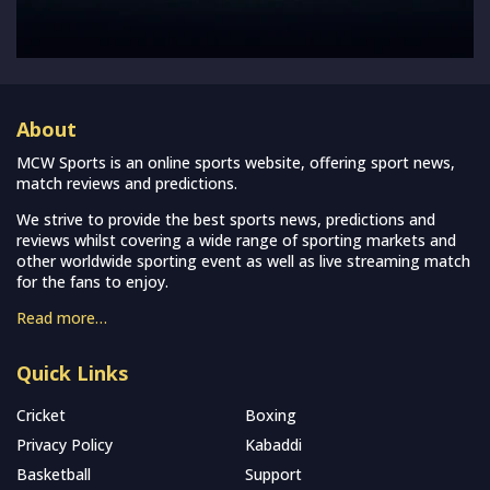
About
MCW Sports is an online sports website, offering sport news,
match reviews and predictions.
We strive to provide the best sports news, predictions and
reviews whilst covering a wide range of sporting markets and
other worldwide sporting event as well as live streaming match
for the fans to enjoy.
Read more…
Quick Links
Cricket
Boxing
Privacy Policy
Kabaddi
Basketball
Support