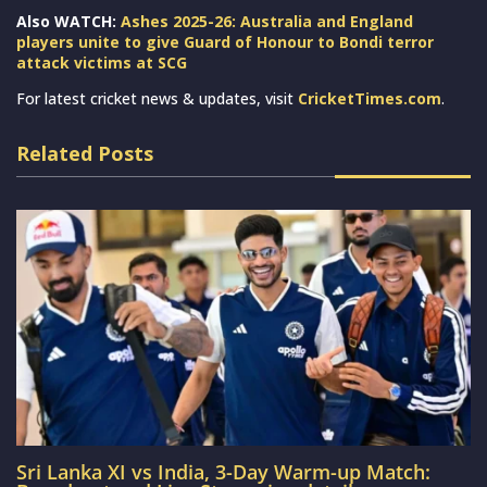
Also WATCH:
Ashes 2025-26: Australia and England
players unite to give Guard of Honour to Bondi terror
attack victims at SCG
For latest cricket news & updates, visit
CricketTimes.com
.
Related Posts
Sri Lanka XI vs India, 3-Day Warm-up Match: