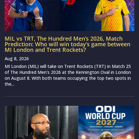
MIL vs TRT, The Hundred Men’s 2026, Match
Prediction: Who will win today’s game between
MI London and Trent Rockets?
Aug 8, 2026
MI London (MIL) will take on Trent Rockets (TRT) in Match 25
of The Hundred Men’s 2026 at the Kennington Oval in London
on August 8. With both teams occupying the top two spots in
the...