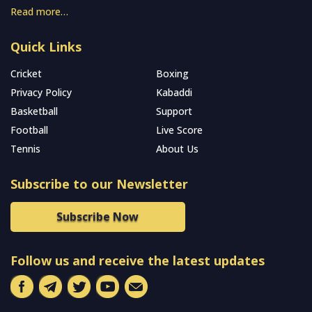
Read more…
Quick Links
Cricket
Boxing
Privacy Policy
Kabaddi
Basketball
Support
Football
Live Score
Tennis
About Us
Subscribe to our Newsletter
Subscribe Now
Follow us and receive the latest updates