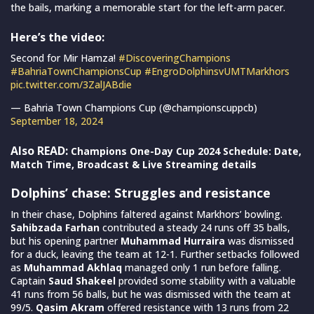
the bails, marking a memorable start for the left-arm pacer.
Here’s the video:
Second for Mir Hamza!
#DiscoveringChampions
#BahriaTownChampionsCup
#EngroDolphinsvUMTMarkhors
pic.twitter.com/3ZalJABdie
— Bahria Town Champions Cup (@championscuppcb)
September 18, 2024
Also READ:
Champions One-Day Cup 2024 Schedule: Date,
Match Time, Broadcast & Live Streaming details
Dolphins’ chase: Struggles and resistance
In their chase, Dolphins faltered against Markhors’ bowling.
Sahibzada Farhan
contributed a steady 24 runs off 35 balls,
but his opening partner
Muhammad Hurraira
was dismissed
for a duck, leaving the team at 12-1. Further setbacks followed
as
Muhammad Akhlaq
managed only 1 run before falling.
Captain
Saud Shakeel
provided some stability with a valuable
41 runs from 56 balls, but he was dismissed with the team at
99/5.
Qasim Akram
offered resistance with 13 runs from 22