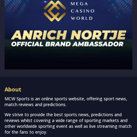
About
MCW Sports is an online sports website, offering sport news,
match reviews and predictions.
We strive to provide the best sports news, predictions and
reviews whilst covering a wide range of sporting markets and
other worldwide sporting event as well as live streaming match
for the fans to enjoy.