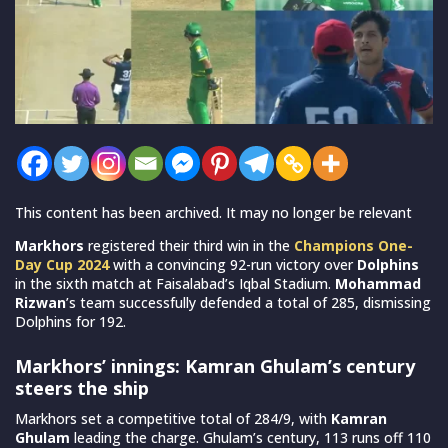
This content has been archived. It may no longer be relevant
Markhors
registered their third win in the
Champions One-
Day Cup 2024
with a convincing 92-run victory over
Dolphins
in the sixth match at Faisalabad’s Iqbal Stadium.
Mohammad
Rizwan
’s team successfully defended a total of 285, dismissing
Dolphins for 192.
Markhors’ innings: Kamran Ghulam’s century
steers the ship
Markhors set a competitive total of 284/9, with
Kamran
Ghulam
leading the charge. Ghulam’s century, 113 runs off 110