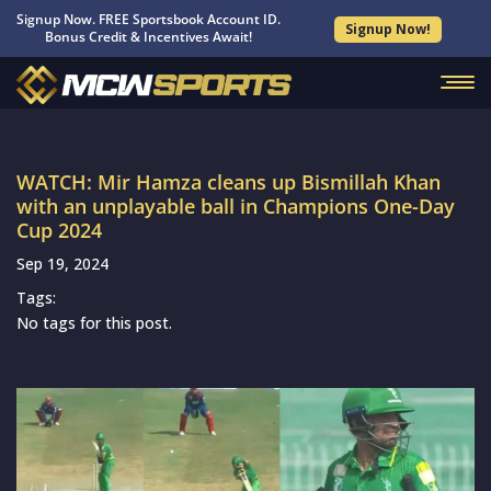
Signup Now. FREE Sportsbook Account ID.
Signup Now!
Bonus Credit & Incentives Await!
WATCH: Mir Hamza cleans up Bismillah Khan
with an unplayable ball in Champions One-Day
Cup 2024
Sep 19, 2024
Tags:
No tags for this post.