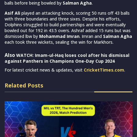
balls before being bowled by
Salman Agha
.
Asif Ali
played an attacking knock, scoring 50 runs off 43 balls
with three boundaries and three sixes. Despite his efforts,
Dolphins struggled to build partnerships and were eventually
bowled out for 192 in 43.5 overs. Ashraf added 15 runs but was
dismissed lbw by
Mohammad Imran
. Imran and
Salman Agha
each took three wickets, sealing the win for Markhors.
Also
WATCH: Imam-ul-Haq loses cool after his dismissal
against Panthers in Champions One-Day Cup 2024
For latest cricket news & updates, visit
CricketTimes.com
.
Related Posts