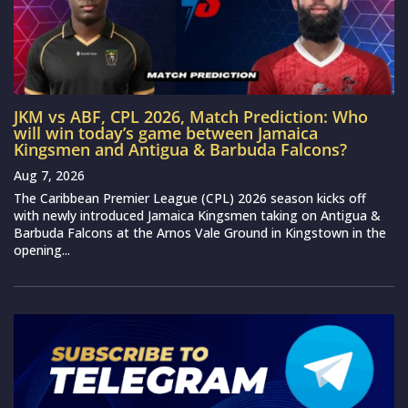
JKM vs ABF, CPL 2026, Match Prediction: Who
will win today’s game between Jamaica
Kingsmen and Antigua & Barbuda Falcons?
Aug 7, 2026
The Caribbean Premier League (CPL) 2026 season kicks off
with newly introduced Jamaica Kingsmen taking on Antigua &
Barbuda Falcons at the Arnos Vale Ground in Kingstown in the
opening...