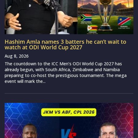
Hashim Amla names 3 batters he can’t wait to
watch at ODI World Cup 2027
Aug 8, 2026
The countdown to the ICC Men’s ODI World Cup 2027 has
already begun, with South Africa, Zimbabwe and Namibia
preparing to co-host the prestigious tournament. The mega
event will mark the...