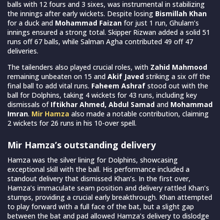
balls with 12 fours and 3 sixes, was instrumental in stabilizing
the innings after early wickets. Despite losing
Bismillah Khan
for a duck and
Mohammad Faizan
for just 1 run, Ghulam’s
innings ensured a strong total. Skipper Rizwan added a solid 51
runs off 67 balls, while Salman Agha contributed 49 off 47
deliveries.
The tailenders also played crucial roles, with
Zahid Mahmood
remaining unbeaten on 15 and
Akif Javed
striking a six off the
final ball to add vital runs.
Faheem Ashraf
stood out with the
ball for Dolphins, taking 4 wickets for 43 runs, including key
dismissals of
Iftikhar Ahmed, Abdul Samad
and
Mohammad
Imran
.
Mir Hamza
also made a notable contribution, claiming
2 wickets for 26 runs in his 10-over spell.
Mir Hamza’s outstanding delivery
Hamza was the silver lining for Dolphins, showcasing
exceptional skill with the ball. His performance included a
standout delivery that dismissed Khan’s. In the first over,
Hamza’s immaculate seam position and delivery rattled Khan’s
stumps, providing a crucial early breakthrough. Khan attempted
to play forward with a full face of the bat, but a slight gap
between the bat and pad allowed Hamza’s delivery to dislodge