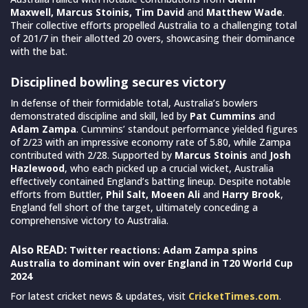
Maxwell, Marcus Stoinis, Tim David
and
Matthew Wade
.
Their collective efforts propelled Australia to a challenging total
of 201/7 in their allotted 20 overs, showcasing their dominance
with the bat.
Disciplined bowling secures victory
In defense of their formidable total, Australia’s bowlers
demonstrated discipline and skill, led by
Pat Cummins
and
Adam Zampa
. Cummins’ standout performance yielded figures
of 2/23 with an impressive economy rate of 5.80, while Zampa
contributed with 2/28. Supported by
Marcus Stoinis
and
Josh
Hazlewood
, who each picked up a crucial wicket, Australia
effectively contained England’s batting lineup. Despite notable
efforts from Buttler,
Phil Salt, Moeen Ali
and
Harry Brook
,
England fell short of the target, ultimately conceding a
comprehensive victory to Australia.
Also READ:
Twitter reactions: Adam Zampa spins
Australia to dominant win over England in T20 World Cup
2024
For latest cricket news & updates, visit
CricketTimes.com
.