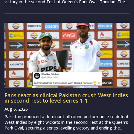
victory in the second Test at Queen’s Park Oval, Trinidad. The...
Fans react as clinical Pakistan crush West Indies
in second Test to level series 1-1
Aug 6, 2026
Pakistan produced a dominant all-round performance to defeat
West Indies by eight wickets in the second Test at the Queen’s
Park Oval, securing a series-levelling victory and ending the...