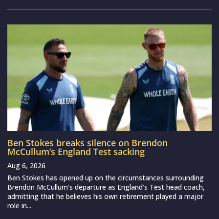
Ben Stokes breaks silence on Brendon
McCullum’s England Test sacking
Aug 6, 2026
Ben Stokes has opened up on the circumstances surrounding
Brendon McCullum’s departure as England’s Test head coach,
admitting that he believes his own retirement played a major
role in...