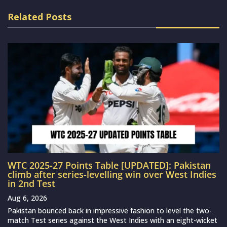
Related Posts
WTC 2025-27 Points Table [UPDATED]: Pakistan
climb after series-levelling win over West Indies
in 2nd Test
Aug 6, 2026
Pakistan bounced back in impressive fashion to level the two-
match Test series against the West Indies with an eight-wicket