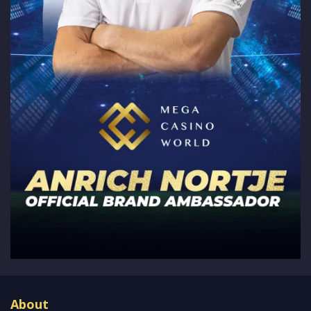
About