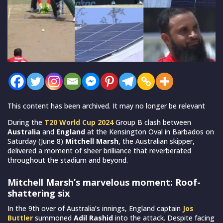
This content has been archived. It may no longer be relevant
During the
T20 World Cup 2024
Group B clash between
Australia
and
England
at the Kensington Oval in Barbados on
Saturday (June 8)
Mitchell Marsh
, the Australian skipper,
delivered a moment of sheer brilliance that reverberated
throughout the stadium and beyond.
Mitchell Marsh’s marvelous moment: Roof-
shattering six
In the 9th over of Australia’s innings, England captain
Jos
Buttler
summoned
Adil Rashid
into the attack. Despite facing