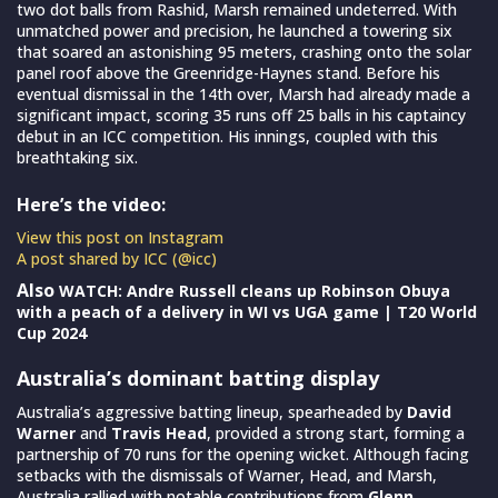
two dot balls from Rashid, Marsh remained undeterred. With
unmatched power and precision, he launched a towering six
that soared an astonishing 95 meters, crashing onto the solar
panel roof above the Greenridge-Haynes stand. Before his
eventual dismissal in the 14th over, Marsh had already made a
significant impact, scoring 35 runs off 25 balls in his captaincy
debut in an ICC competition. His innings, coupled with this
breathtaking six.
Here’s the video:
View this post on Instagram
A post shared by ICC (@icc)
Also
WATCH: Andre Russell cleans up Robinson Obuya
with a peach of a delivery in WI vs UGA game | T20 World
Cup 2024
Australia’s dominant batting display
Australia’s aggressive batting lineup, spearheaded by
David
Warner
and
Travis Head
, provided a strong start, forming a
partnership of 70 runs for the opening wicket. Although facing
setbacks with the dismissals of Warner, Head, and Marsh,
Australia rallied with notable contributions from
Glenn