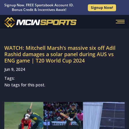
Signup Now. FREE Sportsbook Account ID.
Signup Now!
Bonus Credit & Incentives Await!
WATCH: Mitchell Marsh’s massive six off Adil
Rashid damages a solar panel during AUS vs
ENG game | T20 World Cup 2024
Jun 9, 2024
Tags:
No tags for this post.