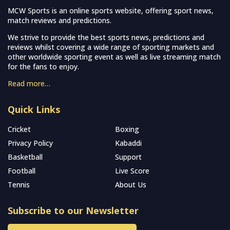
MCW Sports is an online sports website, offering sport news,
match reviews and predictions.
We strive to provide the best sports news, predictions and
reviews whilst covering a wide range of sporting markets and
other worldwide sporting event as well as live streaming match
for the fans to enjoy.
Read more…
Quick Links
Cricket
Boxing
Privacy Policy
Kabaddi
Basketball
Support
Football
Live Score
Tennis
About Us
Subscribe to our Newsletter