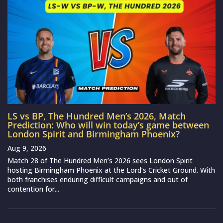
LS vs BP, The Hundred Men’s 2026, Match
Prediction: Who will win today’s game between
London Spirit and Birmingham Phoenix?
Aug 9, 2026
Match 28 of The Hundred Men’s 2026 sees London Spirit
hosting Birmingham Phoenix at the Lord’s Cricket Ground. With
both franchises enduring difficult campaigns and out of
contention for...