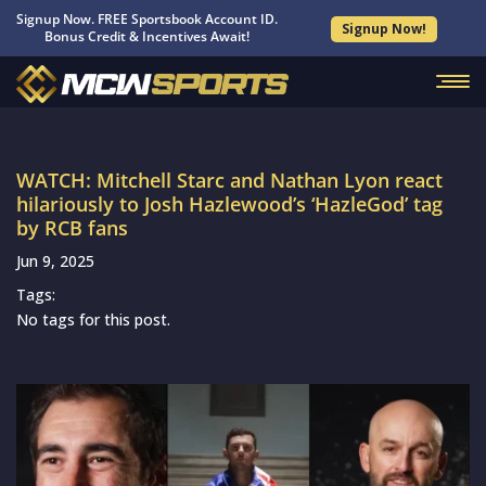
Signup Now. FREE Sportsbook Account ID.
Signup Now!
Bonus Credit & Incentives Await!
WATCH: Mitchell Starc and Nathan Lyon react
hilariously to Josh Hazlewood’s ‘HazleGod’ tag
by RCB fans
Jun 9, 2025
Tags:
No tags for this post.