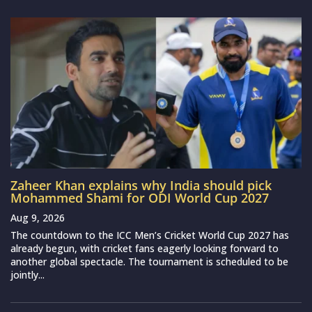
Zaheer Khan explains why India should pick
Mohammed Shami for ODI World Cup 2027
Aug 9, 2026
The countdown to the ICC Men’s Cricket World Cup 2027 has
already begun, with cricket fans eagerly looking forward to
another global spectacle. The tournament is scheduled to be
jointly...