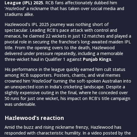
League (IPL) 2025
. RCB fans affectionately dubbed him
‘
HazleGod’
a nickname that has taken over social media and
stadiums alike.
Hazlewood’s IPL 2025 journey was nothing short of
spectacular. Leading RCB’s pace attack with control and
menace, he claimed 22 wickets in just 12 matches and played a
pivotal role in securing the franchise’s long-awaited maiden IPL
title. From the opening overs to the death, Hazlewood
delivered under pressure repeatedly, including a memorable
three-wicket haul in Qualifier 1 against
Punjab Kings
.
His performance in the league quickly earned him cult status
among RCB supporters. Posters, chants, and viral memes
crowned him ‘
HazleGod’
turning the soft-spoken Australian into
an unexpected icon in India’s cricketing landscape. Despite a
slightly expensive outing in the final, where he conceded over
50 runs for just one wicket, his impact on RCB’s title campaign
was undeniable.
Hazlewood’s reaction
Amid the buzz and rising nickname frenzy, Hazlewood has
responded with characteristic humility. In a video posted by the