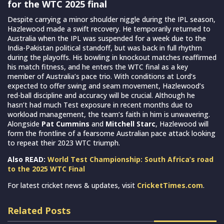
for the WTC 2025 final
Despite carrying a minor shoulder niggle during the IPL season,
Hazlewood made a swift recovery. He temporarily returned to
Australia when the IPL was suspended for a week due to the
India-Pakistan political standoff, but was back in full rhythm
during the playoffs. His bowling in knockout matches reaffirmed
his match fitness, and he enters the WTC final as a key
member of Australia’s pace trio. With conditions at Lord’s
expected to offer swing and seam movement, Hazlewood’s
red-ball discipline and accuracy will be crucial. Although he
hasn’t had much Test exposure in recent months due to
workload management, the team’s faith in him is unwavering.
Alongside
Pat Cummins
and
Mitchell Starc
, Hazlewood will
form the frontline of a fearsome Australian pace attack looking
to repeat their 2023 WTC triumph.
Also READ:
World Test Championship: South Africa’s road
to the 2025 WTC Final
For latest cricket news & updates, visit
CricketTimes.com
.
Related Posts