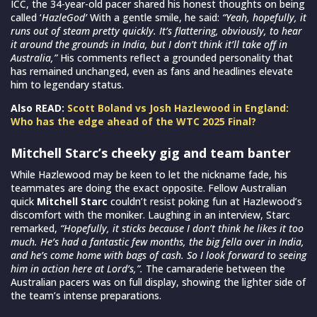
ICC, the 34-year-old pacer shared his honest thoughts on being
called ‘
HazleGod’
With a gentle smile, he said:
“Yeah, hopefully, it
runs out of steam pretty quickly. It’s flattering, obviously, to hear
it around the grounds in India, but I don’t think it’ll take off in
Australia,”
His comments reflect a grounded personality that
has remained unchanged, even as fans and headlines elevate
him to legendary status.
Also READ:
Scott Boland vs Josh Hazlewood in England:
Who has the edge ahead of the WTC 2025 Final?
Mitchell Starc’s cheeky gig and team banter
While Hazlewood may be keen to let the nickname fade, his
teammates are doing the exact opposite. Fellow Australian
quick
Mitchell Starc
couldn’t resist poking fun at Hazlewood’s
discomfort with the moniker. Laughing in an interview, Starc
remarked,
“Hopefully, it sticks because I don’t think he likes it too
much. He’s had a fantastic few months, the big fella over in India,
and he’s come home with bags of cash. So I look forward to seeing
him in action here at Lord’s,”.
The camaraderie between the
Australian pacers was on full display, showing the lighter side of
the team’s intense preparations.