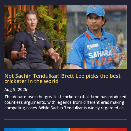
Not Sachin Tendulkar! Brett Lee picks the best
cricketer in the world
Aug 9, 2026
The debate over the greatest cricketer of all time has produced
countless arguments, with legends from different eras making
compelling cases. While Sachin Tendulkar is widely regarded as...