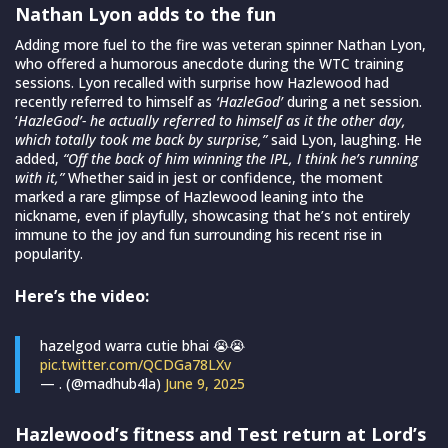
Nathan Lyon adds to the fun
Adding more fuel to the fire was veteran spinner Nathan Lyon,
who offered a humorous anecdote during the WTC training
sessions. Lyon recalled with surprise how Hazlewood had
recently referred to himself as
‘HazleGod’
during a net session.
‘
HazleGod’- he actually referred to himself as it the other day,
which totally took me back by surprise,”
said Lyon, laughing. He
added,
“Off the back of him winning the IPL, I think he’s running
with it,”
Whether said in jest or confidence, the moment
marked a rare glimpse of Hazlewood leaning into the
nickname, even if playfully, showcasing that he’s not entirely
immune to the joy and fun surrounding his recent rise in
popularity.
Here’s the video:
hazelgod warra cutie bhai 😭😭
pic.twitter.com/QCDGa78LXv
— . (@madhub4la)
June 9, 2025
Hazlewood’s fitness and Test return at Lord’s