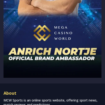
About
MCW Sports is an online sports website, offering sport news,
match reviews and predictions.