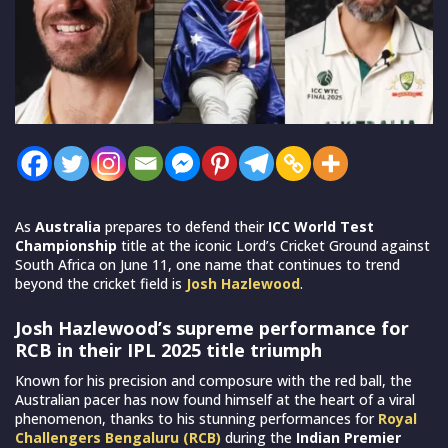
As
Australia
prepares to defend their
ICC World Test
Championship
title at the iconic Lord’s Cricket Ground against
South Africa on June 11, one name that continues to trend
beyond the cricket field is
Josh Hazlewood
.
Josh Hazlewood’s supreme performance for
RCB in their IPL 2025 title triumph
Known for his precision and composure with the red ball, the
Australian pacer has now found himself at the heart of a viral
phenomenon, thanks to his stunning performances for
Royal
Challengers Bengaluru (RCB)
during the
Indian Premier