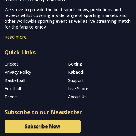
We strive to provide the best sports news, predictions and
reviews whilst covering a wide range of sporting markets and
other worldwide sporting event as well as live streaming match
for the fans to enjoy.
Read more…
Quick Links
Cricket
Boxing
Privacy Policy
Kabaddi
Basketball
Support
Football
Live Score
Tennis
About Us
Subscribe to our Newsletter
Subscribe Now