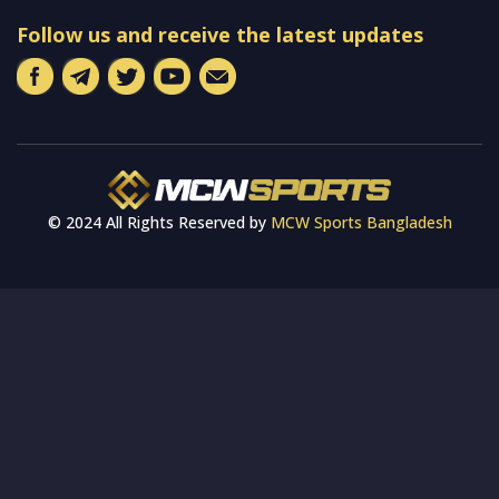
Follow us and receive the latest updates
© 2024 All Rights Reserved by
MCW Sports Bangladesh