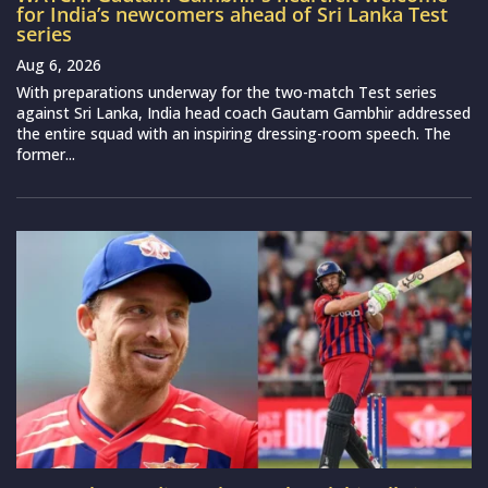
for India’s newcomers ahead of Sri Lanka Test
series
Aug 6, 2026
With preparations underway for the two-match Test series
against Sri Lanka, India head coach Gautam Gambhir addressed
the entire squad with an inspiring dressing-room speech. The
former...