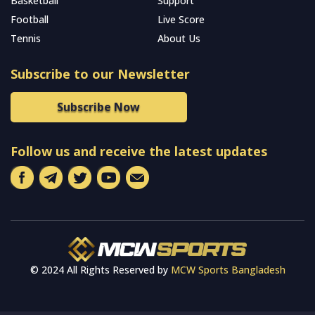
Basketball
Support
Football
Live Score
Tennis
About Us
Subscribe to our Newsletter
Subscribe Now
Follow us and receive the latest updates
© 2024 All Rights Reserved by
MCW Sports Bangladesh