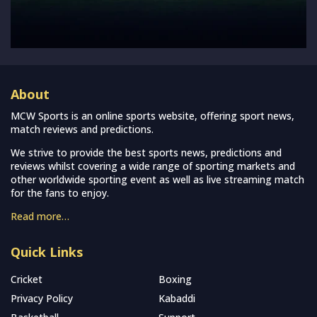
About
MCW Sports is an online sports website, offering sport news,
match reviews and predictions.
We strive to provide the best sports news, predictions and
reviews whilst covering a wide range of sporting markets and
other worldwide sporting event as well as live streaming match
for the fans to enjoy.
Read more…
Quick Links
Cricket
Boxing
Privacy Policy
Kabaddi