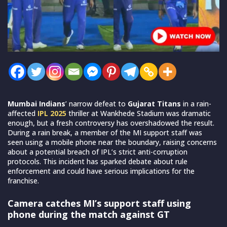
Mumbai Indians
’ narrow defeat to
Gujarat Titans
in a rain-
affected
IPL 2025
thriller at Wankhede Stadium was dramatic
enough, but a fresh controversy has overshadowed the result.
During a rain break, a member of the MI support staff was
seen using a mobile phone near the boundary, raising concerns
about a potential breach of IPL’s strict anti-corruption
protocols. This incident has sparked debate about rule
enforcement and could have serious implications for the
franchise.
Camera catches MI’s support staff using
phone during the match against GT