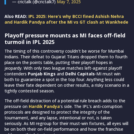
— crictalk (@crictalk7)
May 7, 2025
Also READ:
IPL 2025: Here’s why BCCI fined Ashish Nehra
and Hardik Pandya after the MI vs GT clash at Wankhede
Playoff pressure mounts as MI faces off-field
turmoil in IPL 2025
The timing of this controversy couldn’t be worse for Mumbai
Indians. Their defeat to Gujarat Titans dropped them to fourth
place on the points table, putting their playoff hopes in
jeopardy. With only two league matches left-against playoff
contenders
Punjab Kings
and
Delhi Capitals
-MI must win
both to guarantee a spot in the top four. Anything less could
leave their fate dependent on other results, a risky scenario in a
tightly contested season.
The off-field distraction of a potential rule breach adds to the
pressure on
Hardik Pandya
’s side. The IPL’s anti-corruption
protocols are designed to protect the integrity of the
tournament, and any lapse, intentional or not, is taken
seriously. As MI regroup for their must-win fixtures, all eyes will
be on both their on-field performance and how the franchise