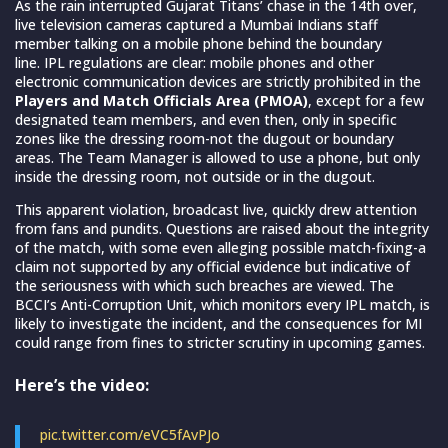
As the rain interrupted Gujarat Titans’ chase in the 14th over,
live television cameras captured a Mumbai Indians staff
member talking on a mobile phone behind the boundary
line. IPL regulations are clear: mobile phones and other
electronic communication devices are strictly prohibited in the
Players and Match Officials Area
(PMOA)
, except for a few
designated team members, and even then, only in specific
zones like the dressing room-not the dugout or boundary
areas. The Team Manager is allowed to use a phone, but only
inside the dressing room, not outside or in the dugout.
This apparent violation, broadcast live, quickly drew attention
from fans and pundits. Questions are raised about the integrity
of the match, with some even alleging possible match-fixing-a
claim not supported by any official evidence but indicative of
the seriousness with which such breaches are viewed. The
BCCI’s Anti-Corruption Unit, which monitors every IPL match, is
likely to investigate the incident, and the consequences for MI
could range from fines to stricter scrutiny in upcoming games.
Here’s the video:
pic.twitter.com/eVC5fAvPJo