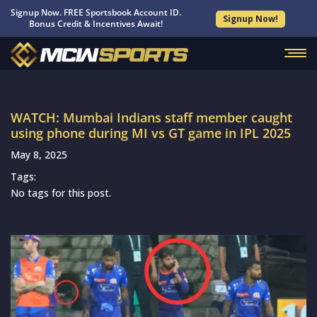
Signup Now. FREE Sportsbook Account ID.
Signup Now!
Bonus Credit & Incentives Await!
WATCH: Mumbai Indians staff member caught
using phone during MI vs GT game in IPL 2025
May 8, 2025
Tags:
No tags for this post.