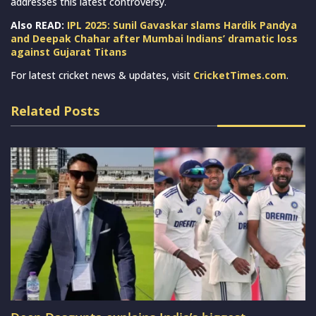
addresses this latest controversy.
Also READ:
IPL 2025: Sunil Gavaskar slams Hardik Pandya
and Deepak Chahar after Mumbai Indians’ dramatic loss
against Gujarat Titans
For latest cricket news & updates, visit
CricketTimes.com
.
Related Posts