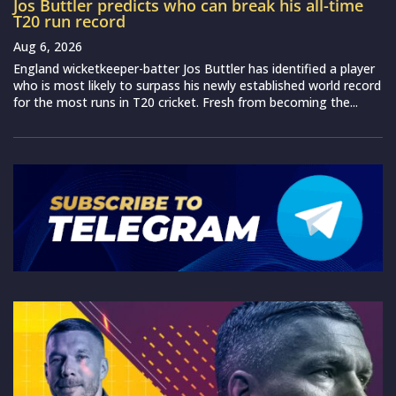
Jos Buttler predicts who can break his all-time
T20 run record
Aug 6, 2026
England wicketkeeper-batter Jos Buttler has identified a player
who is most likely to surpass his newly established world record
for the most runs in T20 cricket. Fresh from becoming the...