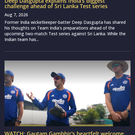
Deep Dasgupta explains India’s biggest
challenge ahead of Sri Lanka Test series
Aug 7, 2026
Former India wicketkeeper-batter Deep Dasgupta has shared
his thoughts on Team India’s preparations ahead of the
upcoming two-match Test series against Sri Lanka. While the
Indian team has...
WATCH: Gautam Gambhir’s heartfelt welcome